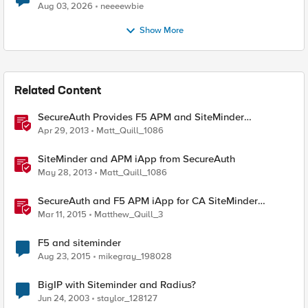
Aug 03, 2026
neeeewbie
Show More
Related Content
SecureAuth Provides F5 APM and SiteMinder
Integration
Apr 29, 2013
Matt_Quill_1086
SiteMinder and APM iApp from SecureAuth
May 28, 2013
Matt_Quill_1086
SecureAuth and F5 APM iApp for CA SiteMinder
Deployments
Mar 11, 2015
Matthew_Quill_3
F5 and siteminder
Aug 23, 2015
mikegray_198028
BigIP with Siteminder and Radius?
Jun 24, 2003
staylor_128127