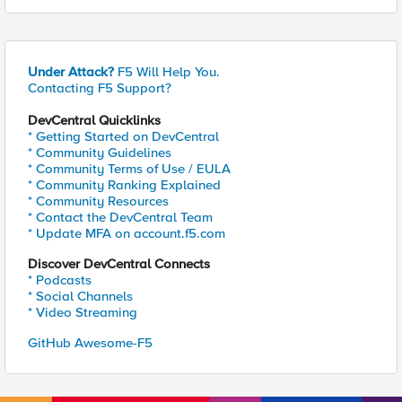
Under Attack?
F5 Will Help You.
Contacting F5 Support?
DevCentral Quicklinks
* Getting Started on DevCentral
* Community Guidelines
* Community Terms of Use / EULA
* Community Ranking Explained
* Community Resources
* Contact the DevCentral Team
* Update MFA on account.f5.com
Discover DevCentral Connects
* Podcasts
* Social Channels
* Video Streaming
GitHub Awesome-F5