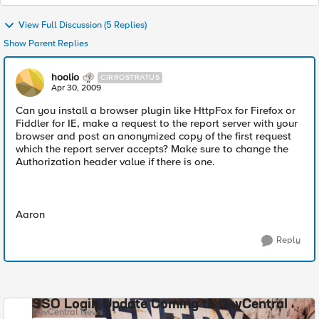
View Full Discussion (5 Replies)
Show Parent Replies
hoolio
CIRROSTRATUS
Apr 30, 2009
Can you install a browser plugin like HttpFox for Firefox or
Fiddler for IE, make a request to the report server with your
browser and post an anonymized copy of the first request
which the report server accepts? Make sure to change the
Authorization header value if there is one.
Aaron
Reply
SSO Login Update Coming to DevCentral
DevCentral News