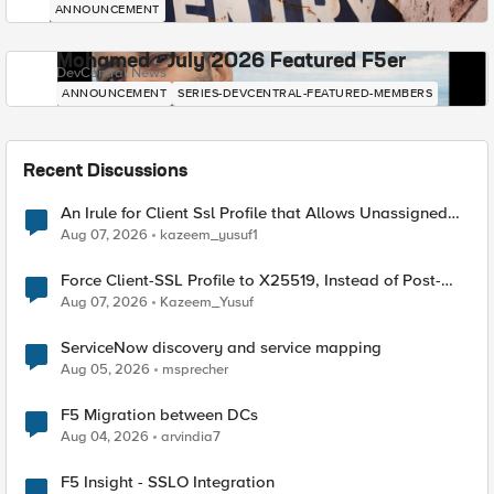
ANNOUNCEMENT
Mohamed - July 2026 Featured F5er
DevCentral News
ANNOUNCEMENT
SERIES-DEVCENTRAL-FEATURED-MEMBERS
Recent Discussions
An Irule for Client Ssl Profile that Allows Unassigned
TLS Extension Values (17516)
Aug 07, 2026
kazeem_yusuf1
Force Client-SSL Profile to X25519, Instead of Post-
Quantum Cryptography
Aug 07, 2026
Kazeem_Yusuf
ServiceNow discovery and service mapping
Aug 05, 2026
msprecher
F5 Migration between DCs
Aug 04, 2026
arvindia7
F5 Insight - SSLO Integration