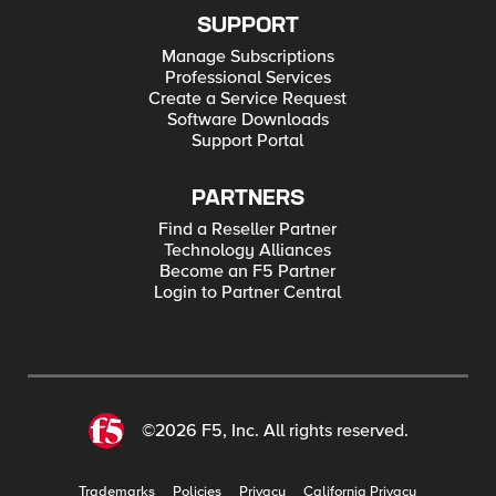
SUPPORT
Manage Subscriptions
Professional Services
Create a Service Request
Software Downloads
Support Portal
PARTNERS
Find a Reseller Partner
Technology Alliances
Become an F5 Partner
Login to Partner Central
©2026 F5, Inc. All rights reserved.
Trademarks
Policies
Privacy
California Privacy