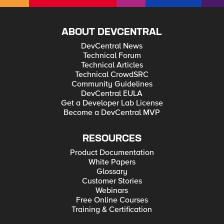
ABOUT DEVCENTRAL
DevCentral News
Technical Forum
Technical Articles
Technical CrowdSRC
Community Guidelines
DevCentral EULA
Get a Developer Lab License
Become a DevCentral MVP
RESOURCES
Product Documentation
White Papers
Glossary
Customer Stories
Webinars
Free Online Courses
Training & Certification