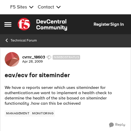
F5 Sites
Contact
Skip to content
Register
Sign In
Open Side Menu
Technical Forum
Forum Discussion
cvrnr_18603
NIMBOSTRATUS
Apr 28, 2009
eav/ecv for siteminder
We have a reports server which uses sitemindeer for
authentication.we want to implement a health check to
determine the health of the site based on siteminder
functionality .how can this be achieved
MANAGEMENT
MONITORING
Reply