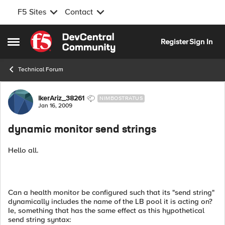
F5 Sites
Contact
Skip to content
Register
Sign In
Open Side Menu
Technical Forum
Forum Discussion
IkerAriz_38261
NIMBOSTRATUS
Jan 16, 2009
dynamic monitor send strings
Hello all.
Can a health monitor be configured such that its "send string"
dynamically includes the name of the LB pool it is acting on?
Ie, something that has the same effect as this hypothetical
send string syntax: