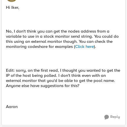
Hi Iker,
No, I don't think you can get the nodes address from a
variable to use in a stock monitor send string. You could do
this using an external monitor though. You can check the
monitoring codeshare for examples (
Click here
).
Edit: sorry, on the first read, I thought you wanted to get the
IP of the host being polled. I don't think even with an
external monitor that you'd be able to get the pool name.
Anyone else have suggestions for this?
Aaron
Reply