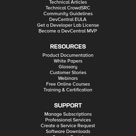
Technical Articles
Technical CrowdSRC
Community Guidelines
DevCentral EULA
Get a Developer Lab License
Become a DevCentral MVP
RESOURCES
Product Documentation
White Papers
Glossary
Customer Stories
Webinars
Free Online Courses
Training & Certification
SUPPORT
Manage Subscriptions
Professional Services
Create a Service Request
Software Downloads