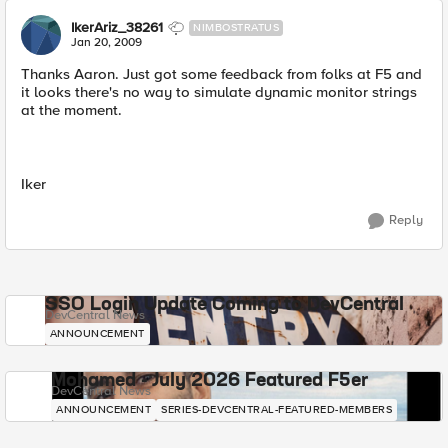
IkerAriz_38261
NIMBOSTRATUS
Jan 20, 2009
Thanks Aaron. Just got some feedback from folks at F5 and
it looks there's no way to simulate dynamic monitor strings
at the moment.
Iker
Reply
SSO Login Update Coming to DevCentral
DevCentral News
ANNOUNCEMENT
Mohamed - July 2026 Featured F5er
DevCentral News
ANNOUNCEMENT
SERIES-DEVCENTRAL-FEATURED-MEMBERS