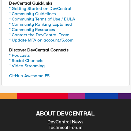
DevCentral Quicklinks
* Getting Started on DevCentral
* Community Guidelines
* Community Terms of Use / EULA
* Community Ranking Explained
* Community Resources
* Contact the DevCentral Team
* Update MFA on account.f5.com
Discover DevCentral Connects
* Podcasts
* Social Channels
* Video Streaming
GitHub Awesome-F5
ABOUT DEVCENTRAL
DevCentral News
Technical Forum