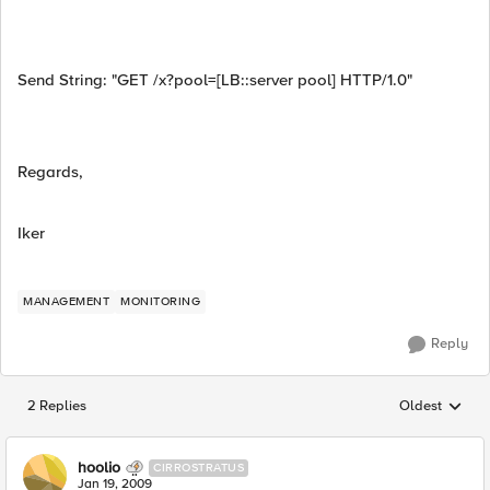
Send String: "GET /x?pool=[LB::server pool] HTTP/1.0"
Regards,
Iker
MANAGEMENT
MONITORING
Reply
2 Replies
Oldest
Replies sorted
hoolio
CIRROSTRATUS
Jan 19, 2009