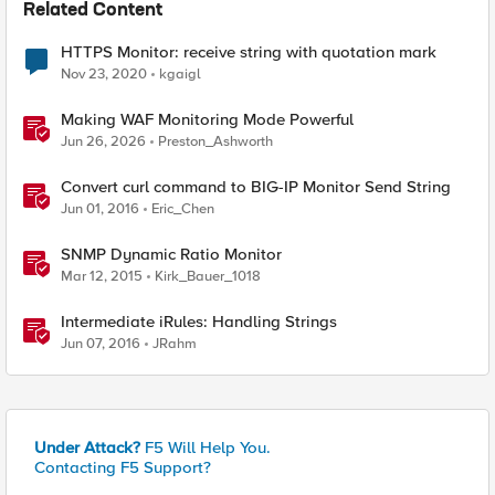
Related Content
HTTPS Monitor: receive string with quotation mark
Nov 23, 2020
kgaigl
Making WAF Monitoring Mode Powerful
Jun 26, 2026
Preston_Ashworth
Convert curl command to BIG-IP Monitor Send String
Jun 01, 2016
Eric_Chen
SNMP Dynamic Ratio Monitor
Mar 12, 2015
Kirk_Bauer_1018
Intermediate iRules: Handling Strings
Jun 07, 2016
JRahm
Under Attack?
F5 Will Help You.
Contacting F5 Support?