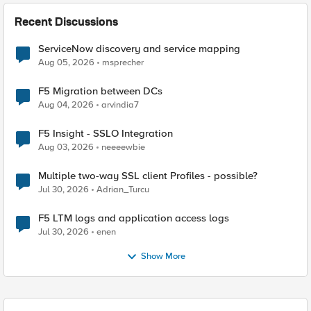
Recent Discussions
ServiceNow discovery and service mapping
Aug 05, 2026
msprecher
F5 Migration between DCs
Aug 04, 2026
arvindia7
F5 Insight - SSLO Integration
Aug 03, 2026
neeeewbie
Multiple two-way SSL client Profiles - possible?
Jul 30, 2026
Adrian_Turcu
F5 LTM logs and application access logs
Jul 30, 2026
enen
Show More