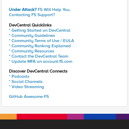
Under Attack?
F5 Will Help You.
Contacting F5 Support?
DevCentral Quicklinks
* Getting Started on DevCentral
* Community Guidelines
* Community Terms of Use / EULA
* Community Ranking Explained
* Community Resources
* Contact the DevCentral Team
* Update MFA on account.f5.com
Discover DevCentral Connects
* Podcasts
* Social Channels
* Video Streaming
GitHub Awesome-F5