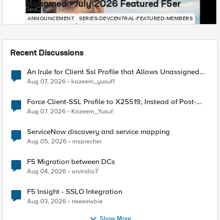
Mohamed - July 2026 Featured F5er
DevCentral News
ANNOUNCEMENT
SERIES-DEVCENTRAL-FEATURED-MEMBERS
Recent Discussions
An Irule for Client Ssl Profile that Allows Unassigned
TLS Extension Values (17516)
Aug 07, 2026
kazeem_yusuf1
Force Client-SSL Profile to X25519, Instead of Post-
Quantum Cryptography
Aug 07, 2026
Kazeem_Yusuf
ServiceNow discovery and service mapping
Aug 05, 2026
msprecher
F5 Migration between DCs
Aug 04, 2026
arvindia7
F5 Insight - SSLO Integration
Aug 03, 2026
neeeewbie
Show More