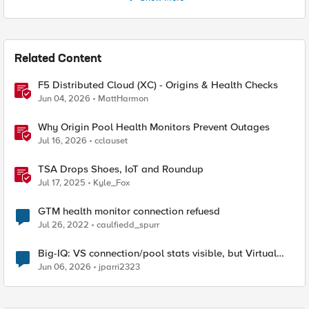
Related Content
F5 Distributed Cloud (XC) - Origins & Health Checks
Jun 04, 2026
MattHarmon
Why Origin Pool Health Monitors Prevent Outages
Jul 16, 2026
cclauset
TSA Drops Shoes, IoT and Roundup
Jul 17, 2025
Kyle_Fox
GTM health monitor connection refuesd
Jul 26, 2022
caulfiedd_spurr
Big-IQ: VS connection/pool stats visible, but Virtual
Server health status not displayed
Jun 06, 2026
jparri2323