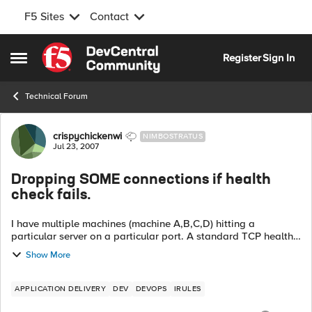
F5 Sites
Contact
Skip to content
Register
Sign In
Open Side Menu
Technical Forum
Forum Discussion
crispychickenwi
NIMBOSTRATUS
Jul 23, 2007
Dropping SOME connections if health
check fails.
I have multiple machines (machine A,B,C,D) hitting a
particular server on a particular port. A standard TCP health
monitor is in use. What I want to happen is, I want to add
Show More
another healt...
APPLICATION DELIVERY
DEV
DEVOPS
IRULES