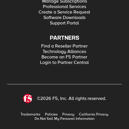
Manage Subscriptions
Professional Services
Create a Service Request
Software Downloads
Support Portal
PARTNERS
Find a Reseller Partner
Technology Alliances
Become an F5 Partner
Login to Partner Central
©2026 F5, Inc. All rights reserved.
Trademarks
Policies
Privacy
California Privacy
Do Not Sell My Personal Information