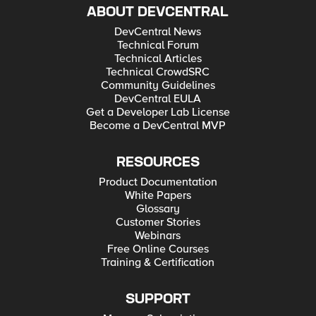
ABOUT DEVCENTRAL
DevCentral News
Technical Forum
Technical Articles
Technical CrowdSRC
Community Guidelines
DevCentral EULA
Get a Developer Lab License
Become a DevCentral MVP
RESOURCES
Product Documentation
White Papers
Glossary
Customer Stories
Webinars
Free Online Courses
Training & Certification
SUPPORT