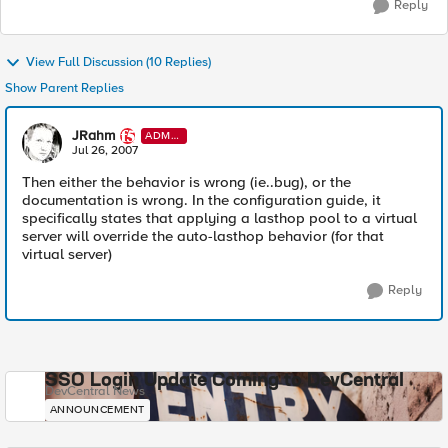
Reply
View Full Discussion (10 Replies)
Show Parent Replies
JRahm
ADMI
N
Jul 26, 2007
Then either the behavior is wrong (ie..bug), or the
documentation is wrong. In the configuration guide, it
specifically states that applying a lasthop pool to a virtual
server will override the auto-lasthop behavior (for that
virtual server)
Reply
SSO Login Update Coming to DevCentral
DevCentral News
ANNOUNCEMENT