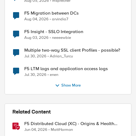
Aug 05, 2026
msprecher
F5 Migration between DCs
Aug 04, 2026
arvindia7
F5 Insight - SSLO Integration
Aug 03, 2026
neeeewbie
Multiple two-way SSL client Profiles - possible?
Jul 30, 2026
Adrian_Turcu
F5 LTM logs and application access logs
Jul 30, 2026
enen
Show More
Related Content
F5 Distributed Cloud (XC) - Origins & Health
Checks
Jun 04, 2026
MattHarmon