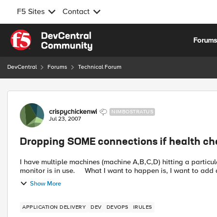
F5 Sites
Contact
Skip to content
Forum
DevCentral
Forums
Technical Forum
Forum Discussion
crispychickenwi
NIMBOSTRATUS
Jul 23, 2007
Dropping SOME connections if health che
I have multiple machines (machine A,B,C,D) hitting a particular server on a 
monitor is in use. What I want to happen is, I want to 
Show More
APPLICATION DELIVERY
DEV
DEVOPS
IRULES