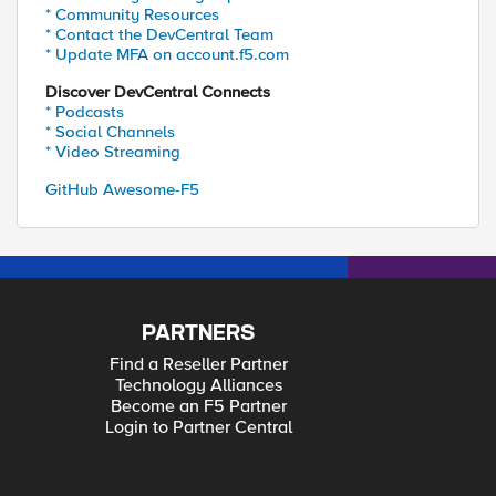
* Community Resources
* Contact the DevCentral Team
* Update MFA on account.f5.com
Discover DevCentral Connects
* Podcasts
* Social Channels
* Video Streaming
GitHub Awesome-F5
PARTNERS
Find a Reseller Partner
Technology Alliances
Become an F5 Partner
Login to Partner Central