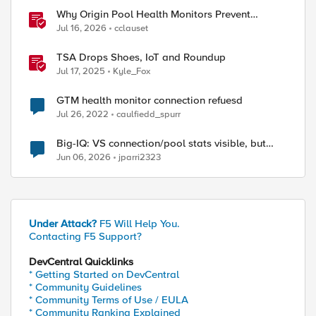
Why Origin Pool Health Monitors Prevent
Outages
Jul 16, 2026
cclauset
TSA Drops Shoes, IoT and Roundup
Jul 17, 2025
Kyle_Fox
GTM health monitor connection refuesd
Jul 26, 2022
caulfiedd_spurr
Big-IQ: VS connection/pool stats visible, but
Virtual Server health status not displayed
Jun 06, 2026
jparri2323
Under Attack?
F5 Will Help You.
Contacting F5 Support?
DevCentral Quicklinks
* Getting Started on DevCentral
* Community Guidelines
* Community Terms of Use / EULA
* Community Ranking Explained