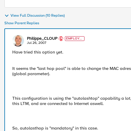
View Full Discussion (10 Replies)
Show Parent Replies
Philippe_CLOUP
EMPLOYE
E
Jul 26, 2007
Have tried this option yet.
It seems the "last hop pool" is able to change the MAC adre
(global parameter).
This configuration is using the "autolashtop" capability a l
this LTM, and are connected to Internet aswell.
So, autolasthop is "mandatory" in this case.