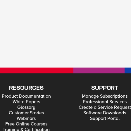
RESOURCES
SUPPORT
Product Documentation
Manage Subscriptions
White Papers
Professional Services
Glossary
Create a Service Request
Customer Stories
Software Downloads
Webinars
Support Portal
Free Online Courses
Training & Certification