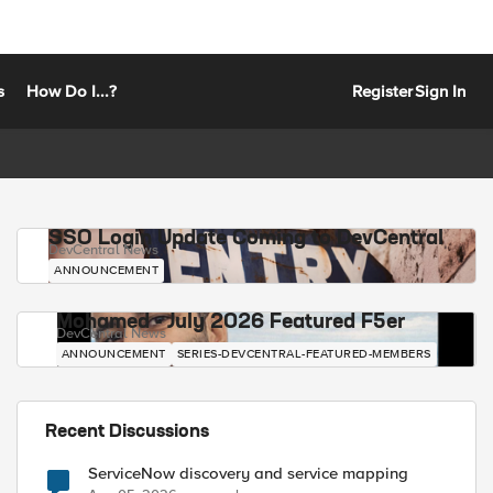
s
How Do I...?
Register
Sign In
SSO Login Update Coming to DevCentral
DevCentral News
ANNOUNCEMENT
Mohamed - July 2026 Featured F5er
DevCentral News
ANNOUNCEMENT
SERIES-DEVCENTRAL-FEATURED-MEMBERS
Recent Discussions
ServiceNow discovery and service mapping