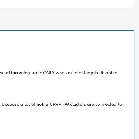
sse of incoming trafic ONLY when autolasthop is disabled
ot, because a lot of nokia VRRP FW clusters are connected to