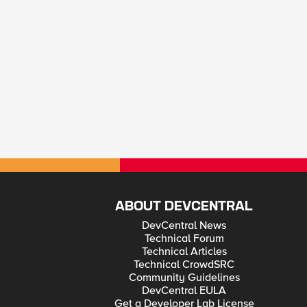
ABOUT DEVCENTRAL
DevCentral News
Technical Forum
Technical Articles
Technical CrowdSRC
Community Guidelines
DevCentral EULA
Get a Developer Lab License