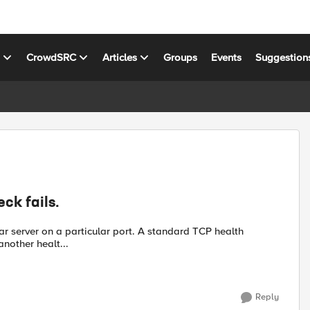
s
CrowdSRC
Articles
Groups
Events
Suggestion
ck fails.
particular port. A standard TCP health
add another healt...
Reply