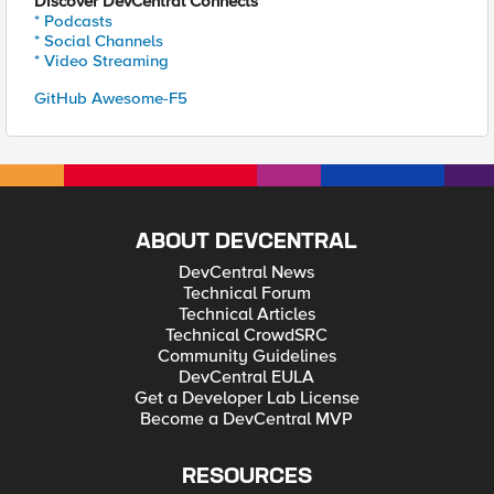
Discover DevCentral Connects
* Podcasts
* Social Channels
* Video Streaming
GitHub Awesome-F5
ABOUT DEVCENTRAL
DevCentral News
Technical Forum
Technical Articles
Technical CrowdSRC
Community Guidelines
DevCentral EULA
Get a Developer Lab License
Become a DevCentral MVP
RESOURCES