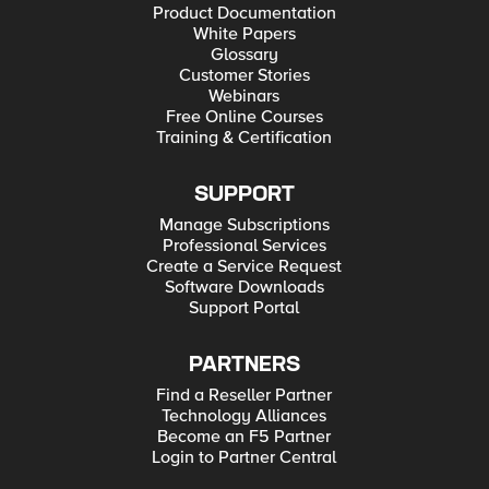
Product Documentation
White Papers
Glossary
Customer Stories
Webinars
Free Online Courses
Training & Certification
SUPPORT
Manage Subscriptions
Professional Services
Create a Service Request
Software Downloads
Support Portal
PARTNERS
Find a Reseller Partner
Technology Alliances
Become an F5 Partner
Login to Partner Central