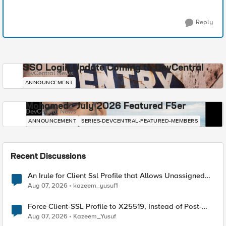
Reply
SSO Login Update Coming to DevCentral
DevCentral News
ANNOUNCEMENT
Mohamed - July 2026 Featured F5er
DevCentral News
ANNOUNCEMENT
SERIES-DEVCENTRAL-FEATURED-MEMBERS
Recent Discussions
An Irule for Client Ssl Profile that Allows Unassigned
TLS Extension Values (17516)
Aug 07, 2026
kazeem_yusuf1
Force Client-SSL Profile to X25519, Instead of Post-
Quantum Cryptography
Aug 07, 2026
Kazeem_Yusuf