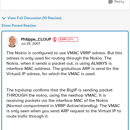
Reply
View Full Discussion (10 Replies)
Show Parent Replies
Philippe_CLOUP
EMPLOYE
E
Jul 25, 2007
The Nokia is configured to use VMAC VRRP adress. But this
adress is only used for routing through the Nokia. The
Nokia, when it sends a packet out, is using ALWAYS is
interface MAC address. The gratuitous ARP is send for the
Virtuall IP adress, for which the VMAC is used.
The tcpdump confirms that the BigIP is sending packet
THROUGH the nokia, using the nexthop VMAC. It is
receiving packets via the interface MAC of the Nokia
(Normal comportment in VRRP Active/standby). The VMAC
is only seen when you send ARP request to the Virtual IP to
route trafic through it.