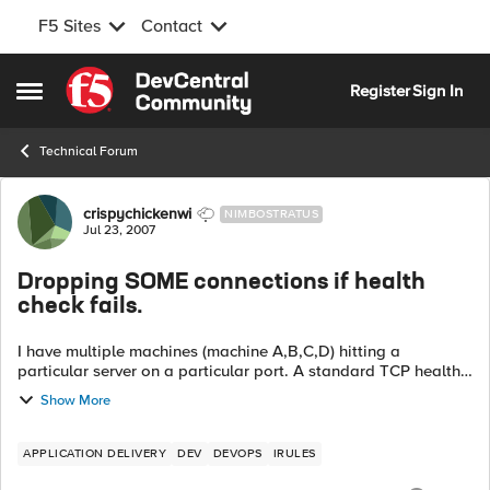
F5 Sites
Contact
Skip to content
Register
Sign In
Open Side Menu
Technical Forum
Forum Discussion
crispychickenwi
NIMBOSTRATUS
Jul 23, 2007
Dropping SOME connections if health
check fails.
I have multiple machines (machine A,B,C,D) hitting a
particular server on a particular port. A standard TCP health
monitor is in use. What I want to happen is, I want to add
Show More
another healt...
APPLICATION DELIVERY
DEV
DEVOPS
IRULES