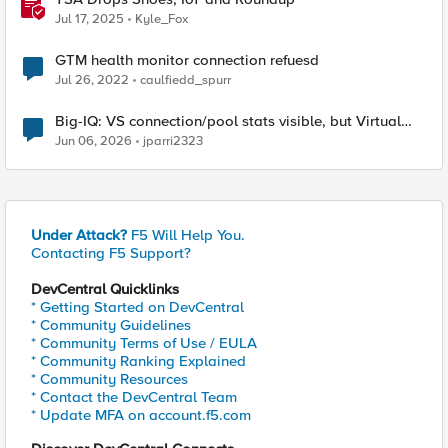
Jul 17, 2025
Kyle_Fox
GTM health monitor connection refuesd
Jul 26, 2022
caulfiedd_spurr
Big-IQ: VS connection/pool stats visible, but Virtual
Server health status not displayed
Jun 06, 2026
jparri2323
Under Attack?
F5 Will Help You.
Contacting F5 Support?
DevCentral Quicklinks
* Getting Started on DevCentral
* Community Guidelines
* Community Terms of Use / EULA
* Community Ranking Explained
* Community Resources
* Contact the DevCentral Team
* Update MFA on account.f5.com