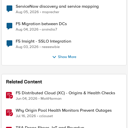
ServiceNow discovery and service mapping
Aug 05, 2026
msprecher
F5 Migration between DCs
Aug 04, 2026
arvindia7
F5 Insight - SSLO Integration
Aug 03, 2026
neeeewbie
Show More
Related Content
F5 Distributed Cloud (XC) - Origins & Health Checks
Jun 04, 2026
MattHarmon
Why Origin Pool Health Monitors Prevent Outages
Jul 16, 2026
cclauset
TSA Drops Shoes, IoT and Roundup