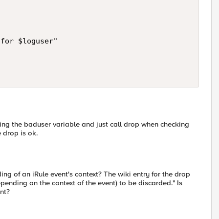
for $loguser"

king the baduser variable and just call drop when checking
 drop is ok.
g of an iRule event's context? The wiki entry for the drop
nding on the context of the event) to be discarded." Is
nt?