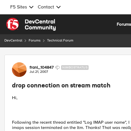
F5 Sites
Contact
Skip to content
Forum
DevCentral
Forums
Technical Forum
Forum Discussion
franl_104847
NIMBOSTRATUS
Jul 21, 2007
drop connection on stream match
Hi,
Following the recent thread entitled "Log IMAP user name", I
imaps session terminated on the ltm. Thanks! That was reall