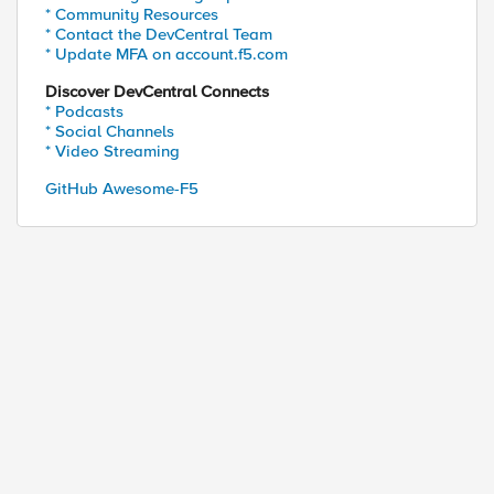
* Community Resources
* Contact the DevCentral Team
* Update MFA on account.f5.com
Discover DevCentral Connects
* Podcasts
* Social Channels
* Video Streaming
GitHub Awesome-F5
ed by