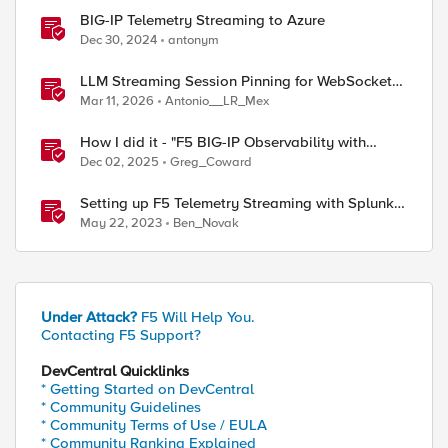
BIG-IP Telemetry Streaming to Azure
Dec 30, 2024
antonym
LLM Streaming Session Pinning for WebSocket
AI Gateways
Mar 11, 2026
Antonio__LR_Mex
How I did it - "F5 BIG-IP Observability with
Dynatrace and F5 Telemetry Streaming"
Dec 02, 2025
Greg_Coward
Setting up F5 Telemetry Streaming with Splunk
Cloud
May 22, 2023
Ben_Novak
Under Attack?
F5 Will Help You.
Contacting F5 Support?
DevCentral Quicklinks
* Getting Started on DevCentral
* Community Guidelines
* Community Terms of Use / EULA
* Community Ranking Explained