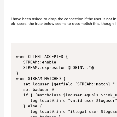
I have been asked to drop the connection if the user is not in 
ok_users, the irule below seems to accomplish this, though I a
when CLIENT_ACCEPTED {

   STREAM::enable

   STREAM::expression @LOGIN\ .*@

}

when STREAM_MATCHED {

   set loguser [getfield [STREAM::match] " 
   set baduser 0

   if { [matchclass $loguser equals $::ok_u
      log local0.info "valid user $loguser"
   } else {

      log local0.info "illegal user $loguse