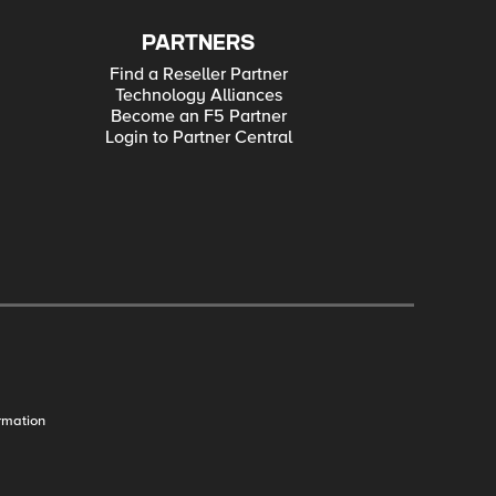
PARTNERS
Find a Reseller Partner
Technology Alliances
Become an F5 Partner
Login to Partner Central
rmation