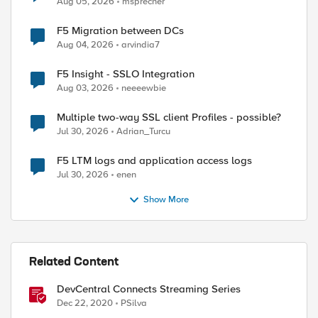
Aug 05, 2026
msprecher
F5 Migration between DCs
Aug 04, 2026
arvindia7
F5 Insight - SSLO Integration
Aug 03, 2026
neeeewbie
Multiple two-way SSL client Profiles - possible?
Jul 30, 2026
Adrian_Turcu
F5 LTM logs and application access logs
Jul 30, 2026
enen
Show More
Related Content
DevCentral Connects Streaming Series
Dec 22, 2020
PSilva