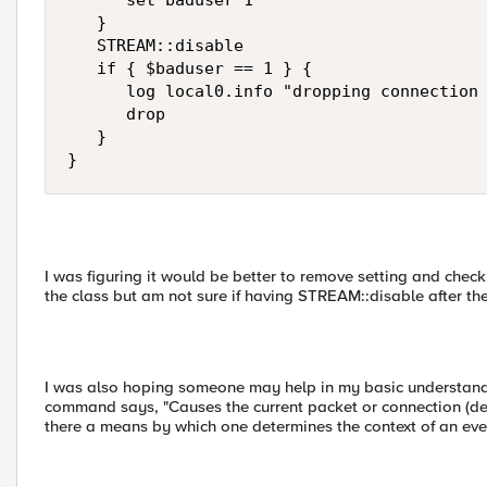
      set baduser 1

   }

   STREAM::disable

   if { $baduser == 1 } {

      log local0.info "dropping connection 
      drop

   }

}
I was figuring it would be better to remove setting and chec
the class but am not sure if having STREAM::disable after the
I was also hoping someone may help in my basic understandin
command says, "Causes the current packet or connection (depe
there a means by which one determines the context of an eve