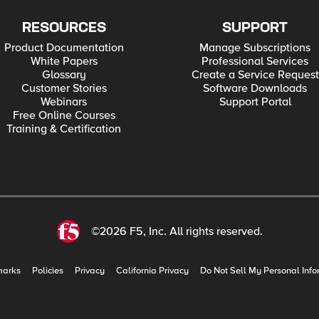
RESOURCES
SUPPORT
Product Documentation
Manage Subscriptions
White Papers
Professional Services
Glossary
Create a Service Request
Customer Stories
Software Downloads
Webinars
Support Portal
Free Online Courses
Training & Certification
©2026 F5, Inc. All rights reserved.
marks
Policies
Privacy
California Privacy
Do Not Sell My Personal Info