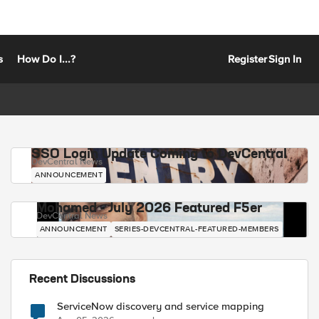
s
How Do I...?
Register
Sign In
SSO Login Update Coming to DevCentral
DevCentral News
ANNOUNCEMENT
Mohamed - July 2026 Featured F5er
DevCentral News
ANNOUNCEMENT
SERIES-DEVCENTRAL-FEATURED-MEMBERS
Recent Discussions
ServiceNow discovery and service mapping