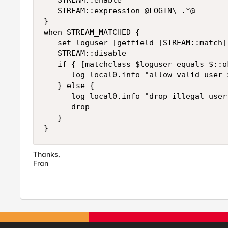
   STREAM::enable

   STREAM::expression @LOGIN\ .*@

}

when STREAM_MATCHED {

   set loguser [getfield [STREAM::match] 
   STREAM::disable

   if { [matchclass $loguser equals $::o
      log local0.info "allow valid user $
   } else {

      log local0.info "drop illegal user 
      drop

   }

}
Thanks,
Fran