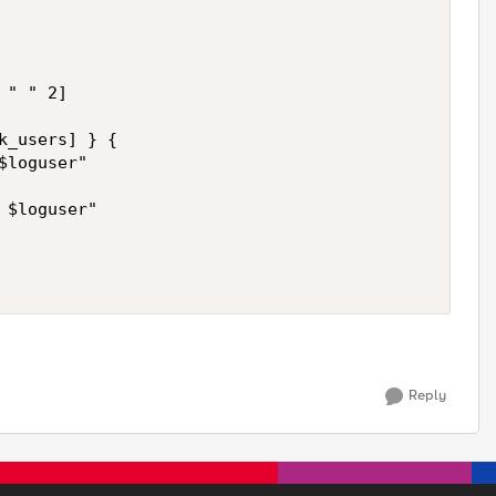
" " 2]

k_users] } {

loguser"

$loguser"

Reply