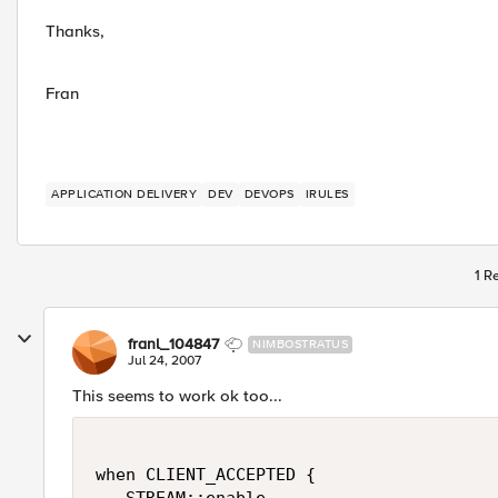
Thanks,
Fran
APPLICATION DELIVERY
DEV
DEVOPS
IRULES
1 R
franl_104847
NIMBOSTRATUS
Jul 24, 2007
This seems to work ok too...
when CLIENT_ACCEPTED {
