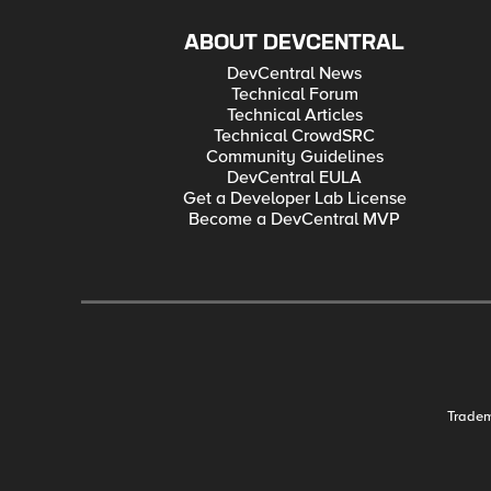
ABOUT DEVCENTRAL
DevCentral News
Technical Forum
Technical Articles
Technical CrowdSRC
Community Guidelines
DevCentral EULA
Get a Developer Lab License
Become a DevCentral MVP
Trade