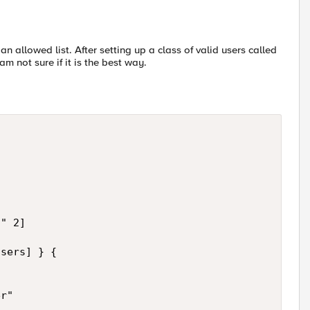
an allowed list. After setting up a class of valid users called
m not sure if it is the best way.
" 2]

sers] } {



r"
