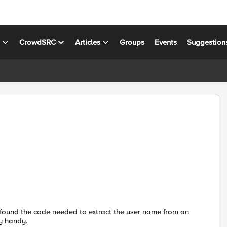
s
CrowdSRC
Articles
Groups
Events
Suggestion
 found the code needed to extract the user name from an
y handy.