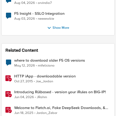
Aug 04, 2026
arvindia7
F5 Insight - SSLO Integration
Aug 03, 2026
neeeewbie
Show More
Related Content
where to download older F5 OS versions
May 12, 2026
mtfeliciano
HTTP iApp - downloadable version
Oct 27, 2015
Joe_Jordan
Introducing Rülbased - version your iRules on BIG-IP!
Jun 04, 2026
JRahm
Welcome to Fletch.ai, Fake DeepSeek Downloads, &
Operation Secure
Jun 18, 2025
Jordan_Zebor