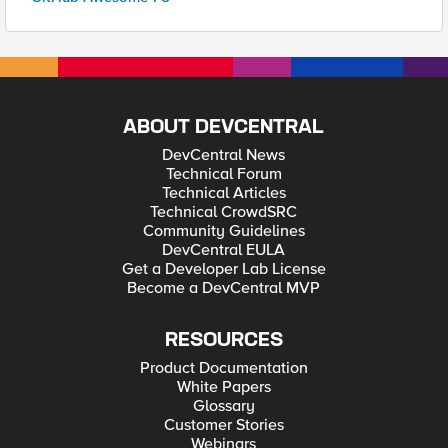
ABOUT DEVCENTRAL
DevCentral News
Technical Forum
Technical Articles
Technical CrowdSRC
Community Guidelines
DevCentral EULA
Get a Developer Lab License
Become a DevCentral MVP
RESOURCES
Product Documentation
White Papers
Glossary
Customer Stories
Webinars