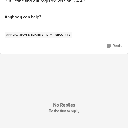
But I can't find our required version 5.4.4-1.
Anybody can help?
APPLICATION DELIVERY
LTM
SECURITY
Reply
No Replies
Be the first to reply