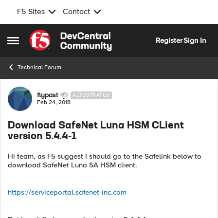
F5 Sites
Contact
Skip to content
Register
Sign In
Open Side Menu
Technical Forum
Forum Discussion
flypast
ALTOSTRATUS
Feb 24, 2018
Download SafeNet Luna HSM CLient
version 5.4.4-1
Hi team, as F5 suggest I should go to the Safelink below to
download SafeNet Luna SA HSM client.
https://serviceportal.safenet-inc.com