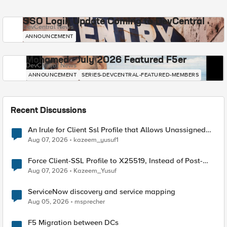
SSO Login Update Coming to DevCentral
DevCentral News
ANNOUNCEMENT
Mohamed - July 2026 Featured F5er
DevCentral News
ANNOUNCEMENT
SERIES-DEVCENTRAL-FEATURED-MEMBERS
Recent Discussions
An Irule for Client Ssl Profile that Allows Unassigned
TLS Extension Values (17516)
Aug 07, 2026
kazeem_yusuf1
Force Client-SSL Profile to X25519, Instead of Post-
Quantum Cryptography
Aug 07, 2026
Kazeem_Yusuf
ServiceNow discovery and service mapping
Aug 05, 2026
msprecher
F5 Migration between DCs