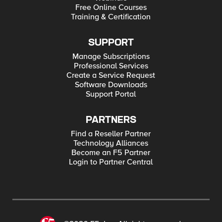
Free Online Courses
Training & Certification
SUPPORT
Manage Subscriptions
Professional Services
Create a Service Request
Software Downloads
Support Portal
PARTNERS
Find a Reseller Partner
Technology Alliances
Become an F5 Partner
Login to Partner Central