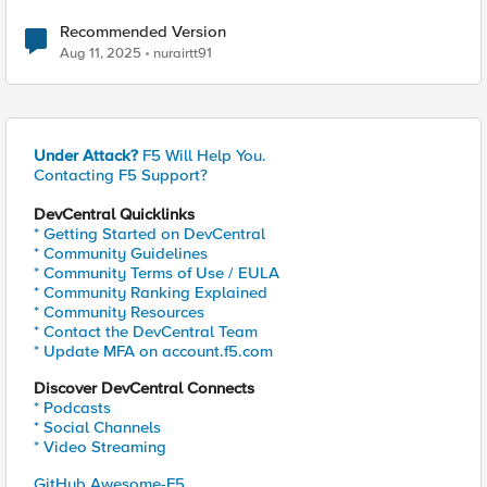
Recommended Version
Aug 11, 2025
nurairtt91
Under Attack?
F5 Will Help You.
Contacting F5 Support?
DevCentral Quicklinks
* Getting Started on DevCentral
* Community Guidelines
* Community Terms of Use / EULA
* Community Ranking Explained
* Community Resources
* Contact the DevCentral Team
* Update MFA on account.f5.com
Discover DevCentral Connects
* Podcasts
* Social Channels
* Video Streaming
GitHub Awesome-F5