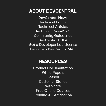
ABOUT DEVCENTRAL
DevCentral News
Technical Forum
Technical Articles
Technical CrowdSRC
Community Guidelines
DevCentral EULA
Get a Developer Lab License
Become a DevCentral MVP
RESOURCES
Product Documentation
White Papers
Glossary
Customer Stories
Webinars
Free Online Courses
Training & Certification