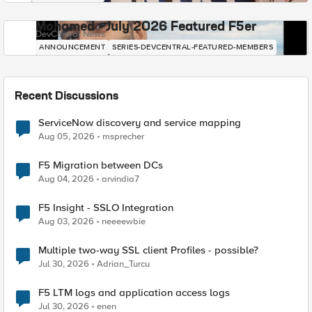
Mohamed - July 2026 Featured F5er
DevCentral News
ANNOUNCEMENT
SERIES-DEVCENTRAL-FEATURED-MEMBERS
Recent Discussions
ServiceNow discovery and service mapping
Aug 05, 2026
msprecher
F5 Migration between DCs
Aug 04, 2026
arvindia7
F5 Insight - SSLO Integration
Aug 03, 2026
neeeewbie
Multiple two-way SSL client Profiles - possible?
Jul 30, 2026
Adrian_Turcu
F5 LTM logs and application access logs
Jul 30, 2026
enen