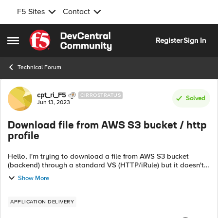
F5 Sites
Contact
Skip to content
Register
Sign In
Open Side Menu
Technical Forum
Forum Discussion
cpt_ri_F5
CIRROSTRATUS
Solved
Jun 13, 2023
Download file from AWS S3 bucket / http
profile
Hello, I'm trying to download a file from AWS S3 bucket
(backend) through a standard VS (HTTP/iRule) but it doesn't
work. It downloads an empty/corrupt file. "curl path/file"
Show More
works from F5. ...
APPLICATION DELIVERY