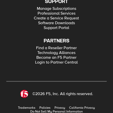
SUPPORT
Manage Subscriptions
Professional Services
Create a Service Request
Software Downloads
Support Portal
PARTNERS
Find a Reseller Partner
Technology Alliances
Become an F5 Partner
Login to Partner Central
©2026 F5, Inc. All rights reserved.
Trademarks
Policies
Privacy
California Privacy
Do Not Sell My Personal Information