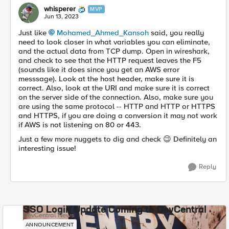
whisperer
MVP
Jun 13, 2023
Just like
Mohamed_Ahmed_Kansoh
said, you really
need to look closer in what variables you can eliminate,
and the actual data from TCP dump. Open in wireshark,
and check to see that the HTTP request leaves the F5
(sounds like it does since you get an AWS error
messsage). Look at the host header, make sure it is
correct. Also, look at the URI and make sure it is correct
on the server side of the connection. Also, make sure you
are using the same protocol -- HTTP and HTTP or HTTPS
and HTTPS, if you are doing a conversion it may not work
if AWS is not listening on 80 or 443.
Just a few more nuggets to dig and check
😉
Definitely an
interesting issue!
Reply
SSO Login Update Coming to DevCentral
DevCentral News
ANNOUNCEMENT