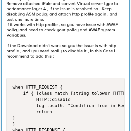
Remove attached iRule and convert Virtual server type to
performance layer 4 , If the issue is resolved so , Keep
disabling ASM policy and attach http profile again , and
test one more time.
If it works with http profile , so you have issue with AWAF
policy and need to check yout policy and AWAF system
Variables.
If the Download didn't work so you the issue is with http
profile , and you need really to disable it , in this Case I
recommend to add this :
when HTTP_REQUEST {

    if { [class match [string tolower [HTTP::
         HTTP::disable

         log local0. "Condition True in Reque
         return

}

}

when HTTP_RESPONSE {
