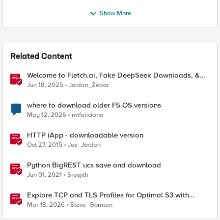
Show More
Related Content
Welcome to Fletch.ai, Fake DeepSeek Downloads, &
Operation Secure
Jun 18, 2025
Jordan_Zebor
where to download older F5 OS versions
May 12, 2026
mtfeliciano
HTTP iApp - downloadable version
Oct 27, 2015
Joe_Jordan
Python BigREST ucs save and download
Jun 01, 2021
Sreejith
Explore TCP and TLS Profiles for Optimal S3 with
MinIO Clusters
Mar 18, 2026
Steve_Gorman