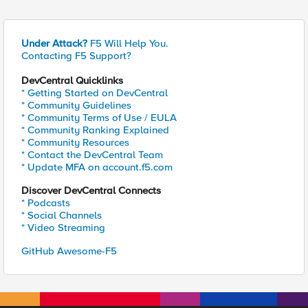
Under Attack?
F5 Will Help You.
Contacting F5 Support?
DevCentral Quicklinks
* Getting Started on DevCentral
* Community Guidelines
* Community Terms of Use / EULA
* Community Ranking Explained
* Community Resources
* Contact the DevCentral Team
* Update MFA on account.f5.com
Discover DevCentral Connects
* Podcasts
* Social Channels
* Video Streaming
GitHub Awesome-F5