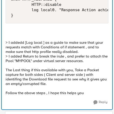
         HTTP::disable

         log local0. "Response Action achieve
}
> I addedd [Log local ] as a guide to make sure that your
requests match with Conditions of if statement , and to
make sure that http profile really disabled.
> I added Return to break the irule , and prefer to attach the
Pool "MYPOOL" under virtual server resources.
The Last thing if this available with you, Take a Packet
capture for both sides ( Client and server side ) with
identifing the Download file request to see why it gives you
an empty/corrupted file.
Follow the above steps , I hope this helps you
Reply