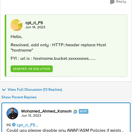
Reply
cpt_ri_F5
Jun 14, 2023
Hello,
Resolved, add only : HTTP::header replace Host
"hostname"
FYI : url is : hostname.bucket.xxxxxxaws......
MARKED AS SOLUTION
View Full Discussion (13 Replies)
Show Parent Replies
Mohamed_Ahmed_Kansoh
MVP
Jun 13, 2023
Hi
cpt_ri_F5
,
Could you please disable any AWAF/ASM Policies if exists ,