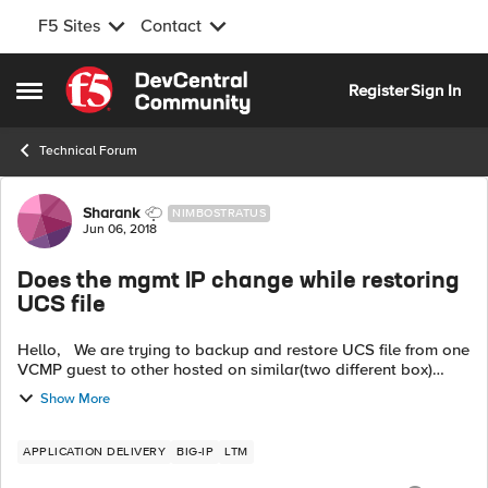
F5 Sites
Contact
Skip to content
Register
Sign In
Open Side Menu
Technical Forum
Forum Discussion
Sharank
NIMBOSTRATUS
Jun 06, 2018
Does the mgmt IP change while restoring
UCS file
Hello, We are trying to backup and restore UCS file from one
VCMP guest to other hosted on similar(two different box)
Hardware i5800 Does the Mgmt ip address change while
Show More
restoring UCS file...
APPLICATION DELIVERY
BIG-IP
LTM