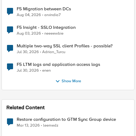
F5 Migration between DCs
Aug 04, 2026
arvindia7
F5 Insight - SSLO Integration
Aug 03, 2026
neeeewbie
Multiple two-way SSL client Profiles - possible?
Jul 30, 2026
Adrian_Turcu
F5 LTM logs and application access logs
Jul 30, 2026
enen
Show More
Related Content
Restore configuration to GTM Sync Group device
Mar 13, 2026
leemedz