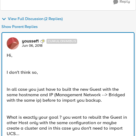
Reply
View Full Discussion (2 Replies)
Show Parent Replies
youssef1
CUMULONIMBUS
Jun 06, 2018
Hi,
I don't think so,
In all case you just have to built the new Guest with the
same hostname and IP (Management Network --> Bridged
with the same ip) before to import you backup.
What is exactly your goal ? you want to rebuilt the Guest in
other Host only with the same configuration or maybe
create a cluster and in this case you don't need to import
UCS...