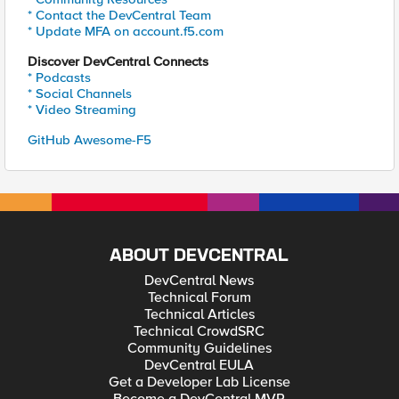
* Contact the DevCentral Team
* Update MFA on account.f5.com
Discover DevCentral Connects
* Podcasts
* Social Channels
* Video Streaming
GitHub Awesome-F5
ABOUT DEVCENTRAL
DevCentral News
Technical Forum
Technical Articles
Technical CrowdSRC
Community Guidelines
DevCentral EULA
Get a Developer Lab License