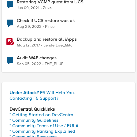
Restoring VCMP guest from UCS
Jun 09, 2021
Zuke
Check if UCS restore was ok
Aug 29, 2022
Pinco
Backup and restore all iApps
May 12, 2017
LenderLive_Mitc
Audit WAF changes
Sep 05, 2022
THE_BLUE
Under Attack?
F5 Will Help You.
Contacting F5 Support?
DevCentral Quicklinks
* Getting Started on DevCentral
* Community Guidelines
* Community Terms of Use / EULA
* Community Ranking Explained
* Community Resources