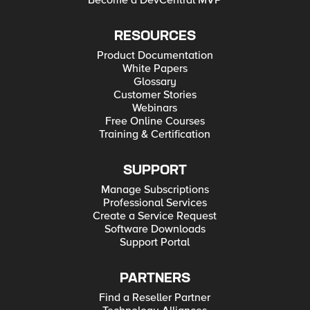
Become a DevCentral MVP
RESOURCES
Product Documentation
White Papers
Glossary
Customer Stories
Webinars
Free Online Courses
Training & Certification
SUPPORT
Manage Subscriptions
Professional Services
Create a Service Request
Software Downloads
Support Portal
PARTNERS
Find a Reseller Partner