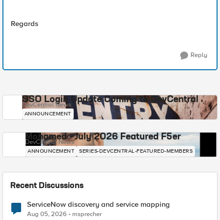
Regards
Reply
SSO Login Update Coming to DevCentral
DevCentral News
ANNOUNCEMENT
Mohamed - July 2026 Featured F5er
DevCentral News
ANNOUNCEMENT
SERIES-DEVCENTRAL-FEATURED-MEMBERS
Recent Discussions
ServiceNow discovery and service mapping
Aug 05, 2026
msprecher