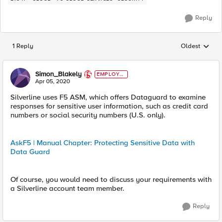
Reply
1 Reply
Oldest
Replies sorted
Simon_Blakely
EMPLOYE
E
Apr 05, 2020
Silverline uses F5 ASM, which offers Dataguard to examine
responses for sensitive user information, such as credit card
numbers or social security numbers (U.S. only).
AskF5 | Manual Chapter: Protecting Sensitive Data with
Data Guard
Of course, you would need to discuss your requirements with
a Silverline account team member.
Reply