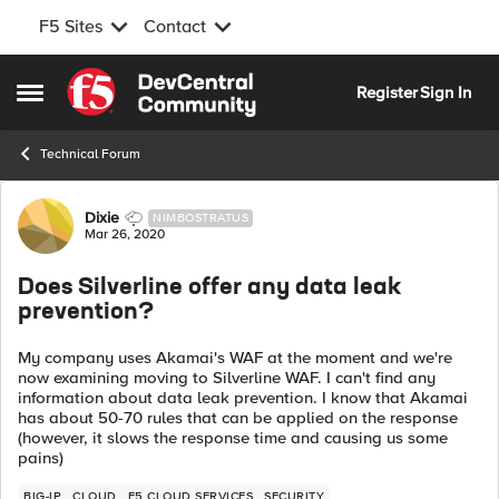
F5 Sites
Contact
Skip to content
Register
Sign In
Open Side Menu
Technical Forum
Forum Discussion
Dixie
NIMBOSTRATUS
Mar 26, 2020
Does Silverline offer any data leak
prevention?
My company uses Akamai's WAF at the moment and we're
now examining moving to Silverline WAF. I can't find any
information about data leak prevention. I know that Akamai
has about 50-70 rules that can be applied on the response
(however, it slows the response time and causing us some
pains)
BIG-IP
CLOUD
F5 CLOUD SERVICES
SECURITY