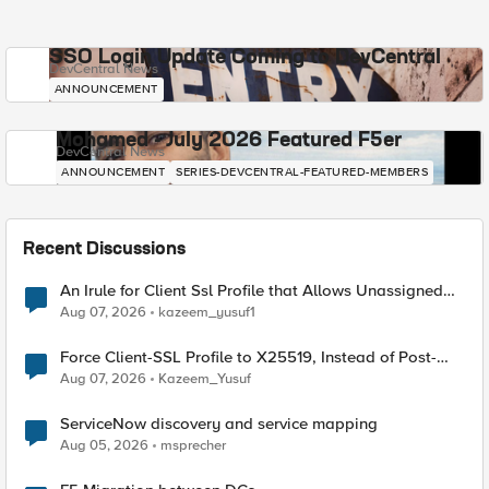
SSO Login Update Coming to DevCentral
DevCentral News
ANNOUNCEMENT
Mohamed - July 2026 Featured F5er
DevCentral News
ANNOUNCEMENT
SERIES-DEVCENTRAL-FEATURED-MEMBERS
Recent Discussions
An Irule for Client Ssl Profile that Allows Unassigned
TLS Extension Values (17516)
Aug 07, 2026
kazeem_yusuf1
Force Client-SSL Profile to X25519, Instead of Post-
Quantum Cryptography
Aug 07, 2026
Kazeem_Yusuf
ServiceNow discovery and service mapping
Aug 05, 2026
msprecher