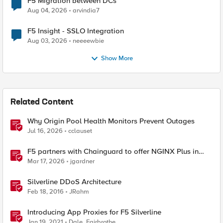
F5 Migration between DCs
Aug 04, 2026
arvindia7
F5 Insight - SSLO Integration
Aug 03, 2026
neeeewbie
Show More
Related Content
Why Origin Pool Health Monitors Prevent Outages
Jul 16, 2026
cclauset
F5 partners with Chainguard to offer NGINX Plus in
security-hardened containers
Mar 17, 2026
jgardner
Silverline DDoS Architecture
Feb 18, 2016
JRahm
Introducing App Proxies for F5 Silverline
Jan 19, 2021
Dale_Fairbrothe