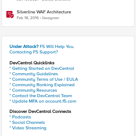
Silverline WAF Architecture
Feb 18, 2016
ltwagnon
Under Attack?
F5 Will Help You.
Contacting F5 Support?
DevCentral Quicklinks
* Getting Started on DevCentral
* Community Guidelines
* Community Terms of Use / EULA
* Community Ranking Explained
* Community Resources
* Contact the DevCentral Team
* Update MFA on account.f5.com
Discover DevCentral Connects
* Podcasts
* Social Channels
* Video Streaming