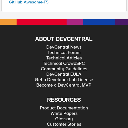
GitHub Awesome-F5
ABOUT DEVCENTRAL
DevCentral News
Technical Forum
Technical Articles
Technical CrowdSRC
Community Guidelines
DevCentral EULA
Get a Developer Lab License
Become a DevCentral MVP
RESOURCES
Product Documentation
White Papers
Glossary
Customer Stories