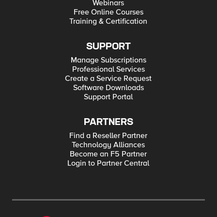
Webinars
Free Online Courses
Training & Certification
SUPPORT
Manage Subscriptions
Professional Services
Create a Service Request
Software Downloads
Support Portal
PARTNERS
Find a Reseller Partner
Technology Alliances
Become an F5 Partner
Login to Partner Central