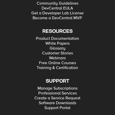
Community Guidelines
DevCentral EULA
Get a Developer Lab License
Become a DevCentral MVP
RESOURCES
Product Documentation
White Papers
Glossary
Customer Stories
Webinars
Free Online Courses
Training & Certification
SUPPORT
Manage Subscriptions
Professional Services
Create a Service Request
Software Downloads
Support Portal