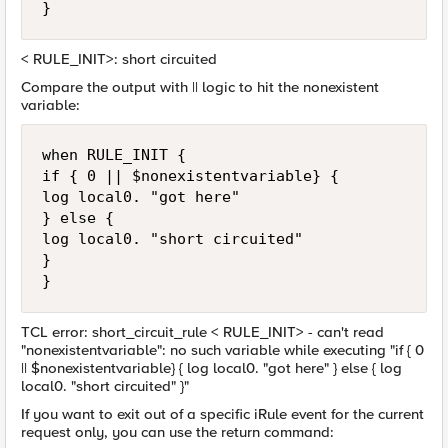
}
< RULE_INIT>: short circuited
Compare the output with || logic to hit the nonexistent
variable:
when RULE_INIT {

if { 0 || $nonexistentvariable} {

log local0. "got here"

} else {

log local0. "short circuited"

}

}
TCL error: short_circuit_rule < RULE_INIT> - can't read
"nonexistentvariable": no such variable while executing "if { 0
|| $nonexistentvariable} { log local0. "got here" } else { log
local0. "short circuited" }"
If you want to exit out of a specific iRule event for the current
request only, you can use the return command: