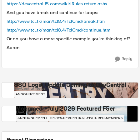
https://devcentral.f5.com/wiki/iRules.return.ashx
And you have break and continue for loops:
http://www.tcl.tk/man/tcl8.4/TclCmd/break.htm
http://www.tcl.tk/man/tcl8.4/TclCmd/continue.htm
Or do you have a more specific example you're thinking of?
Aaron
Reply
SSO Login Update Coming to DevCentral
DevCentral News
ANNOUNCEMENT
Mohamed - July 2026 Featured F5er
DevCentral News
ANNOUNCEMENT
SERIES-DEVCENTRAL-FEATURED-MEMBERS