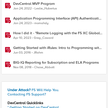
DevCentral MVP Program
Jan 24, 2022
Leslie_Hubertus
Application Programming Interface (API) Authentication
types simplified
Jan 24, 2023
momahdy
How I did it - "Remote Logging with the F5 XC Global
Log Receiver and Sumo Logic"
Apr 10, 2023
Greg_Coward
Getting Started with iRules: Intro to Programming with
Tcl
Jun 03, 2016
JRahm
BIG-IQ Reporting for Subscription and ELA Programs
Nov 08, 2018
Chase_Abbott
Under Attack?
F5 Will Help You.
Contacting F5 Support?
DevCentral Quicklinks
* Getting Started on DevCentral