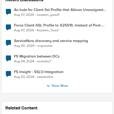
Recent Discussions
An Irule for Client Ssl Profile that Allows Unassigned
TLS Extension Values (17516)
Aug 07, 2026
kazeem_yusuf1
Force Client-SSL Profile to X25519, Instead of Post-
Quantum Cryptography
Aug 07, 2026
Kazeem_Yusuf
ServiceNow discovery and service mapping
Aug 05, 2026
msprecher
F5 Migration between DCs
Aug 04, 2026
arvindia7
F5 Insight - SSLO Integration
Aug 03, 2026
neeeewbie
Show More
Related Content