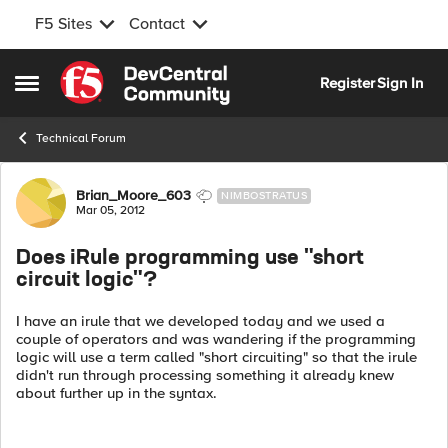
F5 Sites
Contact
Skip to content
Register
Sign In
Open Side Menu
Technical Forum
Forum Discussion
Brian_Moore_603
NIMBOSTRATUS
Mar 05, 2012
Does iRule programming use "short
circuit logic"?
I have an irule that we developed today and we used a
couple of operators and was wandering if the programming
logic will use a term called "short circuiting" so that the irule
didn't run through processing something it already knew
about further up in the syntax.