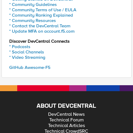
* Community Guidelines
* Community Terms of Use / EULA
* Community Ranking Explained
* Community Resources
* Contact the DevCentral Team
* Update MFA on account.f5.com
Discover DevCentral Connects
* Podcasts
* Social Channels
* Video Streaming
GitHub Awesome-F5
ABOUT DEVCENTRAL
DevCentral News
Technical Forum
Technical Articles
Technical CrowdSRC