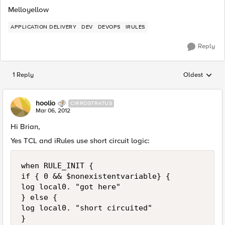
Melloyellow
APPLICATION DELIVERY
DEV
DEVOPS
IRULES
Reply
1 Reply
Oldest
Replies sorted
hoolio
CIRROSTRATUS
Mar 06, 2012
Hi Brian,
Yes TCL and iRules use short circuit logic:
when RULE_INIT {

if { 0 && $nonexistentvariable} {

log local0. "got here"

} else {

log local0. "short circuited"

}
