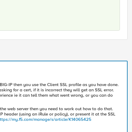
he BIG-IP then you use the Client SSL profile as you have done.
ng for a cert, if it is incorrect they will get an SSL error.
rience ie it can tell them what went wrong, or you can do
to the web server then you need to work out how to do that.
P header (using an iRule or policy), or present it at the SSL
ttps://my.f5.com/manage/s/article/K14065425