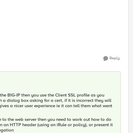
Reply
n the BIG-IP then you use the Client SSL profile as you
dialog box asking for a cert, if it is incorrect they will
ves a nicer user experience ie it can tell them what went
ate to the web server then you need to work out how to do
in an HTTP header (using an iRule or policy), or present it
egation