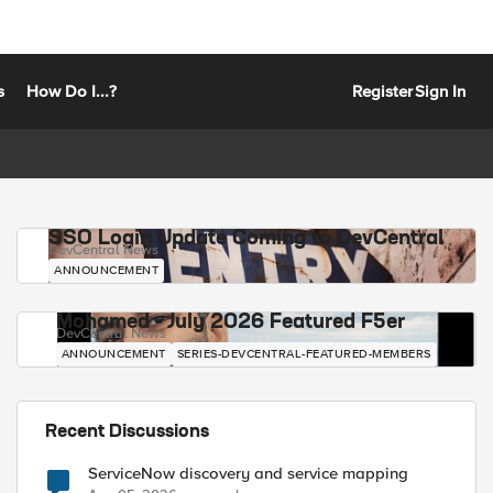
s
How Do I...?
Register
Sign In
SSO Login Update Coming to DevCentral
DevCentral News
ANNOUNCEMENT
Mohamed - July 2026 Featured F5er
DevCentral News
ANNOUNCEMENT
SERIES-DEVCENTRAL-FEATURED-MEMBERS
Recent Discussions
ServiceNow discovery and service mapping