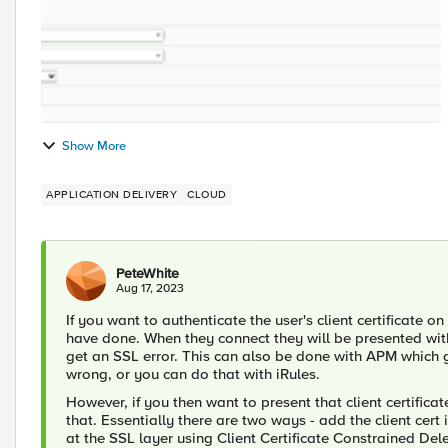
Show More
APPLICATION DELIVERY
CLOUD
PeteWhite
Aug 17, 2023
If you want to authenticate the user's client certificate o
have done. When they connect they will be presented with a 
get an SSL error. This can also be done with APM which gi
wrong, or you can do that with iRules.
However, if you then want to present that client certific
that. Essentially there are two ways - add the client cert 
at the SSL layer using Client Certificate Constrained Del