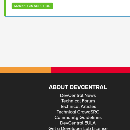
MARKED AS SOLUTION
ABOUT DEVCENTRAL
DevCentral News
Technical Forum
Technical Articles
Technical CrowdSRC
Community Guidelines
DevCentral EULA
Get a Developer Lab License