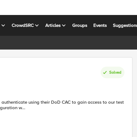
s
CrowdSRC
Articles
Groups
Events
Suggestion
Solved
 configuration w...