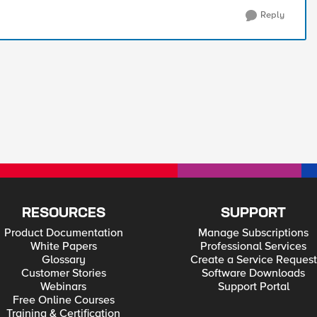
Reply
RESOURCES
SUPPORT
Product Documentation
Manage Subscriptions
White Papers
Professional Services
Glossary
Create a Service Request
Customer Stories
Software Downloads
Webinars
Support Portal
Free Online Courses
Training & Certification