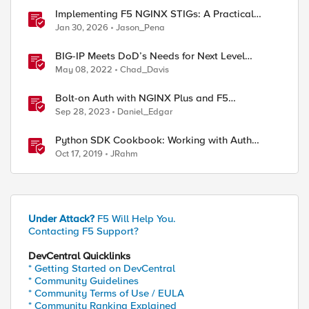
Implementing F5 NGINX STIGs: A Practical
Guide to DoD Security Compliance
Jan 30, 2026
Jason_Pena
BIG-IP Meets DoD’s Needs for Next Level
Logging Capabilities
May 08, 2022
Chad_Davis
Bolt-on Auth with NGINX Plus and F5
Distributed Cloud
Sep 28, 2023
Daniel_Edgar
Python SDK Cookbook: Working with Auth
Tokens
Oct 17, 2019
JRahm
Under Attack?
F5 Will Help You.
Contacting F5 Support?
DevCentral Quicklinks
* Getting Started on DevCentral
* Community Guidelines
* Community Terms of Use / EULA
* Community Ranking Explained