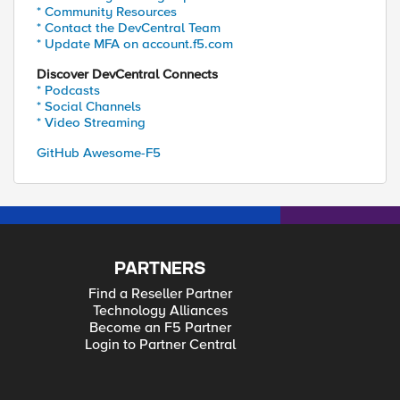
* Community Resources
* Contact the DevCentral Team
* Update MFA on account.f5.com
Discover DevCentral Connects
* Podcasts
* Social Channels
* Video Streaming
GitHub Awesome-F5
PARTNERS
Find a Reseller Partner
Technology Alliances
Become an F5 Partner
Login to Partner Central