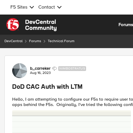
F5 Sites
Contact
Skip to content
Forum
DevCentral
Forums
Technical Forum
Forum Discussion
b_carreker
NIMBOSTRATUS
Aug 16, 2023
DoD CAC Auth with LTM
Hello, I am attempting to configure our F5s to require user to authenticate using their DoD CAC to gain access to our test
apps behind the F5s. Originally, I've tried the following