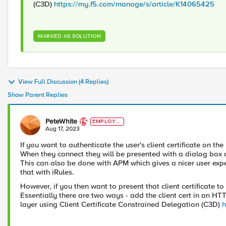
(C3D)
https://my.f5.com/manage/s/article/K14065425
MARKED AS SOLUTION
View Full Discussion (4 Replies)
Show Parent Replies
PeteWhite
EMPLOYE
E
Aug 17, 2023
If you want to authenticate the user's client certificate on t
When they connect they will be presented with a dialog box aski
This can also be done with APM which gives a nicer user expe
that with iRules.
However, if you then want to present that client certificate 
Essentially there are two ways - add the client cert in an HTT
layer using Client Certificate Constrained Delegation (C3D)
h