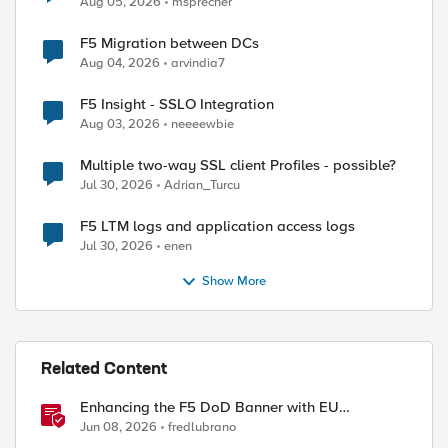
Aug 05, 2026
msprecher
F5 Migration between DCs
Aug 04, 2026
arvindia7
F5 Insight - SSLO Integration
Aug 03, 2026
neeeewbie
Multiple two-way SSL client Profiles - possible?
Jul 30, 2026
Adrian_Turcu
F5 LTM logs and application access logs
Jul 30, 2026
enen
Show More
Related Content
Enhancing the F5 DoD Banner with EU
CAPTCHA (Myra) & Sideband Validation
Jun 08, 2026
fredlubrano