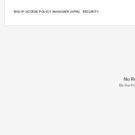
BIG-IP ACCESS POLICY MANAGER (APM)
SECURITY
No Re
Be the fir