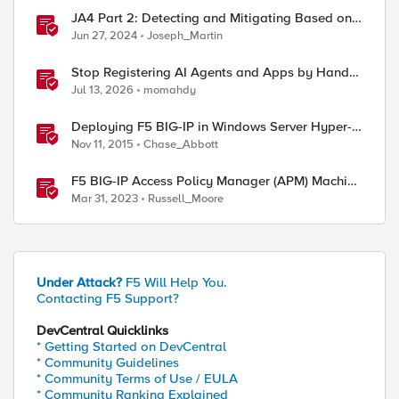
JA4 Part 2: Detecting and Mitigating Based on
Dynamic JA4 Reputation
Jun 27, 2024
Joseph_Martin
Stop Registering AI Agents and Apps by Hand -
Explore Dynamic Client Registration BIG-IP ZTA
Jul 13, 2026
momahdy
Deploying F5 BIG-IP in Windows Server Hyper-V
for Developers
Nov 11, 2015
Chase_Abbott
F5 BIG-IP Access Policy Manager (APM) Machine
Tunnels for Windows
Mar 31, 2023
Russell_Moore
Under Attack?
F5 Will Help You.
Contacting F5 Support?
DevCentral Quicklinks
* Getting Started on DevCentral
* Community Guidelines
* Community Terms of Use / EULA
* Community Ranking Explained