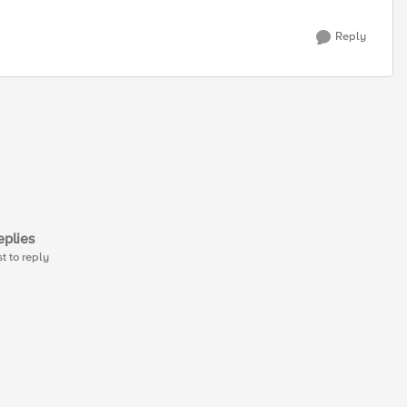
Reply
plies
st to reply