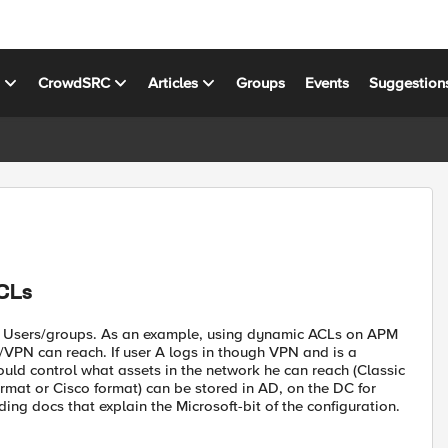
s
CrowdSRC
Articles
Groups
Events
Suggestion
CLs
nd Users/groups. As an example, using dynamic ACLs on APM
VPN can reach. If user A logs in though VPN and is a
ld control what assets in the network he can reach (Classic
rmat or Cisco format) can be stored in AD, on the DC for
ing docs that explain the Microsoft-bit of the configuration.