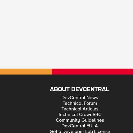
ABOUT DEVCENTRAL
DevCentral News
Technical Forum
Technical Articles
Technical CrowdSRC
Community Guidelines
DevCentral EULA
Get a Developer Lab License