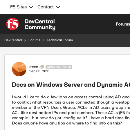
F5 Sites
Contact
Skip to content
Forum
DevCentral
Forums
Technical Forum
Forum Discussion
ecce
CIRROSTRATUS
Sep 08, 2018
Docs on Windows Server and Dynamic A
I would like to do a few labs on access control using AD a
to control what resources a user connected though a wentop/
member of the VPN Users Group, ACLs in AD users group shou
ACL like destination IPs and port number). These ACLs (F5 fo
example - but how do you configure it? I have a hard time find
Does anyone have any tips on where to find info on this?