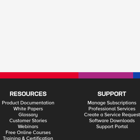
RESOURCES
SUPPORT
Product Documentation
Manage Subscriptions
White Papers
Professional Services
Glossary
Create a Service Request
Customer Stories
Software Downloads
Webinars
Support Portal
Free Online Courses
Training & Certification