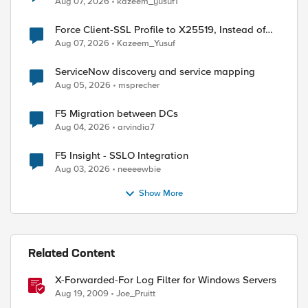
Aug 07, 2026
kazeem_yusuf1
Force Client-SSL Profile to X25519, Instead of
Post-Quantum Cryptography
Aug 07, 2026
Kazeem_Yusuf
ServiceNow discovery and service mapping
Aug 05, 2026
msprecher
F5 Migration between DCs
Aug 04, 2026
arvindia7
F5 Insight - SSLO Integration
Aug 03, 2026
neeeewbie
Show More
Related Content
X-Forwarded-For Log Filter for Windows Servers
Aug 19, 2009
Joe_Pruitt