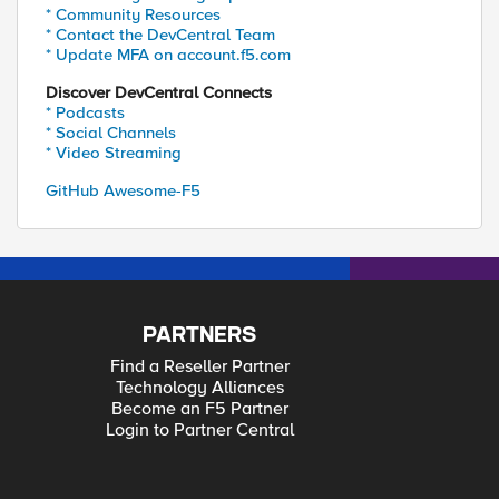
* Community Resources
* Contact the DevCentral Team
* Update MFA on account.f5.com
Discover DevCentral Connects
* Podcasts
* Social Channels
* Video Streaming
GitHub Awesome-F5
PARTNERS
Find a Reseller Partner
Technology Alliances
Become an F5 Partner
Login to Partner Central