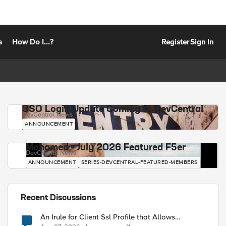
s
How Do I...?
Register
Sign In
SSO Login Update Coming to DevCentral
DevCentral News
ANNOUNCEMENT
Mohamed - July 2026 Featured F5er
DevCentral News
ANNOUNCEMENT
SERIES-DEVCENTRAL-FEATURED-MEMBERS
Recent Discussions
An Irule for Client Ssl Profile that Allows
Unassigned TLS Extension Values (17516)