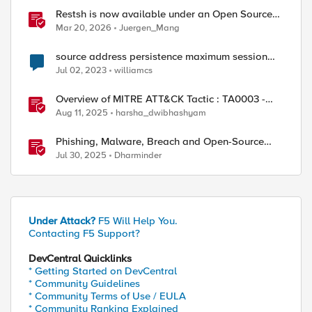
Restsh is now available under an Open Source
license!
Mar 20, 2026
Juergen_Mang
source address persistence maximum session
timeout
Jul 02, 2023
williamcs
Overview of MITRE ATT&CK Tactic : TA0003 -
Persistence
Aug 11, 2025
harsha_dwibhashyam
Phishing, Malware, Breach and Open-Source
Security
Jul 30, 2025
Dharminder
Under Attack?
F5 Will Help You.
Contacting F5 Support?
DevCentral Quicklinks
* Getting Started on DevCentral
* Community Guidelines
* Community Terms of Use / EULA
* Community Ranking Explained