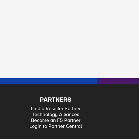
PARTNERS
Find a Reseller Partner
Technology Alliances
Become an F5 Partner
Login to Partner Central