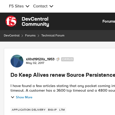
F5 Sites
Contact
Skip to content
Forum
DevCentral
Forums
Technical Forum
Forum Discussion
xXhd1912Xx_1953
CIRRUS
May 02, 2017
Do Keep Alives renew Source Persistence
I have found a few articles stating that any packet coming i
timeout. A customer has a 3600 tcp timeout and a 4800 so
Show More
APPLICATION DELIVERY
BIG-IP
LTM