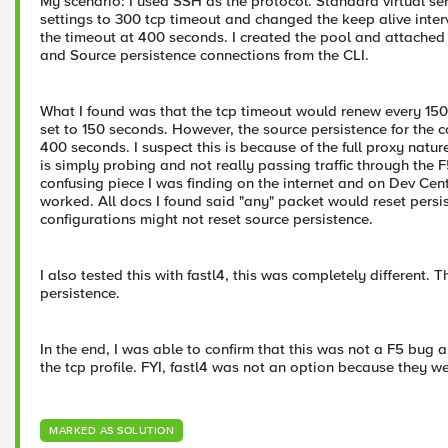
My scenario: I used SSH as the protocol. Standard virtual ser
settings to 300 tcp timeout and changed the keep alive interv
the timeout at 400 seconds. I created the pool and attached
and Source persistence connections from the CLI.
What I found was that the tcp timeout would renew every 150
set to 150 seconds. However, the source persistence for the 
400 seconds. I suspect this is because of the full proxy natur
is simply probing and not really passing traffic through the F
confusing piece I was finding on the internet and on Dev Cen
worked. All docs I found said "any" packet would reset persis
configurations might not reset source persistence.
I also tested this with fastl4, this was completely different.
persistence.
In the end, I was able to confirm that this was not a F5 bug 
the tcp profile. FYI, fastl4 was not an option because they we
MARKED AS SOLUTION