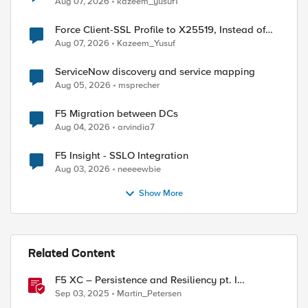
Aug 07, 2026
kazeem_yusuf1
Force Client-SSL Profile to X25519, Instead of
Post-Quantum Cryptography
Aug 07, 2026
Kazeem_Yusuf
ServiceNow discovery and service mapping
Aug 05, 2026
msprecher
F5 Migration between DCs
Aug 04, 2026
arvindia7
F5 Insight - SSLO Integration
Aug 03, 2026
neeeewbie
Show More
Related Content
F5 XC – Persistence and Resiliency pt. I
(persistence)
Sep 03, 2025
Martin_Petersen