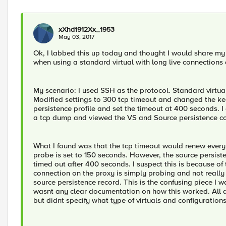
xXhd1912Xx_1953
May 03, 2017
Ok, I labbed this up today and thought I would share my 
when using a standard virtual with long live connections
My scenario: I used SSH as the protocol. Standard virtual
Modified settings to 300 tcp timeout and changed the keep
persistence profile and set the timeout at 400 seconds. I
a tcp dump and viewed the VS and Source persistence co
What I found was that the tcp timeout would renew every
probe is set to 150 seconds. However, the source persist
timed out after 400 seconds. I suspect this is because of t
connection on the proxy is simply probing and not really 
source persistence record. This is the confusing piece I w
wasnt any clear documentation on how this worked. All d
but didnt specify what type of virtuals and configuration