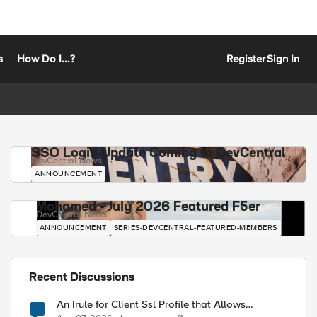
s
How Do I...?
Register
Sign In
SSO Login Update Coming to DevCentral
DevCentral News
ANNOUNCEMENT
Mohamed - July 2026 Featured F5er
DevCentral News
ANNOUNCEMENT
SERIES-DEVCENTRAL-FEATURED-MEMBERS
Recent Discussions
An Irule for Client Ssl Profile that Allows
Unassigned TLS Extension Values (17516)