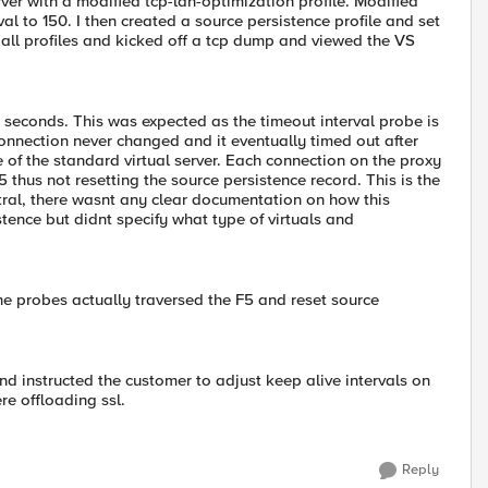
ver with a modified tcp-lan-optimization profile. Modified
al to 150. I then created a source persistence profile and set
 all profiles and kicked off a tcp dump and viewed the VS
 seconds. This was expected as the timeout interval probe is
connection never changed and it eventually timed out after
e of the standard virtual server. Each connection on the proxy
5 thus not resetting the source persistence record. This is the
tral, there wasnt any clear documentation on how this
tence but didnt specify what type of virtuals and
 The probes actually traversed the F5 and reset source
and instructed the customer to adjust keep alive intervals on
re offloading ssl.
Reply