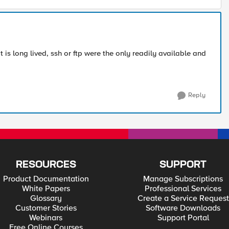
t is long lived, ssh or ftp were the only readily available and
Reply
RESOURCES
SUPPORT
Product Documentation
Manage Subscriptions
White Papers
Professional Services
Glossary
Create a Service Request
Customer Stories
Software Downloads
Webinars
Support Portal
Free Online Courses