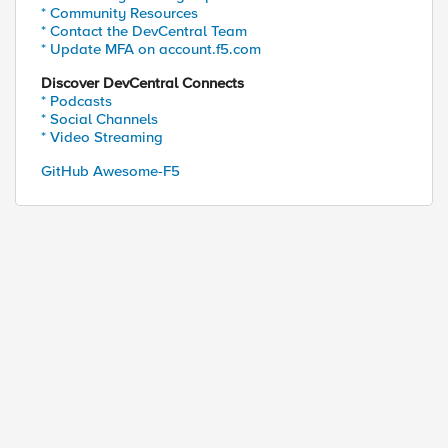
* Community Resources
* Contact the DevCentral Team
* Update MFA on account.f5.com
Discover DevCentral Connects
* Podcasts
* Social Channels
* Video Streaming
GitHub Awesome-F5