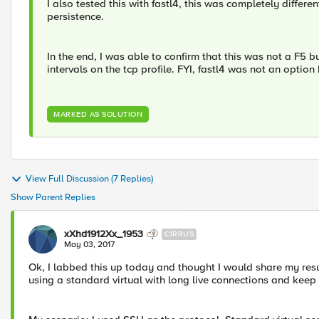
I also tested this with fastl4, this was completely differ
persistence.
In the end, I was able to confirm that this was not a F5 
intervals on the tcp profile. FYI, fastl4 was not an optio
MARKED AS SOLUTION
View Full Discussion (7 Replies)
Show Parent Replies
xXhd1912Xx_1953
CIRRUS
May 03, 2017
Ok, I labbed this up today and thought I would share my res
using a standard virtual with long live connections and keep 