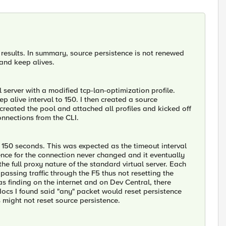
results. In summary, source persistence is not renewed
 and keep alives.
 server with a modified tcp-lan-optimization profile.
 alive interval to 150. I then created a source
 created the pool and attached all profiles and kicked off
nnections from the CLI.
 150 seconds. This was expected as the timeout interval
ence for the connection never changed and it eventually
he full proxy nature of the standard virtual server. Each
passing traffic through the F5 thus not resetting the
as finding on the internet and on Dev Central, there
ocs I found said "any" packet would reset persistence
s might not reset source persistence.