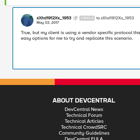
xXhd1912Xx_1953
to xXhd1912Xx_1953
CIRRUS
May 03, 2017
True, but my client is using a vendor specific protocol tha
easy options for me to try and replicate this scenario.
ABOUT DEVCENTRAL
DevCentral News
Technical Forum
Technical Articles
Technical CrowdSRC
Community Guidelines
DevCentral EULA