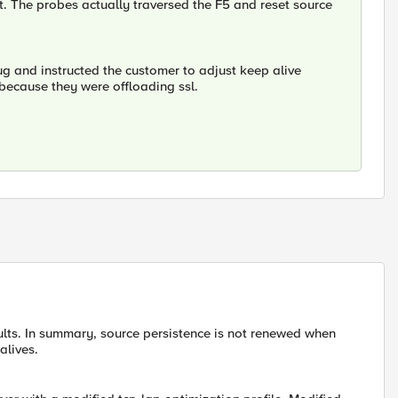
ent. The probes actually traversed the F5 and reset source
bug and instructed the customer to adjust keep alive
n because they were offloading ssl.
ults. In summary, source persistence is not renewed when
alives.