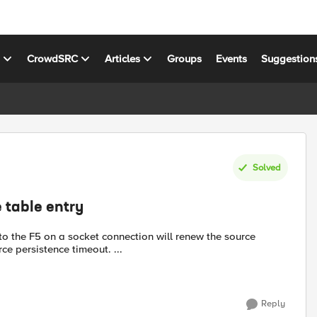
s
CrowdSRC
Articles
Groups
Events
Suggestion
Solved
 table entry
nto the F5 on a socket connection will renew the source
urce persistence timeout. ...
Reply