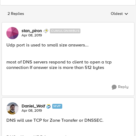
2 Replies
Oldest
Replies sorted
stan_piron
CUMULONIMBUS
Apr 08, 2019
Udp port is used to small size answers...
most of DNS servers respond to client to open a tcp
connection If answer size is more than 512 bytes
Reply
Daniel_Wolf
MVP
Apr 08, 2019
DNS will use TCP for Zone Transfer or DNSSEC.