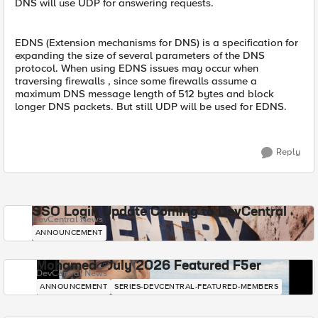
DNS will use UDP for answering requests.
EDNS (Extension mechanisms for DNS) is a specification for
expanding the size of several parameters of the DNS
protocol. When using EDNS issues may occur when
traversing firewalls , since some firewalls assume a
maximum DNS message length of 512 bytes and block
longer DNS packets. But still UDP will be used for EDNS.
Reply
SSO Login Update Coming to DevCentral
DevCentral News
ANNOUNCEMENT
Mohamed - July 2026 Featured F5er
DevCentral News
ANNOUNCEMENT
SERIES-DEVCENTRAL-FEATURED-MEMBERS