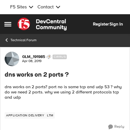
F5 Sites
Contact
Skip to content
Register
Sign In
Open Side Menu
Technical Forum
Forum Discussion
GLM_191985
CIRRUS
Apr 08, 2019
dns works on 2 ports ?
dns works on 2 ports? port no is same tcp and udp 53 ? why
do we need 2 ports. why we using 2 different protocols tcp
and udp
APPLICATION DELIVERY
LTM
Reply