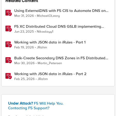
Related Content
Using ExternalDNS with F5 CIS to Automate DNS on
Non-F5 DNS Servers
Mar 31, 2026
MichaelOLeary
F5 XC Distributed Cloud DNS GSLB implementing
Split-DNS
Jun 23, 2025
Nikoolayy1
Working with JSON data in iRules - Part 1
Feb 19, 2026
JRahm
Bulk-Create Secondary DNS Zones in F5 Distributed
Cloud (via API)
Mar 30, 2026
Martin_Petersen
Working with JSON data in iRules - Part 2
Feb 25, 2026
JRahm
Under Attack?
F5 Will Help You.
Contacting F5 Support?