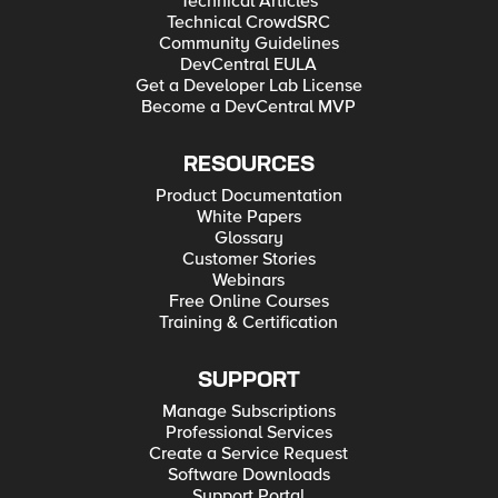
Technical Articles
Technical CrowdSRC
Community Guidelines
DevCentral EULA
Get a Developer Lab License
Become a DevCentral MVP
RESOURCES
Product Documentation
White Papers
Glossary
Customer Stories
Webinars
Free Online Courses
Training & Certification
SUPPORT
Manage Subscriptions
Professional Services
Create a Service Request
Software Downloads
Support Portal