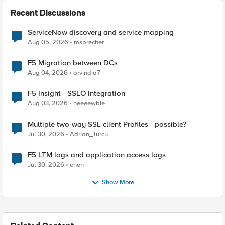
Recent Discussions
ServiceNow discovery and service mapping
Aug 05, 2026
msprecher
F5 Migration between DCs
Aug 04, 2026
arvindia7
F5 Insight - SSLO Integration
Aug 03, 2026
neeeewbie
Multiple two-way SSL client Profiles - possible?
Jul 30, 2026
Adrian_Turcu
F5 LTM logs and application access logs
Jul 30, 2026
enen
Show More