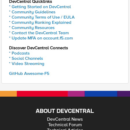
DevCentral Quicklinks
* Getting Started on DevCentral
* Community Guidelines
* Community Terms of Use / EULA
* Community Ranking Explained
* Community Resources
* Contact the DevCentral Team
* Update MFA on account.f5.com
Discover DevCentral Connects
* Podcasts
* Social Channels
* Video Streaming
GitHub Awesome-F5
ABOUT DEVCENTRAL
DevCentral News
Technical Forum