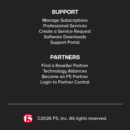
SUPPORT
Manage Subscriptions
Professional Services
Create a Service Request
Software Downloads
Support Portal
PARTNERS
Find a Reseller Partner
Technology Alliances
Become an F5 Partner
Login to Partner Central
©2026 F5, Inc. All rights reserved.