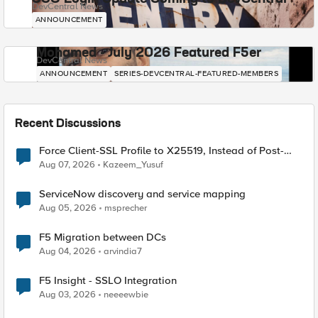
DevCentral News
ANNOUNCEMENT
Mohamed - July 2026 Featured F5er
DevCentral News
ANNOUNCEMENT
SERIES-DEVCENTRAL-FEATURED-MEMBERS
Recent Discussions
Force Client-SSL Profile to X25519, Instead of Post-
Quantum Cryptography
Aug 07, 2026
Kazeem_Yusuf
ServiceNow discovery and service mapping
Aug 05, 2026
msprecher
F5 Migration between DCs
Aug 04, 2026
arvindia7
F5 Insight - SSLO Integration
Aug 03, 2026
neeeewbie