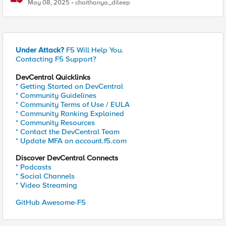
exploits using F5 BIG-IP
May 08, 2025
chaithanya_dileep
Under Attack?
F5 Will Help You.
Contacting F5 Support?
DevCentral Quicklinks
* Getting Started on DevCentral
* Community Guidelines
* Community Terms of Use / EULA
* Community Ranking Explained
* Community Resources
* Contact the DevCentral Team
* Update MFA on account.f5.com
Discover DevCentral Connects
* Podcasts
* Social Channels
* Video Streaming
GitHub Awesome-F5