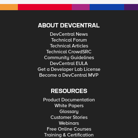
ABOUT DEVCENTRAL
DevCentral News
Technical Forum
Technical Articles
Technical CrowdSRC
Community Guidelines
DevCentral EULA
Get a Developer Lab License
Become a DevCentral MVP
RESOURCES
Product Documentation
White Papers
Glossary
Customer Stories
Webinars
Free Online Courses
Training & Certification