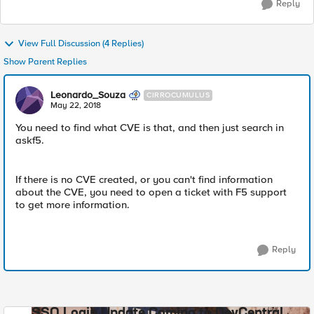
Reply
View Full Discussion (4 Replies)
Show Parent Replies
Leonardo_Souza
CIRROCUMULUS
May 22, 2018
You need to find what CVE is that, and then just search in
askf5.
If there is no CVE created, or you can't find information
about the CVE, you need to open a ticket with F5 support
to get more information.
Reply
SSO Login Update Coming to DevCentral