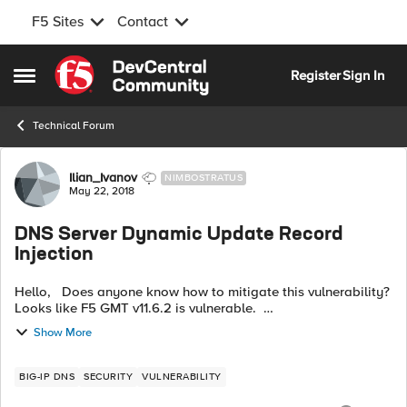
F5 Sites
Contact
Skip to content
Register
Sign In
Open Side Menu
Technical Forum
Forum Discussion
Ilian_Ivanov
NIMBOSTRATUS
May 22, 2018
DNS Server Dynamic Update Record
Injection
Hello, Does anyone know how to mitigate this vulnerability?
Looks like F5 GMT v11.6.2 is vulnerable.
https://nmap.org/nsedoc/scripts/dns-update.html Thank you
Show More
in advance.
BIG-IP DNS
SECURITY
VULNERABILITY