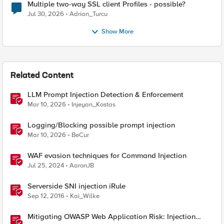
Multiple two-way SSL client Profiles - possible?
Jul 30, 2026
Adrian_Turcu
Show More
Related Content
LLM Prompt Injection Detection & Enforcement
Mar 10, 2026
Injeyan_Kostas
Logging/Blocking possible prompt injection
Mar 10, 2026
BeCur
WAF evasion techniques for Command Injection
Jul 25, 2024
AaronJB
Serverside SNI injection iRule
Sep 12, 2016
Kai_Wilke
Mitigating OWASP Web Application Risk: Injection