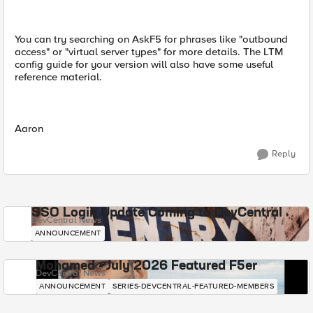
You can try searching on AskF5 for phrases like "outbound
access" or "virtual server types" for more details. The LTM
config guide for your version will also have some useful
reference material.
Aaron
Reply
SSO Login Update Coming to DevCentral
DevCentral News
ANNOUNCEMENT
Mohamed - July 2026 Featured F5er
DevCentral News
ANNOUNCEMENT
SERIES-DEVCENTRAL-FEATURED-MEMBERS