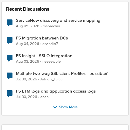
Recent Discussions
ServiceNow discovery and service mapping
Aug 05, 2026
msprecher
F5 Migration between DCs
Aug 04, 2026
arvindia7
F5 Insight - SSLO Integration
Aug 03, 2026
neeeewbie
Multiple two-way SSL client Profiles - possible?
Jul 30, 2026
Adrian_Turcu
F5 LTM logs and application access logs
Jul 30, 2026
enen
Show More