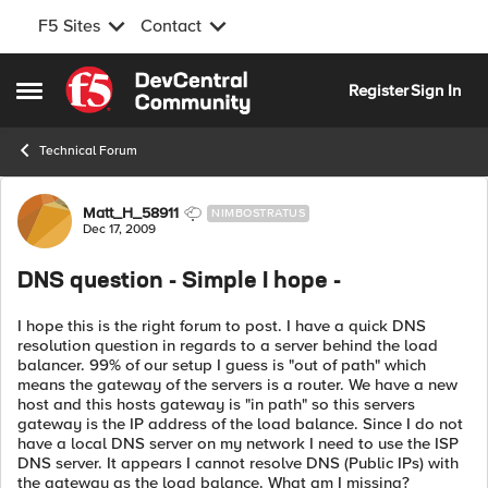
F5 Sites
Contact
Skip to content
Register
Sign In
Open Side Menu
Technical Forum
Forum Discussion
Matt_H_58911
NIMBOSTRATUS
Dec 17, 2009
DNS question - Simple I hope -
I hope this is the right forum to post. I have a quick DNS
resolution question in regards to a server behind the load
balancer. 99% of our setup I guess is "out of path" which
means the gateway of the servers is a router. We have a new
host and this hosts gateway is "in path" so this servers
gateway is the IP address of the load balance. Since I do not
have a local DNS server on my network I need to use the ISP
DNS server. It appears I cannot resolve DNS (Public IPs) with
the gateway as the load balance. What am I missing?