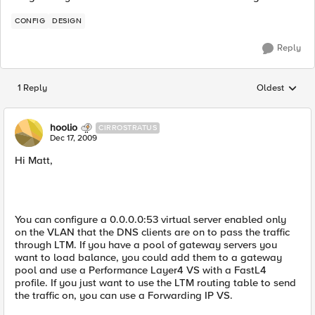
CONFIG
DESIGN
Reply
1 Reply
Oldest
Replies sorted
hoolio
CIRROSTRATUS
Dec 17, 2009
Hi Matt,
You can configure a 0.0.0.0:53 virtual server enabled only
on the VLAN that the DNS clients are on to pass the traffic
through LTM. If you have a pool of gateway servers you
want to load balance, you could add them to a gateway
pool and use a Performance Layer4 VS with a FastL4
profile. If you just want to use the LTM routing table to send
the traffic on, you can use a Forwarding IP VS.