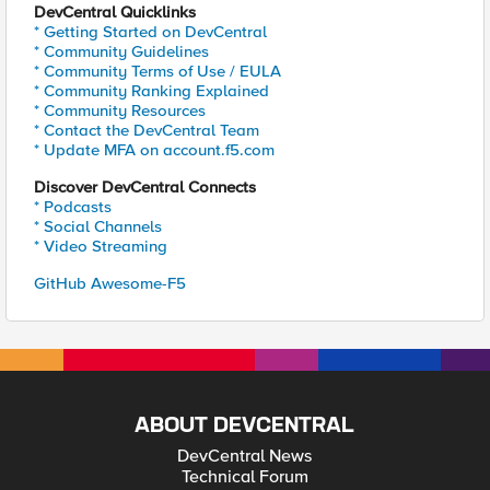
DevCentral Quicklinks
* Getting Started on DevCentral
* Community Guidelines
* Community Terms of Use / EULA
* Community Ranking Explained
* Community Resources
* Contact the DevCentral Team
* Update MFA on account.f5.com
Discover DevCentral Connects
* Podcasts
* Social Channels
* Video Streaming
GitHub Awesome-F5
ABOUT DEVCENTRAL
DevCentral News
Technical Forum