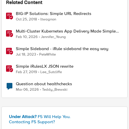
Related Content
BIG-IP Solutions: Simple URL Redirects
Oct 25, 2018
ltwagnon
Multi‑Cluster Kubernetes App Delivery Made Simple
with F5 BIG‑IP CIS & Nutanix Kubernetes Platform
Feb 10, 2026
Jennifer_Yeung
Simple Sideband - iRule sideband the easy way
Jul 18, 2023
PeteWhite
Simple iRulesLX JSON rewrite
Feb 27, 2019
Lee_Sutcliffe
Question about healthchecks
Mar 06, 2026
Teddy_Brewski
Under Attack?
F5 Will Help You.
Contacting F5 Support?