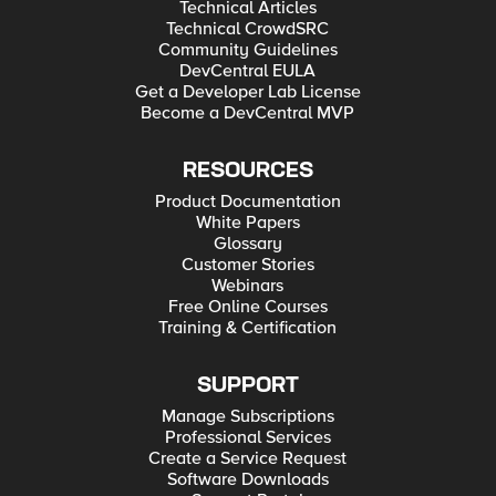
Technical Articles
Technical CrowdSRC
Community Guidelines
DevCentral EULA
Get a Developer Lab License
Become a DevCentral MVP
RESOURCES
Product Documentation
White Papers
Glossary
Customer Stories
Webinars
Free Online Courses
Training & Certification
SUPPORT
Manage Subscriptions
Professional Services
Create a Service Request
Software Downloads