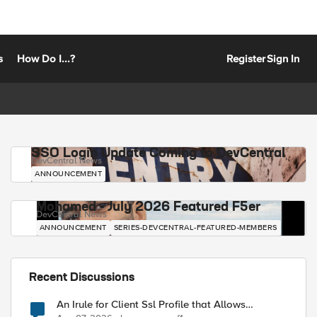
s
How Do I...?
Register
Sign In
SSO Login Update Coming to DevCentral
DevCentral News
ANNOUNCEMENT
Mohamed - July 2026 Featured F5er
DevCentral News
ANNOUNCEMENT
SERIES-DEVCENTRAL-FEATURED-MEMBERS
Recent Discussions
An Irule for Client Ssl Profile that Allows
Unassigned TLS Extension Values (17516)