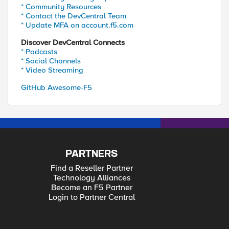
* Community Resources
* Contact the DevCentral Team
* Update MFA on account.f5.com
Discover DevCentral Connects
* Podcasts
* Social Channels
* Video Streaming
GitHub Awesome-F5
PARTNERS
Find a Reseller Partner
Technology Alliances
Become an F5 Partner
Login to Partner Central