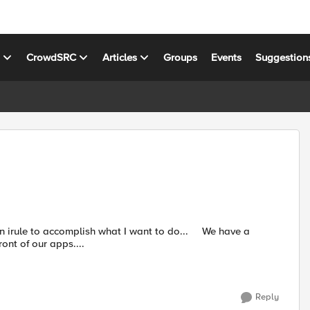
s
CrowdSRC
Articles
Groups
Events
Suggestion
 to accomplish what I want to do... We have a
ont of our apps....
Reply