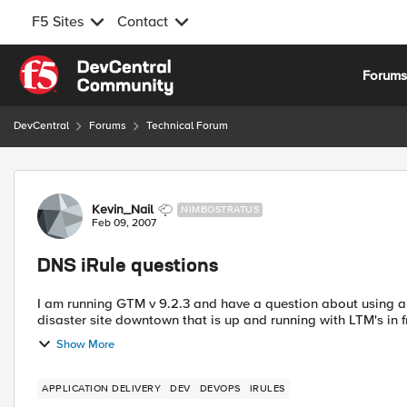
F5 Sites
Contact
Skip to content
Forum
DevCentral
Forums
Technical Forum
Forum Discussion
Kevin_Nail
NIMBOSTRATUS
Feb 09, 2007
DNS iRule questions
I am running GTM v 9.2.3 and have a question about using an irule
disaster site downtown that is up and running with LTM's in fr
Show More
APPLICATION DELIVERY
DEV
DEVOPS
IRULES