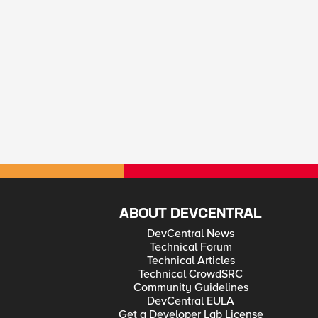
ABOUT DEVCENTRAL
DevCentral News
Technical Forum
Technical Articles
Technical CrowdSRC
Community Guidelines
DevCentral EULA
Get a Developer Lab License