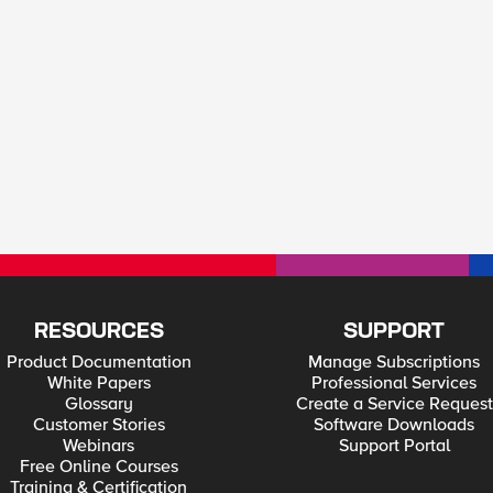
RESOURCES
SUPPORT
Product Documentation
Manage Subscriptions
White Papers
Professional Services
Glossary
Create a Service Request
Customer Stories
Software Downloads
Webinars
Support Portal
Free Online Courses
Training & Certification