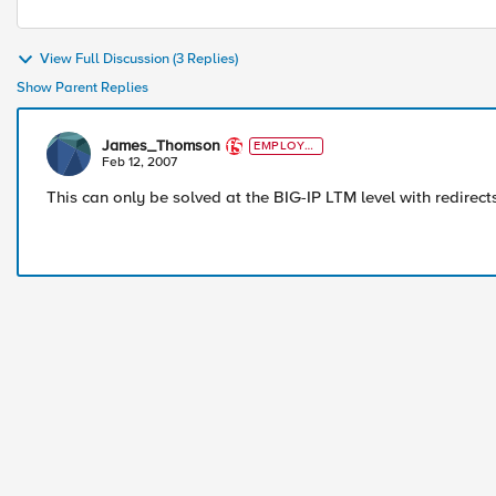
View Full Discussion (3 Replies)
Show Parent Replies
James_Thomson
EMPLOYE
E
Feb 12, 2007
This can only be solved at the BIG-IP LTM level with redirect