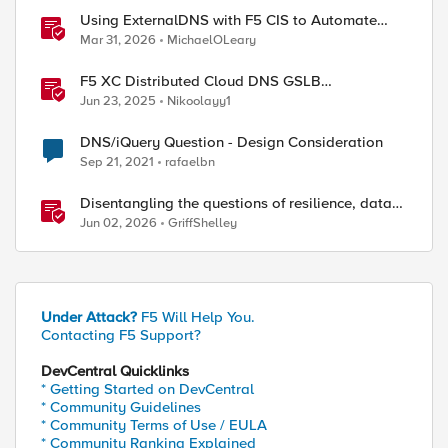
Using ExternalDNS with F5 CIS to Automate
DNS on Non-F5 DNS Servers
Mar 31, 2026
MichaelOLeary
F5 XC Distributed Cloud DNS GSLB
implementing Split-DNS
Jun 23, 2025
Nikoolayy1
DNS/iQuery Question - Design Consideration
Sep 21, 2021
rafaelbn
Disentangling the questions of resilience, data
sovereignty, and data residency
Jun 02, 2026
GriffShelley
Under Attack?
F5 Will Help You.
Contacting F5 Support?
DevCentral Quicklinks
* Getting Started on DevCentral
* Community Guidelines
* Community Terms of Use / EULA
* Community Ranking Explained