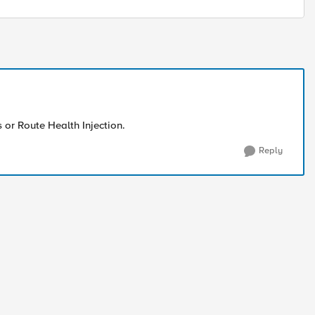
s or Route Health Injection.
Reply