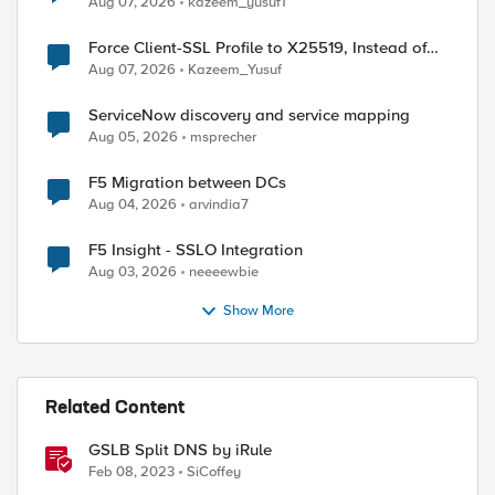
Aug 07, 2026
kazeem_yusuf1
Force Client-SSL Profile to X25519, Instead of
Post-Quantum Cryptography
Aug 07, 2026
Kazeem_Yusuf
ServiceNow discovery and service mapping
Aug 05, 2026
msprecher
F5 Migration between DCs
Aug 04, 2026
arvindia7
F5 Insight - SSLO Integration
Aug 03, 2026
neeeewbie
Show More
Related Content
GSLB Split DNS by iRule
Feb 08, 2023
SiCoffey