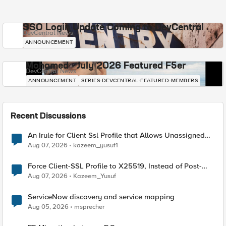
SSO Login Update Coming to DevCentral
DevCentral News
ANNOUNCEMENT
Mohamed - July 2026 Featured F5er
DevCentral News
ANNOUNCEMENT
SERIES-DEVCENTRAL-FEATURED-MEMBERS
Recent Discussions
An Irule for Client Ssl Profile that Allows Unassigned
TLS Extension Values (17516)
Aug 07, 2026
kazeem_yusuf1
Force Client-SSL Profile to X25519, Instead of Post-
Quantum Cryptography
Aug 07, 2026
Kazeem_Yusuf
ServiceNow discovery and service mapping
Aug 05, 2026
msprecher