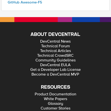
GitHub Awesome-F5
ABOUT DEVCENTRAL
DevCentral News
Technical Forum
Technical Articles
Technical CrowdSRC
Community Guidelines
DevCentral EULA
Get a Developer Lab License
Become a DevCentral MVP
RESOURCES
Product Documentation
White Papers
Glossary
Customer Stories