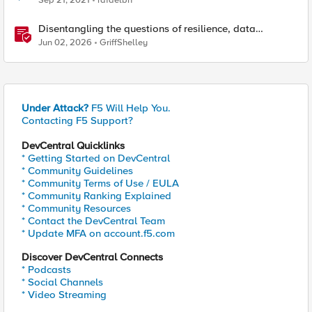
Sep 21, 2021
rafaelbn
Disentangling the questions of resilience, data
sovereignty, and data residency
Jun 02, 2026
GriffShelley
Under Attack?
F5 Will Help You.
Contacting F5 Support?
DevCentral Quicklinks
* Getting Started on DevCentral
* Community Guidelines
* Community Terms of Use / EULA
* Community Ranking Explained
* Community Resources
* Contact the DevCentral Team
* Update MFA on account.f5.com
Discover DevCentral Connects
* Podcasts
* Social Channels
* Video Streaming