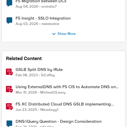
F5 Migration between DCs
Aug 04, 2026
arvindia7
F5 Insight - SSLO Integration
Aug 03, 2026
neeeewbie
Show More
Related Content
GSLB Split DNS by iRule
Feb 08, 2023
SiCoffey
Using ExternalDNS with F5 CIS to Automate DNS on
Non-F5 DNS Servers
Mar 31, 2026
MichaelOLeary
F5 XC Distributed Cloud DNS GSLB implementing
Split-DNS
Jun 23, 2025
Nikoolayy1
DNS/iQuery Question - Design Consideration