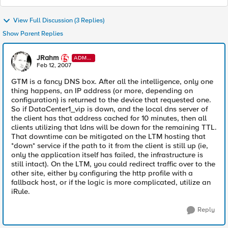
View Full Discussion (3 Replies)
Show Parent Replies
JRahm
ADMI
N
Feb 12, 2007
GTM is a fancy DNS box. After all the intelligence, only one
thing happens, an IP address (or more, depending on
configuration) is returned to the device that requested one.
So if DataCenter1_vip is down, and the local dns server of
the client has that address cached for 10 minutes, then all
clients utilizing that ldns will be down for the remaining TTL.
That downtime can be mitigated on the LTM hosting that
*down* service if the path to it from the client is still up (ie,
only the application itself has failed, the infrastructure is
still intact). On the LTM, you could redirect traffic over to the
other site, either by configuring the http profile with a
fallback host, or if the logic is more complicated, utilize an
iRule.
Reply