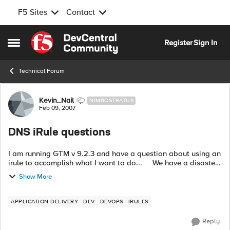
F5 Sites
Contact
Skip to content
Register
Sign In
Open Side Menu
Technical Forum
Forum Discussion
Kevin_Nail
NIMBOSTRATUS
Feb 09, 2007
DNS iRule questions
I am running GTM v 9.2.3 and have a question about using an
irule to accomplish what I want to do... We have a disaster
site downtown that is up and running with LTM's in front of
Show More
our apps....
APPLICATION DELIVERY
DEV
DEVOPS
IRULES
Reply