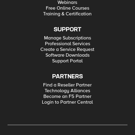
Webinars
Free Online Courses
Training & Certification
SUPPORT
Manage Subscriptions
Professional Services
Create a Service Request
Software Downloads
Support Portal
PARTNERS
Find a Reseller Partner
Technology Alliances
Become an F5 Partner
Login to Partner Central