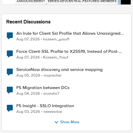
ANNOUNCEMENT
SERIES-DEVCENTRAL-FEATURED-MEMBERS
Recent Discussions
An Irule for Client Ssl Profile that Allows Unassigned
TLS Extension Values (17516)
Aug 07, 2026
kazeem_yusuf1
Force Client-SSL Profile to X25519, Instead of Post-
Quantum Cryptography
Aug 07, 2026
Kazeem_Yusuf
ServiceNow discovery and service mapping
Aug 05, 2026
msprecher
F5 Migration between DCs
Aug 04, 2026
arvindia7
F5 Insight - SSLO Integration
Aug 03, 2026
neeeewbie
Show More