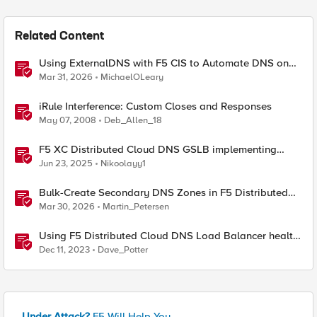
Related Content
Using ExternalDNS with F5 CIS to Automate DNS on
Non-F5 DNS Servers
Mar 31, 2026
MichaelOLeary
iRule Interference: Custom Closes and Responses
May 07, 2008
Deb_Allen_18
F5 XC Distributed Cloud DNS GSLB implementing
Split-DNS
Jun 23, 2025
Nikoolayy1
Bulk-Create Secondary DNS Zones in F5 Distributed
Cloud (via API)
Mar 30, 2026
Martin_Petersen
Using F5 Distributed Cloud DNS Load Balancer health
checks and DNS observability
Dec 11, 2023
Dave_Potter
Under Attack?
F5 Will Help You.