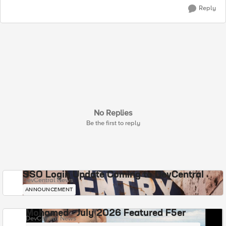
Reply
No Replies
Be the first to reply
SSO Login Update Coming to DevCentral
DevCentral News
ANNOUNCEMENT
Mohamed - July 2026 Featured F5er
DevCentral News