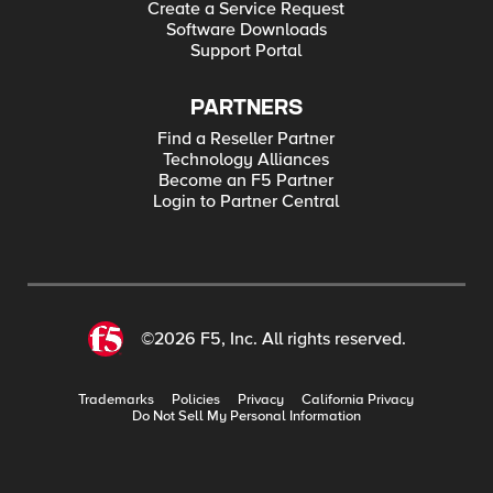
Create a Service Request
Software Downloads
Support Portal
PARTNERS
Find a Reseller Partner
Technology Alliances
Become an F5 Partner
Login to Partner Central
©2026 F5, Inc. All rights reserved.
Trademarks
Policies
Privacy
California Privacy
Do Not Sell My Personal Information