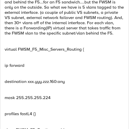
and behind the F5...for an F5 sandwich....but the FWSM is
only on the outside. So what we have is 5 vlans tagged to the
external interface. (a couple of public VS subnets, a private
VS subnet, external network failover and FWSM routing). And,
then 30+ vlans off of the internal interface. For each vlan,
there is a Forwarding(IP) virtual server that takes traffic from
the FWSM vlan to the specific subnet/vlan behind the F5.
virtual FWSM_F5_Misc_Servers_Routing {
ip forward
destination xxx.yyy.zzz.160:any
mask 255.255.255.224
profiles fastL4 {}