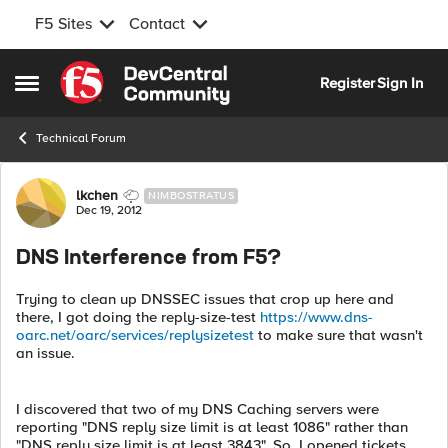
F5 Sites
Contact
Skip to content
Register
Sign In
Open Side Menu
Technical Forum
Forum Discussion
lkchen
NIMBOSTRATUS
Dec 19, 2012
DNS Interference from F5?
Trying to clean up DNSSEC issues that crop up here and
there, I got doing the reply-size-test
https://www.dns-
oarc.net/oarc/services/replysizetest
to make sure that wasn't
an issue.
I discovered that two of my DNS Caching servers were
reporting "DNS reply size limit is at least 1086" rather than
"DNS reply size limit is at least 3843". So, I opened tickets