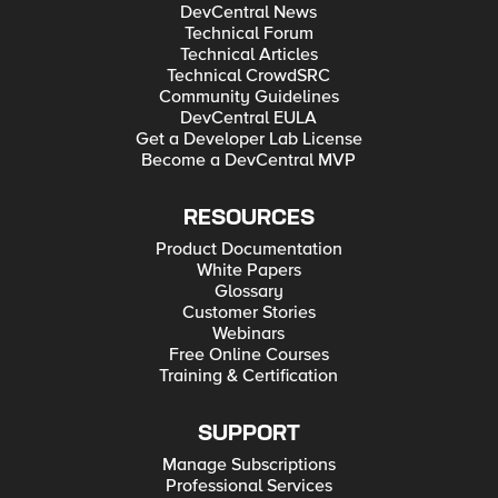
DevCentral News
Technical Forum
Technical Articles
Technical CrowdSRC
Community Guidelines
DevCentral EULA
Get a Developer Lab License
Become a DevCentral MVP
RESOURCES
Product Documentation
White Papers
Glossary
Customer Stories
Webinars
Free Online Courses
Training & Certification
SUPPORT
Manage Subscriptions
Professional Services