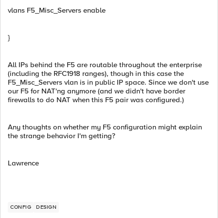
vlans F5_Misc_Servers enable
}
All IPs behind the F5 are routable throughout the enterprise
(including the RFC1918 ranges), though in this case the
F5_Misc_Servers vlan is in public IP space. Since we don't use
our F5 for NAT'ng anymore (and we didn't have border
firewalls to do NAT when this F5 pair was configured.)
Any thoughts on whether my F5 configuration might explain
the strange behavior I'm getting?
Lawrence
CONFIG
DESIGN