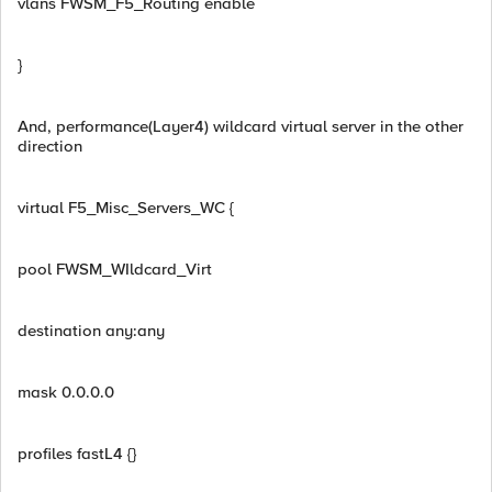
vlans FWSM_F5_Routing enable
}
And, performance(Layer4) wildcard virtual server in the other
direction
virtual F5_Misc_Servers_WC {
pool FWSM_WIldcard_Virt
destination any:any
mask 0.0.0.0
profiles fastL4 {}