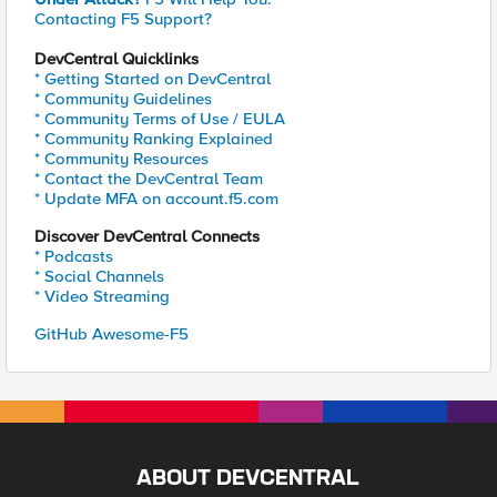
Contacting F5 Support?
DevCentral Quicklinks
* Getting Started on DevCentral
* Community Guidelines
* Community Terms of Use / EULA
* Community Ranking Explained
* Community Resources
* Contact the DevCentral Team
* Update MFA on account.f5.com
Discover DevCentral Connects
* Podcasts
* Social Channels
* Video Streaming
GitHub Awesome-F5
ABOUT DEVCENTRAL