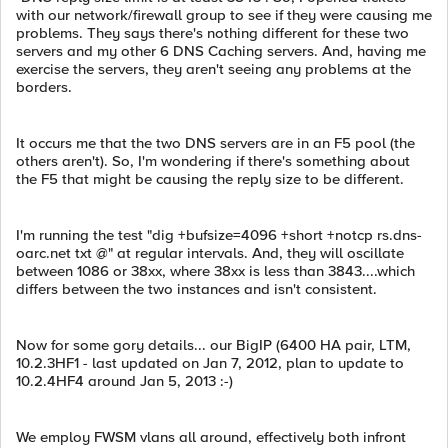
with our network/firewall group to see if they were causing me
problems. They says there's nothing different for these two
servers and my other 6 DNS Caching servers. And, having me
exercise the servers, they aren't seeing any problems at the
borders.
It occurs me that the two DNS servers are in an F5 pool (the
others aren't). So, I'm wondering if there's something about
the F5 that might be causing the reply size to be different.
I'm running the test "dig +bufsize=4096 +short +notcp rs.dns-
oarc.net txt @" at regular intervals. And, they will oscillate
between 1086 or 38xx, where 38xx is less than 3843....which
differs between the two instances and isn't consistent.
Now for some gory details... our BigIP (6400 HA pair, LTM,
10.2.3HF1 - last updated on Jan 7, 2012, plan to update to
10.2.4HF4 around Jan 5, 2013 :-)
We employ FWSM vlans all around, effectively both infront