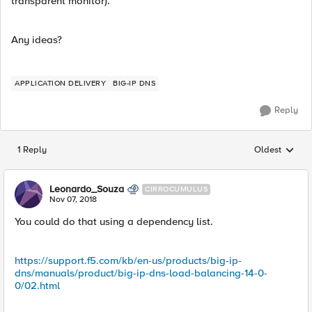
transparent monitor).
Any ideas?
APPLICATION DELIVERY
BIG-IP DNS
Reply
1 Reply
Oldest
Replies sorted
Leonardo_Souza
CIRROCUMULUS
Nov 07, 2018
You could do that using a dependency list.
https://support.f5.com/kb/en-us/products/big-ip-
dns/manuals/product/big-ip-dns-load-balancing-14-0-
0/02.html