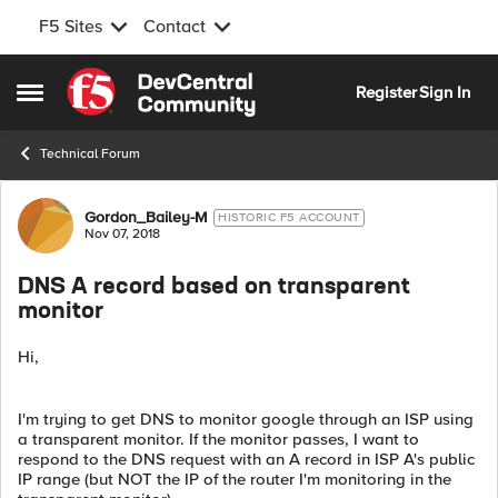
F5 Sites
Contact
Skip to content
Register
Sign In
Open Side Menu
Technical Forum
Forum Discussion
Gordon_Bailey-M
HISTORIC F5 ACCOUNT
Nov 07, 2018
DNS A record based on transparent
monitor
Hi,
I'm trying to get DNS to monitor google through an ISP using
a transparent monitor. If the monitor passes, I want to
respond to the DNS request with an A record in ISP A's public
IP range (but NOT the IP of the router I'm monitoring in the