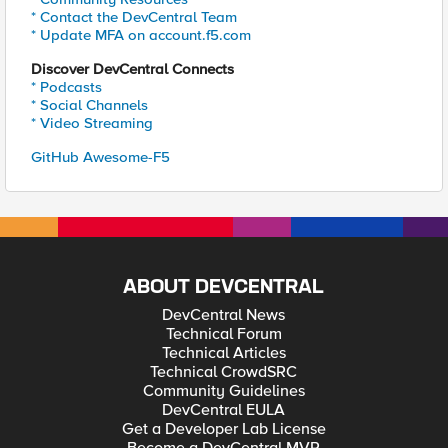
* Contact the DevCentral Team
* Update MFA on account.f5.com
Discover DevCentral Connects
* Podcasts
* Social Channels
* Video Streaming
GitHub Awesome-F5
ABOUT DEVCENTRAL
DevCentral News
Technical Forum
Technical Articles
Technical CrowdSRC
Community Guidelines
DevCentral EULA
Get a Developer Lab License