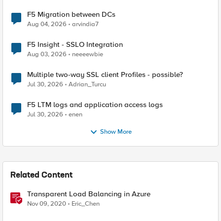
F5 Migration between DCs
Aug 04, 2026
arvindia7
F5 Insight - SSLO Integration
Aug 03, 2026
neeeewbie
Multiple two-way SSL client Profiles - possible?
Jul 30, 2026
Adrian_Turcu
F5 LTM logs and application access logs
Jul 30, 2026
enen
Show More
Related Content
Transparent Load Balancing in Azure
Nov 09, 2020
Eric_Chen