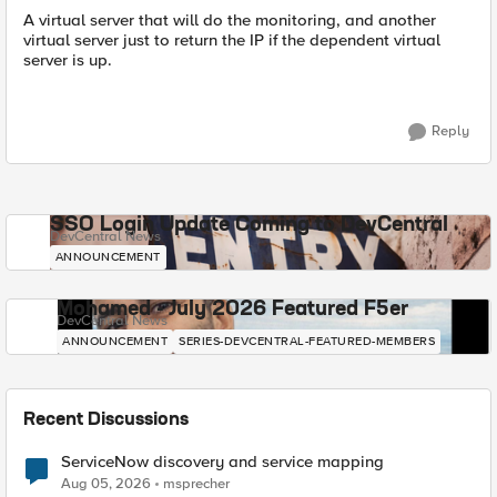
A virtual server that will do the monitoring, and another
virtual server just to return the IP if the dependent virtual
server is up.
Reply
SSO Login Update Coming to DevCentral
DevCentral News
ANNOUNCEMENT
Mohamed - July 2026 Featured F5er
DevCentral News
ANNOUNCEMENT
SERIES-DEVCENTRAL-FEATURED-MEMBERS
Recent Discussions
ServiceNow discovery and service mapping
Aug 05, 2026
msprecher