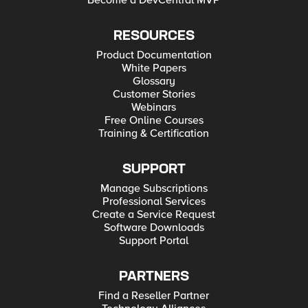
Become a DevCentral MVP
RESOURCES
Product Documentation
White Papers
Glossary
Customer Stories
Webinars
Free Online Courses
Training & Certification
SUPPORT
Manage Subscriptions
Professional Services
Create a Service Request
Software Downloads
Support Portal
PARTNERS
Find a Reseller Partner