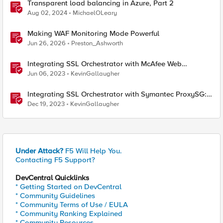
Transparent load balancing in Azure, Part 2
Aug 02, 2024
MichaelOLeary
Making WAF Monitoring Mode Powerful
Jun 26, 2026
Preston_Ashworth
Integrating SSL Orchestrator with McAfee Web
Gateway-Transparent Proxy
Jun 06, 2023
KevinGallaugher
Integrating SSL Orchestrator with Symantec ProxySG:
Transparent Proxy
Dec 19, 2023
KevinGallaugher
Under Attack?
F5 Will Help You.
Contacting F5 Support?
DevCentral Quicklinks
* Getting Started on DevCentral
* Community Guidelines
* Community Terms of Use / EULA
* Community Ranking Explained
* Community Resources