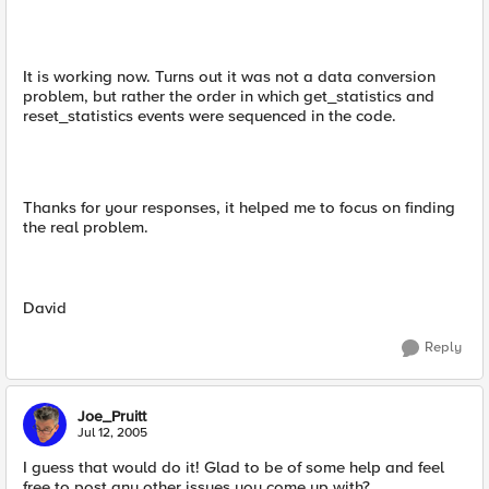
It is working now. Turns out it was not a data conversion
problem, but rather the order in which get_statistics and
reset_statistics events were sequenced in the code.
Thanks for your responses, it helped me to focus on finding
the real problem.
David
Reply
Joe_Pruitt
Jul 12, 2005
I guess that would do it! Glad to be of some help and feel
free to post any other issues you come up with?