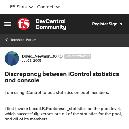
F5 Sites
Contact
Skip to content
Register
Sign In
Open Side Menu
Technical Forum
Forum Discussion
David_Newman_10
NIMBOSTRATUS
Jul 08, 2005
Discrepancy between iControl statistics
and console
I am using iControl to pull statistics on pool members.
I first invoke LocalLB.Pool::reset_statistics on the pool level,
which successfully zeroes out all of the statistics for the pool,
and all of its members.