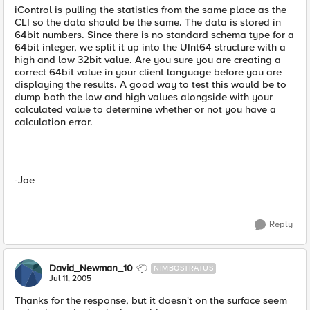
iControl is pulling the statistics from the same place as the
CLI so the data should be the same. The data is stored in
64bit numbers. Since there is no standard schema type for a
64bit integer, we split it up into the UInt64 structure with a
high and low 32bit value. Are you sure you are creating a
correct 64bit value in your client language before you are
displaying the results. A good way to test this would be to
dump both the low and high values alongside with your
calculated value to determine whether or not you have a
calculation error.
-Joe
Reply
David_Newman_10
NIMBOSTRATUS
Jul 11, 2005
Thanks for the response, but it doesn't on the surface seem