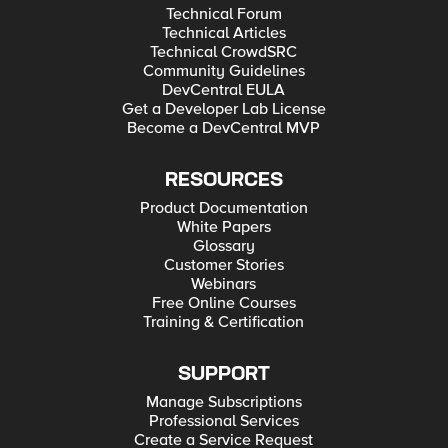
Technical Forum
Technical Articles
Technical CrowdSRC
Community Guidelines
DevCentral EULA
Get a Developer Lab License
Become a DevCentral MVP
RESOURCES
Product Documentation
White Papers
Glossary
Customer Stories
Webinars
Free Online Courses
Training & Certification
SUPPORT
Manage Subscriptions
Professional Services
Create a Service Request