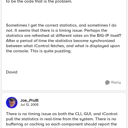
to be the code that is the problem.
Sometimes I get the correct statistics, and sometimes I do
not. It seems that there is a timing issue. Perhaps the
statistics are refreshed at different rates on the BIG-IP itself?
After a period of time the statistics become synchronized
between what iControl fetches, and what is displayed upon
the console. This is quite puzzling.
David
Reply
Joe_Pruitt
Jul 12, 2005
There is no timing issue as both the CLI, GUI, and iControl
pull the statistics in real-time from the system. There is no
buffering or caching so each component should report the