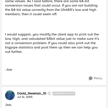
same values. As I said before, there are some 64-bit
conversion issues that could occur. If you are not building
the 64-bit value correctly from the UInt64's low and high
members, then it could seem off.
I would suggest, you modify the client app to print out the
low, high, and calculated 64bit value just to make sure it's
not a conversion problem. If you could also print out the
bigpipe statistics and post them up then we can help you
out further.
-Joe
Reply
David_Newman_10
NIMBOSTRATUS
Jul 12, 2005
Joe,