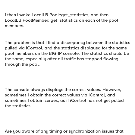
I then invoke LocalLB.Pool::get_statistics, and then
LocalLB.PoolMember::get_statistics on each of the pool
members.
The problem is that I find a discrepancy between the statistics
pulled via iControl, and the statistics displayed for the same
pool members on the BIG-IP console. The statistics should be
the same, especially after all traffic has stopped flowing
through the pool.
The console always displays the correct values. However,
sometimes I obtain the correct values via iControl, and
sometimes I obtain zeroes, as if iControl has not yet pulled
the statistics.
Are you aware of any timing or synchronization issues that