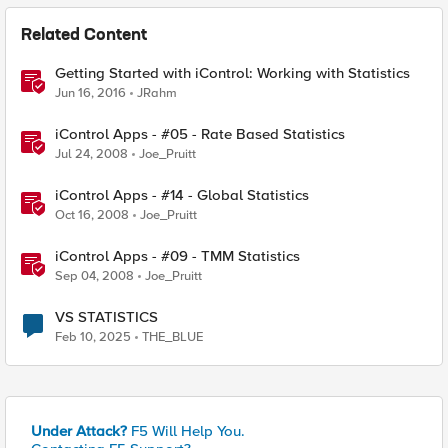
Related Content
Getting Started with iControl: Working with Statistics
Jun 16, 2016
JRahm
iControl Apps - #05 - Rate Based Statistics
Jul 24, 2008
Joe_Pruitt
iControl Apps - #14 - Global Statistics
Oct 16, 2008
Joe_Pruitt
iControl Apps - #09 - TMM Statistics
Sep 04, 2008
Joe_Pruitt
VS STATISTICS
Feb 10, 2025
THE_BLUE
Under Attack?
F5 Will Help You.