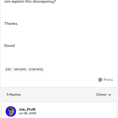
can explain this discrepancy?
Thanks,
David
DEV
DEVOPS
ICONTROL
Reply
5 Replies
Oldest
Replies sorted
Joe_Pruitt
Jul 08, 2005