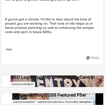
If you've got a minute, I'd like to hear about the kind of
project you are working on. That kind of info helps us in
future product planning as well as enhancing the sample
code and api's in future SDKs.
-Joe
Reply
SSO Login Update Coming to DevCentral
DevCentral News
ANNOUNCEMENT
Mohamed - July 2026 Featured F5er
DevCentral News
ANNOUNCEMENT
SERIES-DEVCENTRAL-FEATURED-MEMBERS