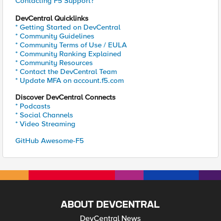
Contacting F5 Support?
DevCentral Quicklinks
* Getting Started on DevCentral
* Community Guidelines
* Community Terms of Use / EULA
* Community Ranking Explained
* Community Resources
* Contact the DevCentral Team
* Update MFA on account.f5.com
Discover DevCentral Connects
* Podcasts
* Social Channels
* Video Streaming
GitHub Awesome-F5
ABOUT DEVCENTRAL
DevCentral News