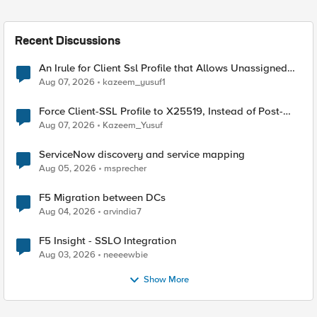
Recent Discussions
An Irule for Client Ssl Profile that Allows Unassigned
TLS Extension Values (17516)
Aug 07, 2026
kazeem_yusuf1
Force Client-SSL Profile to X25519, Instead of Post-
Quantum Cryptography
Aug 07, 2026
Kazeem_Yusuf
ServiceNow discovery and service mapping
Aug 05, 2026
msprecher
F5 Migration between DCs
Aug 04, 2026
arvindia7
F5 Insight - SSLO Integration
Aug 03, 2026
neeeewbie
Show More