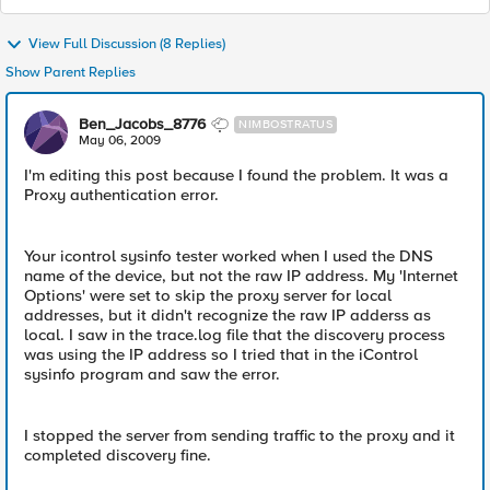
View Full Discussion (8 Replies)
Show Parent Replies
Ben_Jacobs_8776
NIMBOSTRATUS
May 06, 2009
I'm editing this post because I found the problem. It was a
Proxy authentication error.
Your icontrol sysinfo tester worked when I used the DNS
name of the device, but not the raw IP address. My 'Internet
Options' were set to skip the proxy server for local
addresses, but it didn't recognize the raw IP adderss as
local. I saw in the trace.log file that the discovery process
was using the IP address so I tried that in the iControl
sysinfo program and saw the error.
I stopped the server from sending traffic to the proxy and it
completed discovery fine.