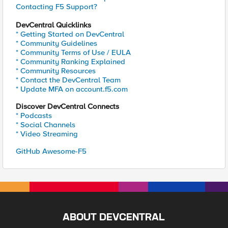
Contacting F5 Support?
DevCentral Quicklinks
* Getting Started on DevCentral
* Community Guidelines
* Community Terms of Use / EULA
* Community Ranking Explained
* Community Resources
* Contact the DevCentral Team
* Update MFA on account.f5.com
Discover DevCentral Connects
* Podcasts
* Social Channels
* Video Streaming
GitHub Awesome-F5
ABOUT DEVCENTRAL