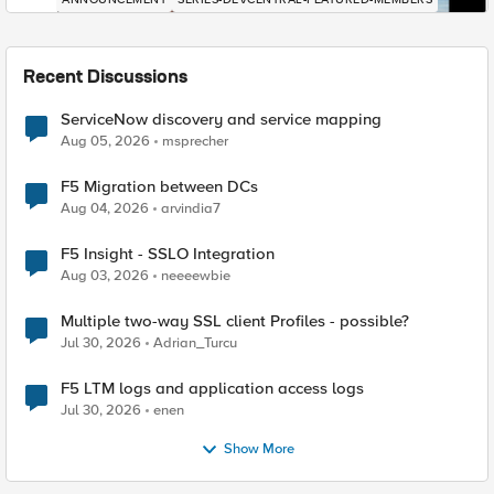
Recent Discussions
ServiceNow discovery and service mapping
Aug 05, 2026
msprecher
F5 Migration between DCs
Aug 04, 2026
arvindia7
F5 Insight - SSLO Integration
Aug 03, 2026
neeeewbie
Multiple two-way SSL client Profiles - possible?
Jul 30, 2026
Adrian_Turcu
F5 LTM logs and application access logs
Jul 30, 2026
enen
Show More