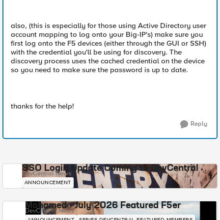
also, (this is especially for those using Active Directory user
account mapping to log onto your Big-IP's) make sure you
first log onto the F5 devices (either through the GUI or SSH)
with the credential you'll be using for discovery. The
discovery process uses the cached credential on the device
so you need to make sure the password is up to date.
thanks for the help!
Reply
SSO Login Update Coming to DevCentral
DevCentral News
ANNOUNCEMENT
Mohamed - July 2026 Featured F5er
DevCentral News
ANNOUNCEMENT
SERIES-DEVCENTRAL-FEATURED-MEMBERS