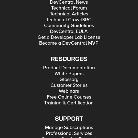
DevCentral News
Technical Forum
Technical Articles
Technical CrowdSRC
Community Guidelines
DevCentral EULA
Get a Developer Lab License
Become a DevCentral MVP
RESOURCES
Product Documentation
White Papers
Glossary
Customer Stories
Webinars
Free Online Courses
Training & Certification
SUPPORT
Manage Subscriptions
Professional Services