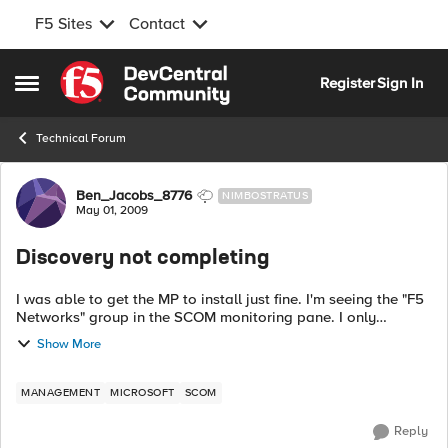
F5 Sites
Contact
Skip to content
Register
Sign In
Open Side Menu
Technical Forum
Forum Discussion
Ben_Jacobs_8776
NIMBOSTRATUS
May 01, 2009
Discovery not completing
I was able to get the MP to install just fine. I'm seeing the "F5
Networks" group in the SCOM monitoring pane. I only
installed it on out RMS. We have one additional MS, should I
Show More
also install in th...
MANAGEMENT
MICROSOFT
SCOM
Reply