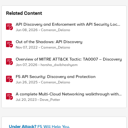
Related Content
API Discovery and Enforcement with API Security Local
Edition
Jun 08, 2026
Cameron_Delano
Out of the Shadows: API Discovery
Nov 07, 2022
Cameron_Delano
Overview of MITRE ATT&CK Tactic: TA0007 – Discovery
Jan 07, 2026
harsha_dwibhashyam
F5 API Security: Discovery and Protection
Jun 26, 2025
Cameron_Delano
A complete Multi-Cloud Networking walkthrough with
F5 Distributed Cloud
Jul 20, 2023
Dave_Potter
Under Attack?
F5 Will Help You.