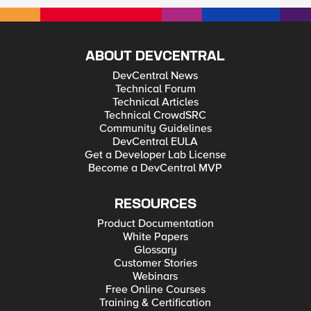
ABOUT DEVCENTRAL
DevCentral News
Technical Forum
Technical Articles
Technical CrowdSRC
Community Guidelines
DevCentral EULA
Get a Developer Lab License
Become a DevCentral MVP
RESOURCES
Product Documentation
White Papers
Glossary
Customer Stories
Webinars
Free Online Courses
Training & Certification