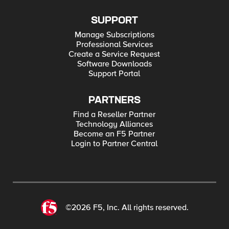
SUPPORT
Manage Subscriptions
Professional Services
Create a Service Request
Software Downloads
Support Portal
PARTNERS
Find a Reseller Partner
Technology Alliances
Become an F5 Partner
Login to Partner Central
©2026 F5, Inc. All rights reserved.