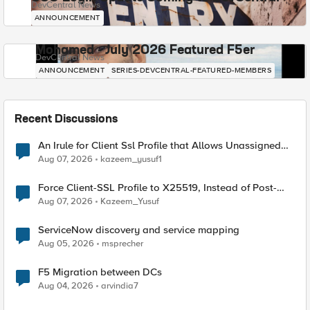
DevCentral News
ANNOUNCEMENT
Mohamed - July 2026 Featured F5er
DevCentral News
ANNOUNCEMENT
SERIES-DEVCENTRAL-FEATURED-MEMBERS
Recent Discussions
An Irule for Client Ssl Profile that Allows Unassigned
TLS Extension Values (17516)
Aug 07, 2026
kazeem_yusuf1
Force Client-SSL Profile to X25519, Instead of Post-
Quantum Cryptography
Aug 07, 2026
Kazeem_Yusuf
ServiceNow discovery and service mapping
Aug 05, 2026
msprecher
F5 Migration between DCs
Aug 04, 2026
arvindia7