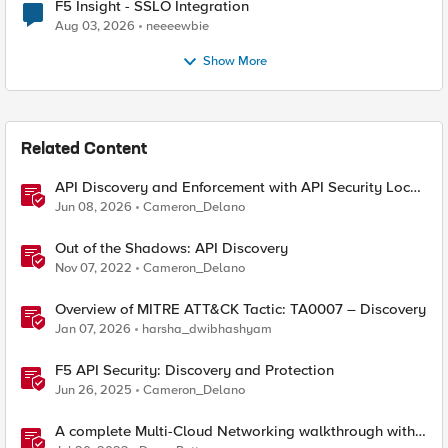
F5 Insight - SSLO Integration
Aug 03, 2026
neeeewbie
Show More
Related Content
API Discovery and Enforcement with API Security Local
Edition
Jun 08, 2026
Cameron_Delano
Out of the Shadows: API Discovery
Nov 07, 2022
Cameron_Delano
Overview of MITRE ATT&CK Tactic: TA0007 – Discovery
Jan 07, 2026
harsha_dwibhashyam
F5 API Security: Discovery and Protection
Jun 26, 2025
Cameron_Delano
A complete Multi-Cloud Networking walkthrough with
F5 Distributed Cloud