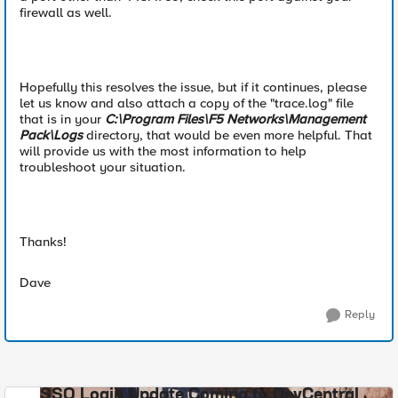
firewall as well.
Hopefully this resolves the issue, but if it continues, please
let us know and also attach a copy of the "trace.log" file
that is in your
C:\Program Files\F5 Networks\Management
Pack\Logs
directory, that would be even more helpful. That
will provide us with the most information to help
troubleshoot your situation.
Thanks!
Dave
Reply
SSO Login Update Coming to DevCentral