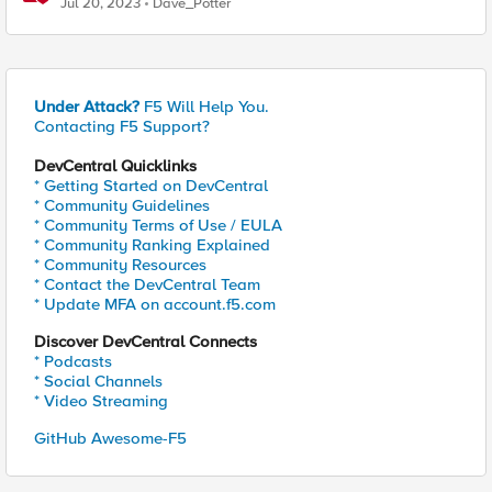
Jul 20, 2023
Dave_Potter
Under Attack?
F5 Will Help You.
Contacting F5 Support?
DevCentral Quicklinks
* Getting Started on DevCentral
* Community Guidelines
* Community Terms of Use / EULA
* Community Ranking Explained
* Community Resources
* Contact the DevCentral Team
* Update MFA on account.f5.com
Discover DevCentral Connects
* Podcasts
* Social Channels
* Video Streaming
GitHub Awesome-F5