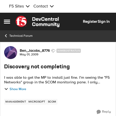
F5 Sites
Contact
Skip to content
Register
Sign In
Open Side Menu
Technical Forum
Forum Discussion
Ben_Jacobs_8776
NIMBOSTRATUS
May 01, 2009
Discovery not completing
I was able to get the MP to install just fine. I'm seeing the "F5
Networks" group in the SCOM monitoring pane. I only
installed it on out RMS. We have one additional MS, should I
Show More
also install in th...
MANAGEMENT
MICROSOFT
SCOM
Reply