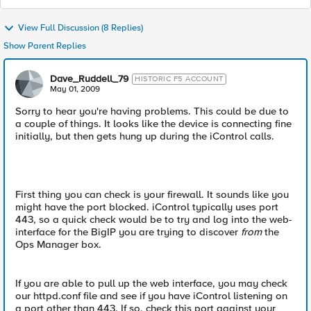
View Full Discussion (8 Replies)
Show Parent Replies
Dave_Ruddell_79
HISTORIC F5 ACCOUNT
May 01, 2009
Sorry to hear you're having problems. This could be due to
a couple of things. It looks like the device is connecting fine
initially, but then gets hung up during the iControl calls.
First thing you can check is your firewall. It sounds like you
might have the port blocked. iControl typically uses port
443, so a quick check would be to try and log into the web-
interface for the BigIP you are trying to discover
from
the
Ops Manager box.
If you are able to pull up the web interface, you may check
our httpd.conf file and see if you have iControl listening on
a port other than 443. If so, check this port against your