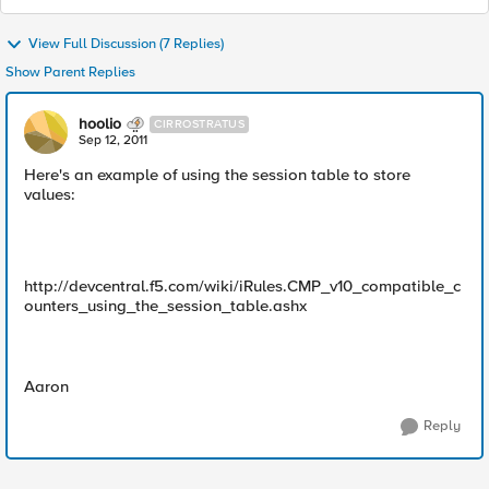
View Full Discussion (7 Replies)
Show Parent Replies
hoolio
CIRROSTRATUS
Sep 12, 2011
Here's an example of using the session table to store
values:
http://devcentral.f5.com/wiki/iRules.CMP_v10_compatible_c
ounters_using_the_session_table.ashx
Aaron
Reply