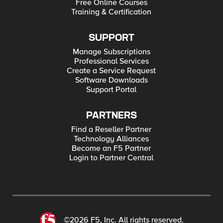
Free Online Courses
Training & Certification
SUPPORT
Manage Subscriptions
Professional Services
Create a Service Request
Software Downloads
Support Portal
PARTNERS
Find a Reseller Partner
Technology Alliances
Become an F5 Partner
Login to Partner Central
©2026 F5, Inc. All rights reserved.