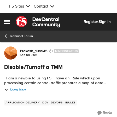
F5 Sites
Contact
Skip to content
Register
Sign In
Open Side Menu
Technical Forum
Forum Discussion
Prakash_109945
NIMBOSTRATUS
Sep 08, 2011
Disable/Turnoff a TMM
I am a newbie to using F5. I have an iRule which upon
processing certain control traffic prepares a map of data
which I share across multiple virtual servers. However I see
Show More
that this map data ca...
APPLICATION DELIVERY
DEV
DEVOPS
IRULES
Reply