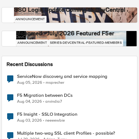
SSO Login Update Coming to DevCentral
DevCentral News
ANNOUNCEMENT
Mohamed - July 2026 Featured F5er
DevCentral News
ANNOUNCEMENT
SERIES-DEVCENTRAL-FEATURED-MEMBERS
Recent Discussions
ServiceNow discovery and service mapping
Aug 05, 2026
msprecher
F5 Migration between DCs
Aug 04, 2026
arvindia7
F5 Insight - SSLO Integration
Aug 03, 2026
neeeewbie
Multiple two-way SSL client Profiles - possible?