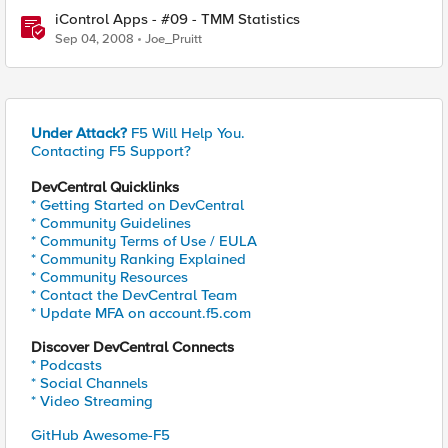
iControl Apps - #09 - TMM Statistics
Sep 04, 2008
Joe_Pruitt
Under Attack?
F5 Will Help You.
Contacting F5 Support?
DevCentral Quicklinks
* Getting Started on DevCentral
* Community Guidelines
* Community Terms of Use / EULA
* Community Ranking Explained
* Community Resources
* Contact the DevCentral Team
* Update MFA on account.f5.com
Discover DevCentral Connects
* Podcasts
* Social Channels
* Video Streaming
GitHub Awesome-F5