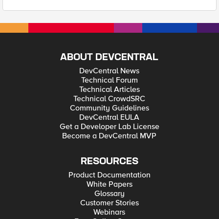
ABOUT DEVCENTRAL
DevCentral News
Technical Forum
Technical Articles
Technical CrowdSRC
Community Guidelines
DevCentral EULA
Get a Developer Lab License
Become a DevCentral MVP
RESOURCES
Product Documentation
White Papers
Glossary
Customer Stories
Webinars