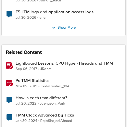
Jul 30, 2026
Adrian_Turcu
F5 LTM logs and application access logs
Jul 30, 2026
enen
Show More
Related Content
Lightboard Lessons: CPU Hyper-Threads and TMM
Sep 06, 2017
JRahm
Ps TMM Statistics
Mar 09, 2015
CodeCentral_194
How is each tmm different?
Jul 20, 2022
Jaehyeon_Park
TMM Clock Advanced by Ticks
Jan 30, 2024
RajaShajeelAhmed