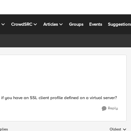
s
CrowdSRC
Articles
Groups
Events
Suggestion
f you have an SSL client profile defined on a virtual server?
Reply
plies
Oldest