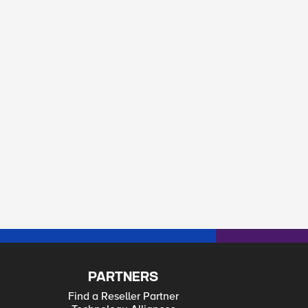
PARTNERS
Find a Reseller Partner