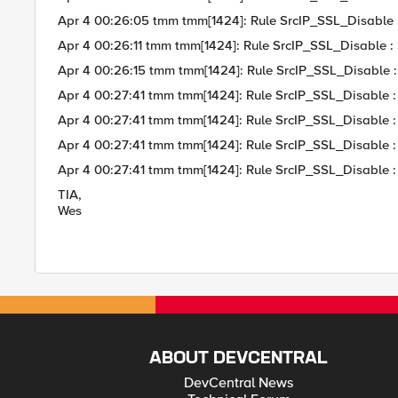
Apr 4 00:26:05 tmm tmm[1424]: Rule SrcIP_SSL_Disable
Apr 4 00:26:11 tmm tmm[1424]: Rule SrcIP_SSL_Disable :
Apr 4 00:26:15 tmm tmm[1424]: Rule SrcIP_SSL_Disable
Apr 4 00:27:41 tmm tmm[1424]: Rule SrcIP_SSL_Disable : Cli
Apr 4 00:27:41 tmm tmm[1424]: Rule SrcIP_SSL_Disable :
Apr 4 00:27:41 tmm tmm[1424]: Rule SrcIP_SSL_Disable :
Apr 4 00:27:41 tmm tmm[1424]: Rule SrcIP_SSL_Disable : Us
TIA,
Wes
ABOUT DEVCENTRAL
DevCentral News