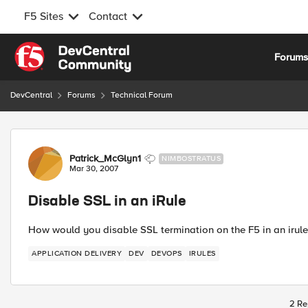
F5 Sites
Contact
Skip to content
Forum
DevCentral
Forums
Technical Forum
Forum Discussion
Patrick_McGlyn1
NIMBOSTRATUS
Mar 30, 2007
Disable SSL in an iRule
How would you disable SSL termination on the F5 in an irule i
APPLICATION DELIVERY
DEV
DEVOPS
IRULES
2 Re