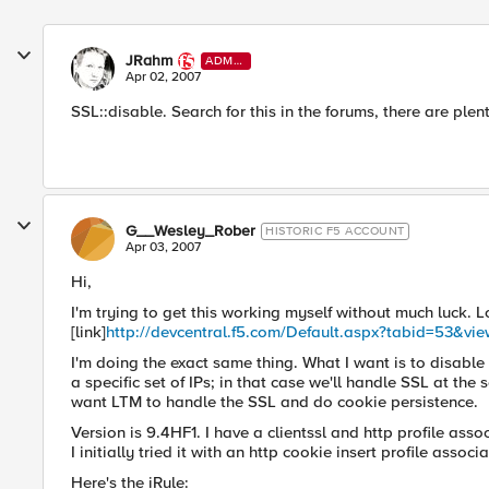
JRahm
ADMI
N
Apr 02, 2007
SSL::disable. Search for this in the forums, there are ple
G__Wesley_Rober
HISTORIC F5 ACCOUNT
Apr 03, 2007
Hi,
I'm trying to get this working myself without much luck. L
[link]
http://devcentral.f5.com/Default.aspx?tabid=53&vi
I'm doing the exact same thing. What I want is to disable
a specific set of IPs; in that case we'll handle SSL at th
want LTM to handle the SSL and do cookie persistence.
Version is 9.4HF1. I have a clientssl and http profile ass
I initially tried it with an http cookie insert profile associ
Here's the iRule: