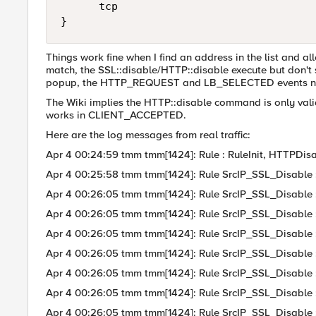
      tcp

}
Things work fine when I find an address in the list and al
match, the SSL::disable/HTTP::disable execute but don't s
popup, the HTTP_REQUEST and LB_SELECTED events never 
The Wiki implies the HTTP::disable command is only valid
works in CLIENT_ACCEPTED.
Here are the log messages from real traffic:
Apr 4 00:24:59 tmm tmm[1424]: Rule : RuleInit, HTTPDisa
Apr 4 00:25:58 tmm tmm[1424]: Rule SrcIP_SSL_Disable : Cl
Apr 4 00:26:05 tmm tmm[1424]: Rule SrcIP_SSL_Disable : Cl
Apr 4 00:26:05 tmm tmm[1424]: Rule SrcIP_SSL_Disable
Apr 4 00:26:05 tmm tmm[1424]: Rule SrcIP_SSL_Disable 
Apr 4 00:26:05 tmm tmm[1424]: Rule SrcIP_SSL_Disable : Cl
Apr 4 00:26:05 tmm tmm[1424]: Rule SrcIP_SSL_Disable
Apr 4 00:26:05 tmm tmm[1424]: Rule SrcIP_SSL_Disable 
Apr 4 00:26:05 tmm tmm[1424]: Rule SrcIP_SSL_Disable : Cl