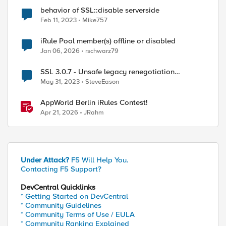
behavior of SSL::disable serverside
Feb 11, 2023
Mike757
iRule Pool member(s) offline or disabled
Jan 06, 2026
rschwarz79
SSL 3.0.7 - Unsafe legacy renegotiation
disabled on client side
May 31, 2023
SteveEason
AppWorld Berlin iRules Contest!
Apr 21, 2026
JRahm
Under Attack?
F5 Will Help You.
Contacting F5 Support?
DevCentral Quicklinks
* Getting Started on DevCentral
* Community Guidelines
* Community Terms of Use / EULA
* Community Ranking Explained