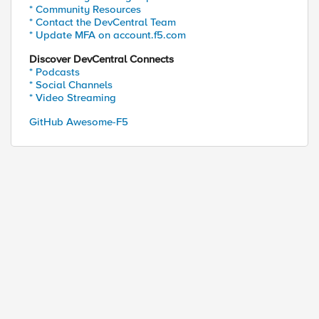
* Community Resources
* Contact the DevCentral Team
* Update MFA on account.f5.com
Discover DevCentral Connects
* Podcasts
* Social Channels
* Video Streaming
GitHub Awesome-F5