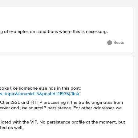
Replies sort
nty of examples on conditions where this is necessary.
Reply
ooks like someone else has in this post:
ew=topic&forumid=5&postid=11935[/link
]
 ClientSSL and HTTP processing if the traffic originates from
e server and use sourceIP persistence. For other addresses we
ociated with the VIP. No persistence profile at the moment, but
ated as well.