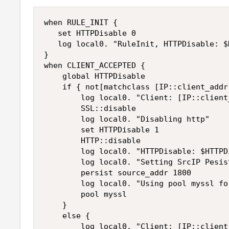
when RULE_INIT {

   set HTTPDisable 0

   log local0. "RuleInit, HTTPDisable: $
}

when CLIENT_ACCEPTED {

    global HTTPDisable

    if { not[matchclass [IP::client_addr
        log local0. "Client: [IP::client
        SSL::disable

        log local0. "Disabling http"

        set HTTPDisable 1

        HTTP::disable

        log local0. "HTTPDisable: $HTTPDi
        log local0. "Setting SrcIP Pesist
        persist source_addr 1800

        log local0. "Using pool myssl fo
        pool myssl

    }

    else {

        log local0. "Client: [IP::client