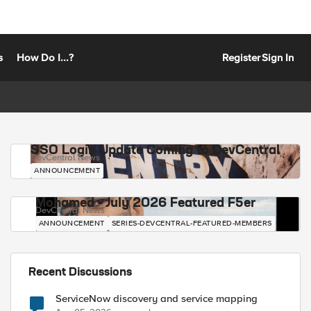
s
How Do I...?
Register
Sign In
SSO Login Update Coming to DevCentral
DevCentral News
ANNOUNCEMENT
Mohamed - July 2026 Featured F5er
DevCentral News
ANNOUNCEMENT
SERIES-DEVCENTRAL-FEATURED-MEMBERS
Recent Discussions
ServiceNow discovery and service mapping