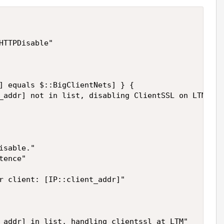
HTTPDisable"

] equals $::BigClientNets] } {

_addr] not in list, disabling ClientSSL on LTM"

sable."

ence"

r client: [IP::client_addr]"

_addr] in list, handling clientssl at LTM"
