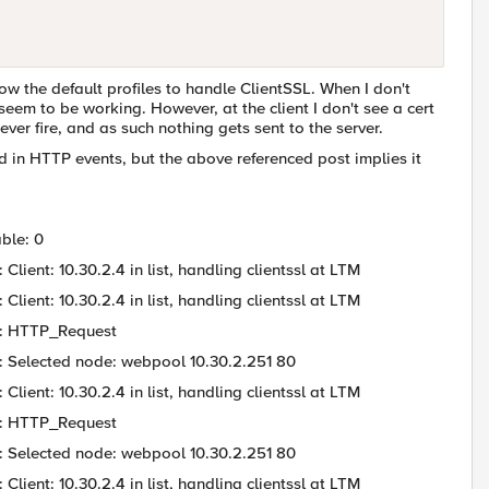
low the default profiles to handle ClientSSL. When I don't
eem to be working. However, at the client I don't see a cert
fire, and as such nothing gets sent to the server.
 in HTTP events, but the above referenced post implies it
ble: 0
ient: 10.30.2.4 in list, handling clientssl at LTM
ient: 10.30.2.4 in list, handling clientssl at LTM
 : HTTP_Request
: Selected node: webpool 10.30.2.251 80
ient: 10.30.2.4 in list, handling clientssl at LTM
 : HTTP_Request
: Selected node: webpool 10.30.2.251 80
ient: 10.30.2.4 in list, handling clientssl at LTM