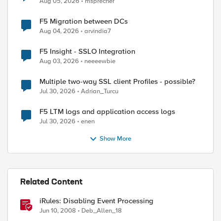
ed by
Aug 05, 2026
msprecher
F5 Migration between DCs
Aug 04, 2026
arvindia7
F5 Insight - SSLO Integration
Aug 03, 2026
neeeewbie
Multiple two-way SSL client Profiles - possible?
Jul 30, 2026
Adrian_Turcu
F5 LTM logs and application access logs
Jul 30, 2026
enen
Show More
Related Content
iRules: Disabling Event Processing
Jun 10, 2008
Deb_Allen_18