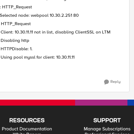
 : HTTP_Request
 Selected node: webpool 10.30.2.251 80
 : HTTP_Request
ent: 10.30.11.11 not in list, disabling ClientSSL on LTM
 Disabling http
 HTTPDisable: 1.
ing pool myssl for client: 10.30.11.11
Reply
RESOURCES
SUPPORT
Product Documentation
Manage Subscriptions