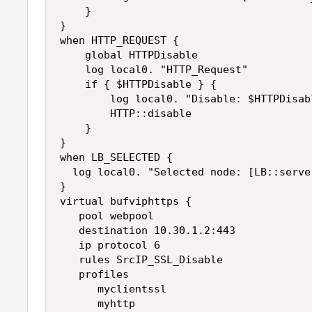
    }

}

when HTTP_REQUEST {

    global HTTPDisable

    log local0. "HTTP_Request"

    if { $HTTPDisable } {

        log local0. "Disable: $HTTPDisabl
        HTTP::disable

    }

}

when LB_SELECTED {

  log local0. "Selected node: [LB::server
}

virtual bufviphttps {

   pool webpool

   destination 10.30.1.2:443

   ip protocol 6

   rules SrcIP_SSL_Disable

   profiles

      myclientssl

      myhttp
