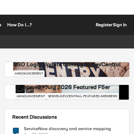
s
How Do I...?
Register
Sign In
SSO Login Update Coming to DevCentral
DevCentral News
ANNOUNCEMENT
Mohamed - July 2026 Featured F5er
DevCentral News
ANNOUNCEMENT
SERIES-DEVCENTRAL-FEATURED-MEMBERS
Recent Discussions
ServiceNow discovery and service mapping