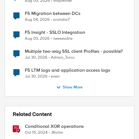
Aug 05, 2026
msprecher
F5 Migration between DCs
Aug 04, 2026
arvindia7
F5 Insight - SSLO Integration
Aug 03, 2026
neeeewbie
Multiple two-way SSL client Profiles - possible?
Jul 30, 2026
Adrian_Turcu
F5 LTM logs and application access logs
Jul 30, 2026
enen
Show More
Related Content
Conditional XOR operations
Oct 15, 2024
JRahm