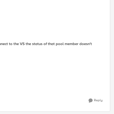
nnect to the VS the status of that pool member doesn't
Reply