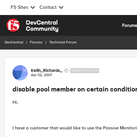
F5 Sites
Contact
Skip to content
Forum
DevCentral
Forums
Technical Forum
Forum Discussion
Keith_Richards_
NIMBOSTRATUS
Apr 02, 2007
disable pool member on certain conditio
Hi,
I have a customer that would like to use the Passive Monitori