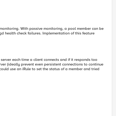
 monitoring. With passive monitoring, a pool member can be
 health check failures. Implementation of this feature
n server each time a client connects and if it responds too
erver (ideally prevent even persistent connections to continue
I could use an iRule to set the status of a member and tried