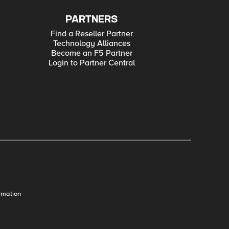
PARTNERS
Find a Reseller Partner
Technology Alliances
Become an F5 Partner
Login to Partner Central
rmation