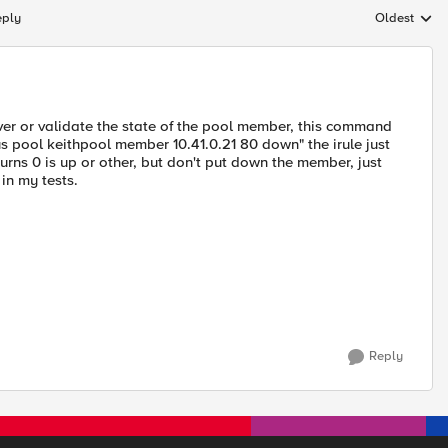
eply
Oldest
Replies sort
over or validate the state of the pool member, this command
tus pool keithpool member 10.41.0.21 80 down" the irule just
turns 0 is up or other, but don't put down the member, just
 in my tests.
Reply