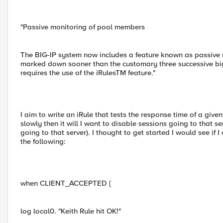
"Passive monitoring of pool members
The BIG-IP system now includes a feature known as passive
marked down sooner than the customary three successive bigd
requires the use of the iRulesTM feature."
I aim to write an iRule that tests the response time of a give
slowly then it will I want to disable sessions going to that s
going to that server). I thought to get started I would see if 
the following:
when CLIENT_ACCEPTED {
log local0. "Keith Rule hit OK!"