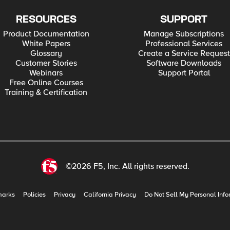
RESOURCES
SUPPORT
Product Documentation
Manage Subscriptions
White Papers
Professional Services
Glossary
Create a Service Request
Customer Stories
Software Downloads
Webinars
Support Portal
Free Online Courses
Training & Certification
©2026 F5, Inc. All rights reserved.
marks
Policies
Privacy
California Privacy
Do Not Sell My Personal Info