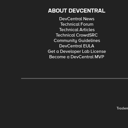
ABOUT DEVCENTRAL
DevCentral News
Technical Forum
Technical Articles
Technical CrowdSRC
Community Guidelines
DevCentral EULA
Get a Developer Lab License
Become a DevCentral MVP
Trade