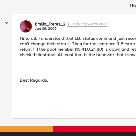
1 R
Emilio_Torres_2
HISTORIC F5 ACCOUNT
Jan 06, 2009
Hi to all. I understand that LB::status command just rec
can't change their status. Then for the sentence "LB::sta
return 1 if the pool member (10.41.0.21:80) is down and re
check their status. At least that is the behavior that i saw
Best Regards.