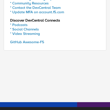
* Community Resources
ed by
* Contact the DevCentral Team
* Update MFA on account.f5.com
Discover DevCentral Connects
* Podcasts
* Social Channels
* Video Streaming
GitHub Awesome-F5