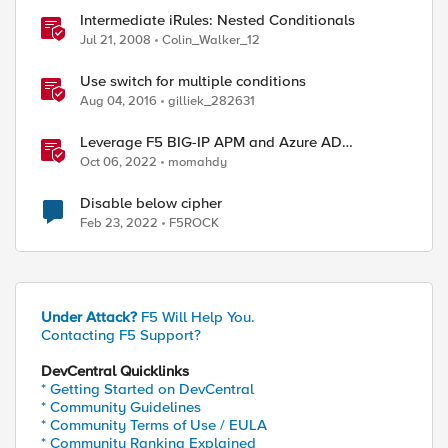
Intermediate iRules: Nested Conditionals
Jul 21, 2008
Colin_Walker_12
Use switch for multiple conditions
Aug 04, 2016
gilliek_282631
Leverage F5 BIG-IP APM and Azure AD
Conditional Access Easy button
Oct 06, 2022
momahdy
Disable below cipher
Feb 23, 2022
F5ROCK
Under Attack?
F5 Will Help You.
Contacting F5 Support?
DevCentral Quicklinks
* Getting Started on DevCentral
* Community Guidelines
* Community Terms of Use / EULA
* Community Ranking Explained