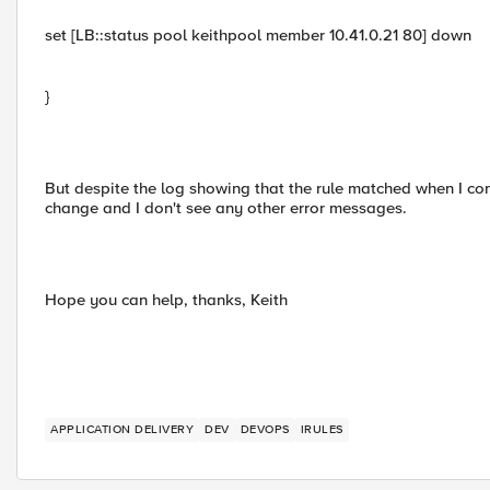
set [LB::status pool keithpool member 10.41.0.21 80] down
}
But despite the log showing that the rule matched when I co
change and I don't see any other error messages.
Hope you can help, thanks, Keith
APPLICATION DELIVERY
DEV
DEVOPS
IRULES