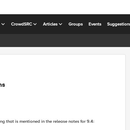
s
CrowdSRC
Articles
Groups
Events
Suggestion
ns
ng that is mentioned in the release notes for 9.4: