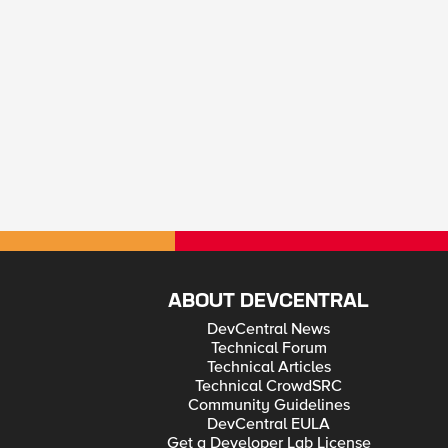
ABOUT DEVCENTRAL
DevCentral News
Technical Forum
Technical Articles
Technical CrowdSRC
Community Guidelines
DevCentral EULA
Get a Developer Lab License