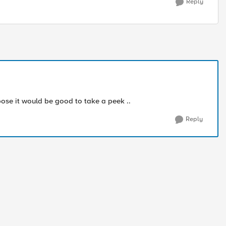
Reply
pose it would be good to take a peek ..
Reply