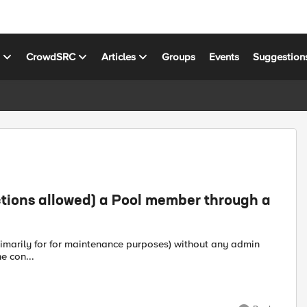
s
CrowdSRC
Articles
Groups
Events
Suggestion
ctions allowed) a Pool member through a
e con...