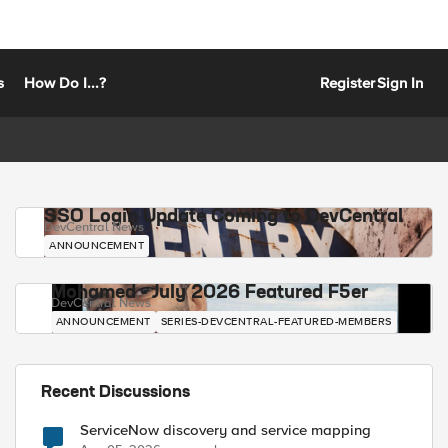
s
How Do I...?
Register
Sign In
SSO Login Update Coming to DevCentral
DevCentral News
ANNOUNCEMENT
Mohamed - July 2026 Featured F5er
DevCentral News
ANNOUNCEMENT
SERIES-DEVCENTRAL-FEATURED-MEMBERS
Recent Discussions
ServiceNow discovery and service mapping