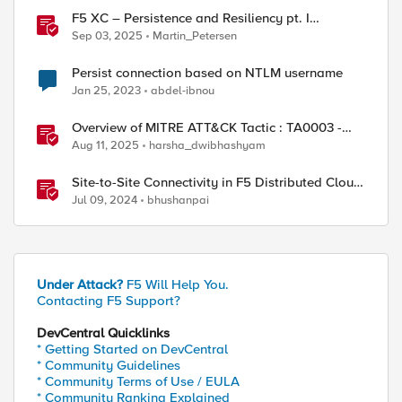
F5 XC – Persistence and Resiliency pt. I
(persistence)
Sep 03, 2025
Martin_Petersen
Persist connection based on NTLM username
Jan 25, 2023
abdel-ibnou
Overview of MITRE ATT&CK Tactic : TA0003 -
Persistence
Aug 11, 2025
harsha_dwibhashyam
Site-to-Site Connectivity in F5 Distributed Cloud
Network Connect – Reference Architecture
Jul 09, 2024
bhushanpai
Under Attack?
F5 Will Help You.
Contacting F5 Support?
DevCentral Quicklinks
* Getting Started on DevCentral
* Community Guidelines
* Community Terms of Use / EULA
* Community Ranking Explained