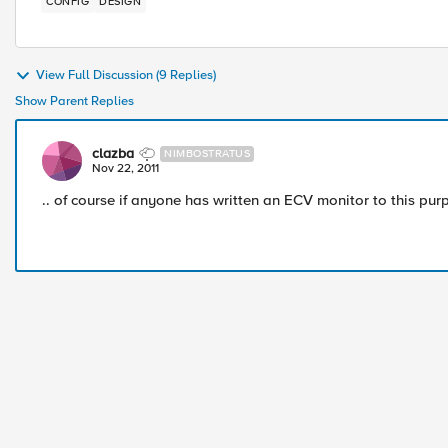
CONFIG
DESIGN
View Full Discussion (9 Replies)
Show Parent Replies
clazba
NIMBOSTRATUS
Nov 22, 2011
.. of course if anyone has written an ECV monitor to this pur