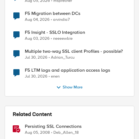
Aug 05, 2026
msprecher
F5 Migration between DCs
Aug 04, 2026
arvindia7
F5 Insight - SSLO Integration
Aug 03, 2026
neeeewbie
Multiple two-way SSL client Profiles - possible?
Jul 30, 2026
Adrian_Turcu
F5 LTM logs and application access logs
Jul 30, 2026
enen
Show More
Related Content
Persisting SSL Connections
Aug 05, 2008
Deb_Allen_18