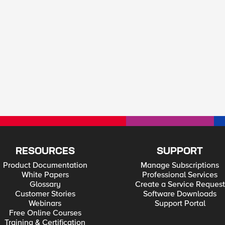
RESOURCES
SUPPORT
Product Documentation
Manage Subscriptions
White Papers
Professional Services
Glossary
Create a Service Request
Customer Stories
Software Downloads
Webinars
Support Portal
Free Online Courses
Training & Certification