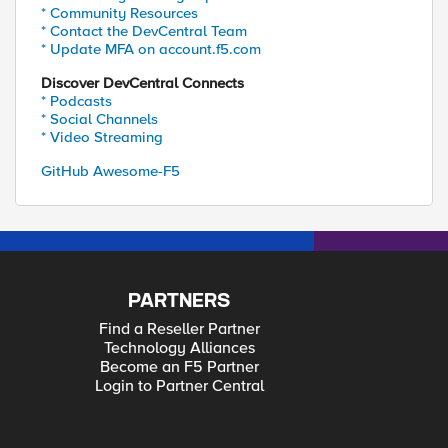
* Community Resources
* Contact the DevCentral Team
* Update MFA on account.f5.com
Discover DevCentral Connects
* Podcasts
* Social Channels
* Video Streaming
GitHub Awesome-F5
PARTNERS
Find a Reseller Partner
Technology Alliances
Become an F5 Partner
Login to Partner Central