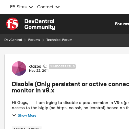
F5 Sites
Contact
Skip to content
Forum
DevCentral
Forums
Technical Forum
Forum Discussion
clazba
NIMBOSTRATUS
Nov 22, 2011
Disable (Only persistent or active conne
monitor in v9.x
Hi Guys, I am trying to disable a pool member in V9.x (primarily for for maintenance purposes) without any admin
access to the bigip (no https, no ssh, no icontrol) based on th
Show More