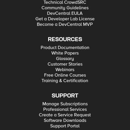
Technical CrowdSRC
Community Guidelines
DevCentral EULA
Get a Developer Lab License
Become a DevCentral MVP
RESOURCES
Product Documentation
White Papers
Glossary
Customer Stories
Webinars
Free Online Courses
Training & Certification
SUPPORT
Manage Subscriptions
Professional Services
Create a Service Request
Software Downloads
Support Portal