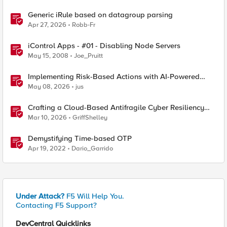
Generic iRule based on datagroup parsing
Apr 27, 2026
Robb-Fr
iControl Apps - #01 - Disabling Node Servers
May 15, 2008
Joe_Pruitt
Implementing Risk-Based Actions with AI-Powered
WAF: Customer Policy Paths
May 08, 2026
jus
Crafting a Cloud-Based Antifragile Cyber Resiliency
Strategy
Mar 10, 2026
GriffShelley
Demystifying Time-based OTP
Apr 19, 2022
Dario_Garrido
Under Attack?
F5 Will Help You.
Contacting F5 Support?
DevCentral Quicklinks