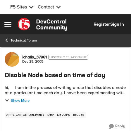
F5 Sites
Contact
Skip to content
Register
Sign In
Open Side Menu
Technical Forum
Forum Discussion
ichalis_37981
HISTORIC F5 ACCOUNT
Dec 28, 2005
Disable Node based on time of day
hi, I am in the process of writing a rule that disables a node
at a particular time each day. I have been experimenting with
the clock command with the following rule fragment: ===...
Show More
APPLICATION DELIVERY
DEV
DEVOPS
IRULES
Reply