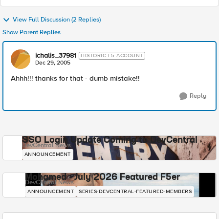
View Full Discussion (2 Replies)
Show Parent Replies
ichalis_37981
HISTORIC F5 ACCOUNT
Dec 29, 2005
Ahhh!!! thanks for that - dumb mistake!!
Reply
SSO Login Update Coming to DevCentral
DevCentral News
ANNOUNCEMENT
Mohamed - July 2026 Featured F5er
DevCentral News
ANNOUNCEMENT
SERIES-DEVCENTRAL-FEATURED-MEMBERS