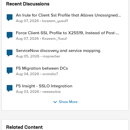
Recent Discussions
An Irule for Client Ssl Profile that Allows Unassigned
TLS Extension Values (17516)
Aug 07, 2026
kazeem_yusuf1
Force Client-SSL Profile to X25519, Instead of Post-
Quantum Cryptography
Aug 07, 2026
Kazeem_Yusuf
ServiceNow discovery and service mapping
Aug 05, 2026
msprecher
F5 Migration between DCs
Aug 04, 2026
arvindia7
F5 Insight - SSLO Integration
Aug 03, 2026
neeeewbie
Show More
Related Content