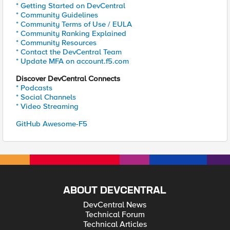
* Getting Started on DevCentral
* Community Guidelines
* Community Terms of Use / EULA
* Community Ranking Explained
* Community Resources
* Contact the DevCentral Team
* Update MFA on account.f5.com
Discover DevCentral Connects
* Podcasts
* Social Channels
* Video Streaming
GitHub Awesome-F5
ABOUT DEVCENTRAL
DevCentral News
Technical Forum
Technical Articles