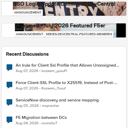
SSO Login Update Coming to DevCentral
DevCentral News
ANNOUNCEMENT
Mohamed - July 2026 Featured F5er
DevCentral News
ANNOUNCEMENT
SERIES-DEVCENTRAL-FEATURED-MEMBERS
Recent Discussions
An Irule for Client Ssl Profile that Allows Unassigned
TLS Extension Values (17516)
Aug 07, 2026
kazeem_yusuf1
Force Client-SSL Profile to X25519, Instead of Post-
Quantum Cryptography
Aug 07, 2026
Kazeem_Yusuf
ServiceNow discovery and service mapping
Aug 05, 2026
msprecher
F5 Migration between DCs
Aug 04, 2026
arvindia7