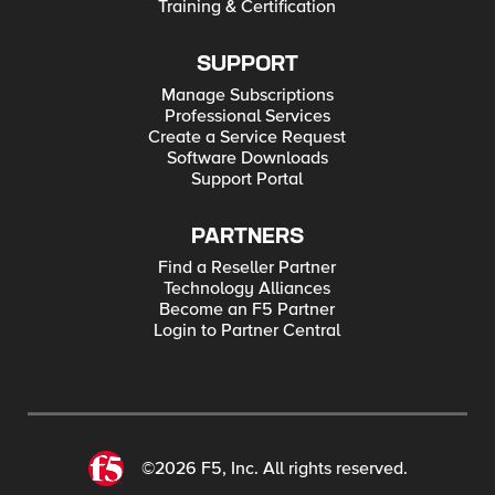
Training & Certification
SUPPORT
Manage Subscriptions
Professional Services
Create a Service Request
Software Downloads
Support Portal
PARTNERS
Find a Reseller Partner
Technology Alliances
Become an F5 Partner
Login to Partner Central
©2026 F5, Inc. All rights reserved.