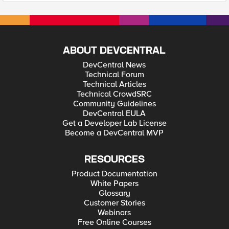
ABOUT DEVCENTRAL
DevCentral News
Technical Forum
Technical Articles
Technical CrowdSRC
Community Guidelines
DevCentral EULA
Get a Developer Lab License
Become a DevCentral MVP
RESOURCES
Product Documentation
White Papers
Glossary
Customer Stories
Webinars
Free Online Courses