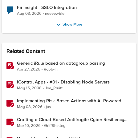
F5 Insight - SSLO Integration
Aug 03, 2026
neeeewbie
Show More
Related Content
Generic iRule based on datagroup parsing
Apr 27, 2026
Robb-Fr
iControl Apps - #01 - Disabling Node Servers
May 15, 2008
Joe_Pruitt
Implementing Risk-Based Actions with AI-Powered
WAF: Customer Policy Paths
May 08, 2026
jus
Crafting a Cloud-Based Antifragile Cyber Resiliency
Strategy
Mar 10, 2026
GriffShelley