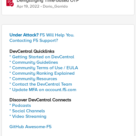
Demystifying Time-based OTP
Apr 19, 2022
Dario_Garrido
Under Attack?
F5 Will Help You.
Contacting F5 Support?
DevCentral Quicklinks
* Getting Started on DevCentral
* Community Guidelines
* Community Terms of Use / EULA
* Community Ranking Explained
* Community Resources
* Contact the DevCentral Team
* Update MFA on account.f5.com
Discover DevCentral Connects
* Podcasts
* Social Channels
* Video Streaming
GitHub Awesome-F5