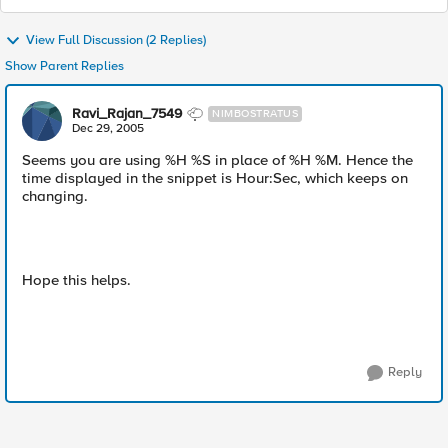
View Full Discussion (2 Replies)
Show Parent Replies
Ravi_Rajan_7549
NIMBOSTRATUS
Dec 29, 2005
Seems you are using %H %S in place of %H %M. Hence the
time displayed in the snippet is Hour:Sec, which keeps on
changing.
Hope this helps.
Reply