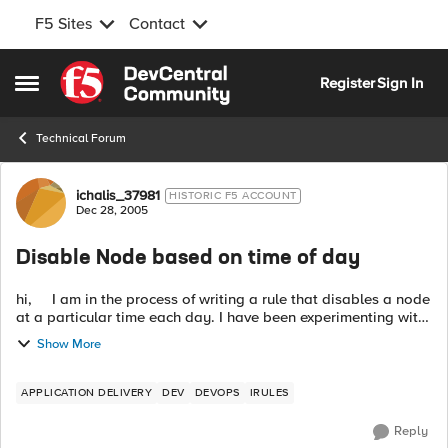
F5 Sites
Contact
Skip to content
Register
Sign In
Open Side Menu
Technical Forum
Forum Discussion
ichalis_37981
HISTORIC F5 ACCOUNT
Dec 28, 2005
Disable Node based on time of day
hi, I am in the process of writing a rule that disables a node
at a particular time each day. I have been experimenting with
the clock command with the following rule fragment: ===...
Show More
APPLICATION DELIVERY
DEV
DEVOPS
IRULES
Reply