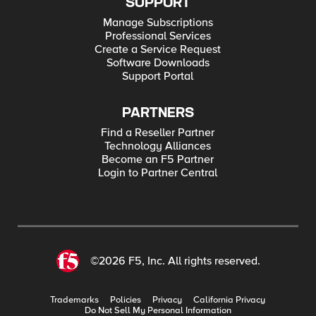
SUPPORT
Manage Subscriptions
Professional Services
Create a Service Request
Software Downloads
Support Portal
PARTNERS
Find a Reseller Partner
Technology Alliances
Become an F5 Partner
Login to Partner Central
©2026 F5, Inc. All rights reserved.
Trademarks
Policies
Privacy
California Privacy
Do Not Sell My Personal Information