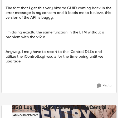
The fact that I get this very bizarre GUID coming back in the
error message is my concern and it leads me to believe, this
version of the API is buggy.
I'm doing exactly the same function in the LTM without a
problem with the v12.x.
Anyway, I may have to resort to the iControl DLL's and
utilize the iControll.cgi wsdls for the time being until we
upgrade.
Reply
SSO Login Update Coming to DevCentral
DevCentral News
ANNOUNCEMENT