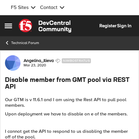
F5 Sites
Contact
Skip to content
Register
Sign In
Open Side Menu
Technical Forum
Forum Discussion
Angelina_Ilieva
NIMBOSTRATUS
Mar 23, 2020
Disable member from GMT pool via REST
API
Our GTM is v 11.6.1 and I am using the Rest API to pull pool
members.
Upon deployment we have to disable on e of the members.
I cannot get the API to respond to us disabling the member
off of the pool.