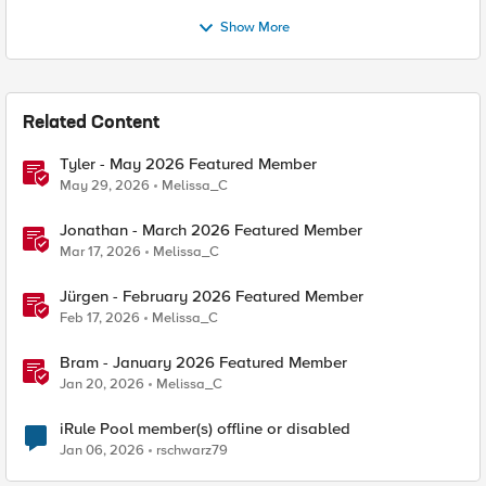
Show More
Related Content
Tyler - May 2026 Featured Member
May 29, 2026
Melissa_C
Jonathan - March 2026 Featured Member
Mar 17, 2026
Melissa_C
Jürgen - February 2026 Featured Member
Feb 17, 2026
Melissa_C
Bram - January 2026 Featured Member
Jan 20, 2026
Melissa_C
iRule Pool member(s) offline or disabled
Jan 06, 2026
rschwarz79