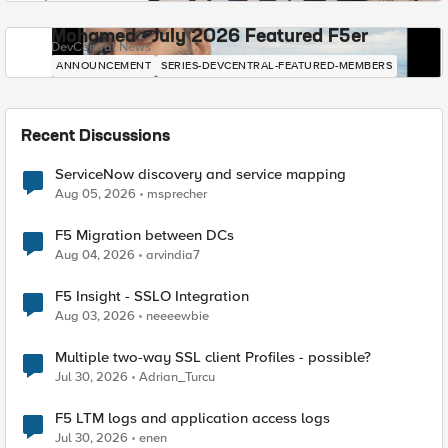
Mohamed - July 2026 Featured F5er
DevCentral News
ANNOUNCEMENT
SERIES-DEVCENTRAL-FEATURED-MEMBERS
Recent Discussions
ServiceNow discovery and service mapping
Aug 05, 2026
msprecher
F5 Migration between DCs
Aug 04, 2026
arvindia7
F5 Insight - SSLO Integration
Aug 03, 2026
neeeewbie
Multiple two-way SSL client Profiles - possible?
Jul 30, 2026
Adrian_Turcu
F5 LTM logs and application access logs
Jul 30, 2026
enen