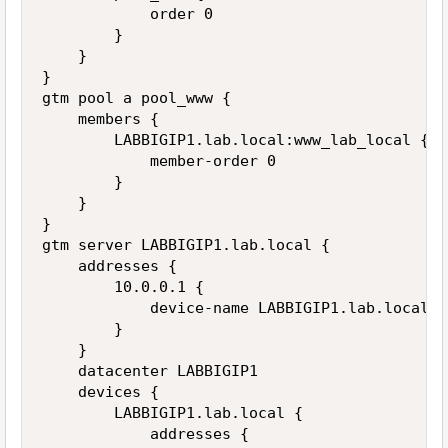
            order 0

        }

    }

}

gtm pool a pool_www {

    members {

        LABBIGIP1.lab.local:www_lab_local {

            member-order 0

        }

    }

}

gtm server LABBIGIP1.lab.local {

    addresses {

        10.0.0.1 {

            device-name LABBIGIP1.lab.local

        }

    }

    datacenter LABBIGIP1

    devices {

        LABBIGIP1.lab.local {

            addresses {
