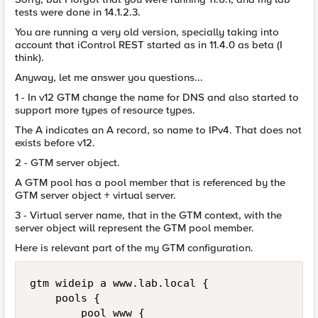
tests were done in 14.1.2.3.
You are running a very old version, specially taking into
account that iControl REST started as in 11.4.0 as beta (I
think).
Anyway, let me answer you questions...
1 - In v12 GTM change the name for DNS and also started to
support more types of resource types.
The A indicates an A record, so name to IPv4. That does not
exists before v12.
2 - GTM server object.
A GTM pool has a pool member that is referenced by the
GTM server object + virtual server.
3 - Virtual server name, that in the GTM context, with the
server object will represent the GTM pool member.
Here is relevant part of the my GTM configuration.
gtm wideip a www.lab.local {

    pools {

        pool_www {
