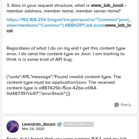
3. Also in your request structure, what is
www_lab_local -
member address, member name, member server name?
https://192.168.255.1/mgmt/tm/gtm/pool/a/~Common~pool_
www/members/~Common~LABBIGIP1.lab.local
:www_lab_lo
cal
Regardless of what I do on my end I get this content type
error. I do send the content-type as Json. I am starting to
think is is some kind of API bug.
{"code":415,"message":"Found invalid content-type. The
content-type must be application/json. The received
content-type is a887425b-f5ce-42be-a064-
0d487397cb97","errorStack":[]}
Reply
Leonardo_Souza
CIRROCUMULUS
Mar 24, 2020
Sorry, but I forgot that you were running 11.6.1, and my lab