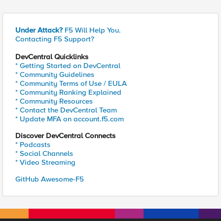
Under Attack?
F5 Will Help You.
Contacting F5 Support?
DevCentral Quicklinks
* Getting Started on DevCentral
* Community Guidelines
* Community Terms of Use / EULA
* Community Ranking Explained
* Community Resources
* Contact the DevCentral Team
* Update MFA on account.f5.com
Discover DevCentral Connects
* Podcasts
* Social Channels
* Video Streaming
GitHub Awesome-F5