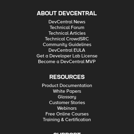
ABOUT DEVCENTRAL
DevCentral News
Technical Forum
Technical Articles
Technical CrowdSRC
Community Guidelines
DevCentral EULA
Get a Developer Lab License
Become a DevCentral MVP
RESOURCES
Product Documentation
White Papers
Glossary
Customer Stories
Webinars
Free Online Courses
Training & Certification