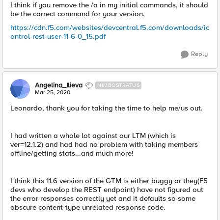
I think if you remove the /a in my initial commands, it should
be the correct command for your version.
https://cdn.f5.com/websites/devcentral.f5.com/downloads/ic
ontrol-rest-user-11-6-0_15.pdf
Reply
Angelina_Ilieva
NIMBOSTRATUS
Mar 25, 2020
Leonardo, thank you for taking the time to help me/us out.
I had written a whole lot against our LTM (which is
ver=12.1.2) and had had no problem with taking members
offline/getting stats...and much more!
I think this 11.6 version of the GTM is either buggy or they(F5
devs who develop the REST endpoint) have not figured out
the error responses correctly yet and it defaults so some
obscure content-type unrelated response code.