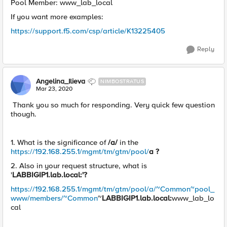
Pool Member: www_lab_local
If you want more examples:
https://support.f5.com/csp/article/K13225405
Reply
Angelina_Ilieva
NIMBOSTRATUS
Mar 23, 2020
Thank you so much for responding. Very quick few question
though.
1. What is the significance of
/a/
in the
https://192.168.255.1/mgmt/tm/gtm/pool/
a ?
2. Also in your request structure, what is
'
LABBIGIP1.lab.local:'?
https://192.168.255.1/mgmt/tm/gtm/pool/a/~Common~pool_
www/members/~Common
~
LABBIGIP1.lab.local:
www_lab_lo
cal