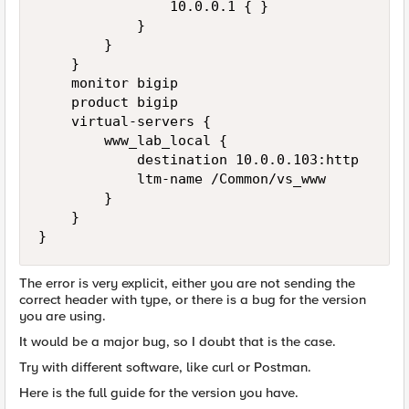
                10.0.0.1 { }

            }

        }

    }

    monitor bigip

    product bigip

    virtual-servers {

        www_lab_local {

            destination 10.0.0.103:http

            ltm-name /Common/vs_www

        }

    }

}
The error is very explicit, either you are not sending the
correct header with type, or there is a bug for the version
you are using.
It would be a major bug, so I doubt that is the case.
Try with different software, like curl or Postman.
Here is the full guide for the version you have.