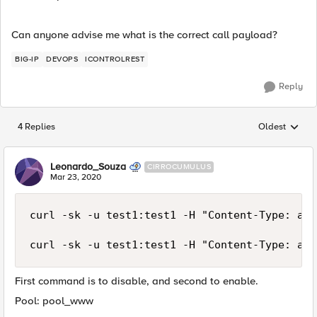
Can anyone advise me what is the correct call payload?
BIG-IP
DEVOPS
ICONTROLREST
Reply
4 Replies
Oldest
Replies sorted
Leonardo_Souza
CIRROCUMULUS
Mar 23, 2020
curl -sk -u test1:test1 -H "Content-Type: app
curl -sk -u test1:test1 -H "Content-Type: app
First command is to disable, and second to enable.
Pool: pool_www