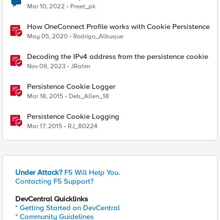
Mar 10, 2022
Preet_pk
How OneConnect Profile works with Cookie Persistence
May 05, 2020
Rodrigo_Albuque
Decoding the IPv4 address from the persistence cookie
Nov 09, 2023
JRahm
Persistence Cookie Logger
Mar 18, 2015
Deb_Allen_18
Persistence Cookie Logging
Mar 17, 2015
RJ_80224
Under Attack?
F5 Will Help You.
Contacting F5 Support?
DevCentral Quicklinks
* Getting Started on DevCentral
* Community Guidelines