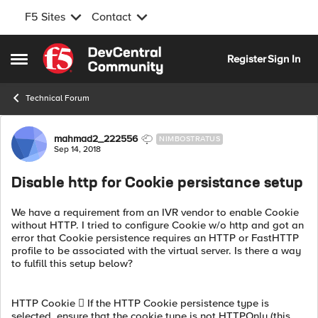
F5 Sites
Contact
Skip to content
Register
Sign In
Open Side Menu
Technical Forum
Forum Discussion
mahmad2_222556
NIMBOSTRATUS
Sep 14, 2018
Disable http for Cookie persistance setup
We have a requirement from an IVR vendor to enable Cookie
without HTTP. I tried to configure Cookie w/o http and got an
error that Cookie persistence requires an HTTP or FastHTTP
profile to be associated with the virtual server. Is there a way
to fulfill this setup below?
HTTP Cookie  If the HTTP Cookie persistence type is
selected, ensure that the cookie type is not HTTPOnly (this