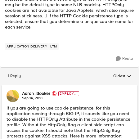
may be the default type in some NLB models). HTTPOnly
cookies are not available for Java Applets, which also require
session stickiness.  If the HTTP Cookie persistence type is
selected, ensure that you determine a unique cookie name for
each service.
APPLICATION DELIVERY
LTM
Reply
1 Reply
Oldest
Replies sorted
Aaron_Booker
EMPLOYE
E
Sep 14, 2018
If you are going to use cookie persistence, for this
application running through BIG-IP, it sounds like you need
to disable the HTTPOnly Attribute in the cookie persistence
profile. Without the HttpOnly flag a client side script can
access the cookie. I should note that the HttpOnly flag
protects against XSS attacks. Here is more information: