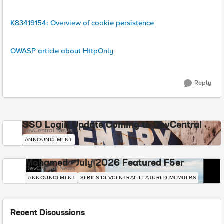
K83419154: Overview of cookie persistence
OWASP article about HttpOnly
Reply
SSO Login Update Coming to DevCentral
DevCentral News
ANNOUNCEMENT
Mohamed - July 2026 Featured F5er
DevCentral News
ANNOUNCEMENT
SERIES-DEVCENTRAL-FEATURED-MEMBERS
Recent Discussions