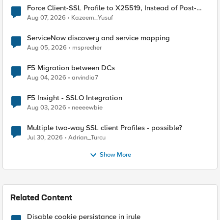
Force Client-SSL Profile to X25519, Instead of Post-
Quantum Cryptography
Aug 07, 2026
Kazeem_Yusuf
ServiceNow discovery and service mapping
Aug 05, 2026
msprecher
F5 Migration between DCs
Aug 04, 2026
arvindia7
F5 Insight - SSLO Integration
Aug 03, 2026
neeeewbie
Multiple two-way SSL client Profiles - possible?
Jul 30, 2026
Adrian_Turcu
Show More
Related Content
Disable cookie persistance in irule