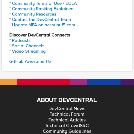
* Community Terms of Use / EULA
* Community Ranking Explained
* Community Resources
* Contact the DevCentral Team
* Update MFA on account.f5.com
Discover DevCentral Connects
* Podcasts
* Social Channels
* Video Streaming
GitHub Awesome-F5
ABOUT DEVCENTRAL
DevCentral News
Technical Forum
Technical Articles
Technical CrowdSRC
Community Guidelines