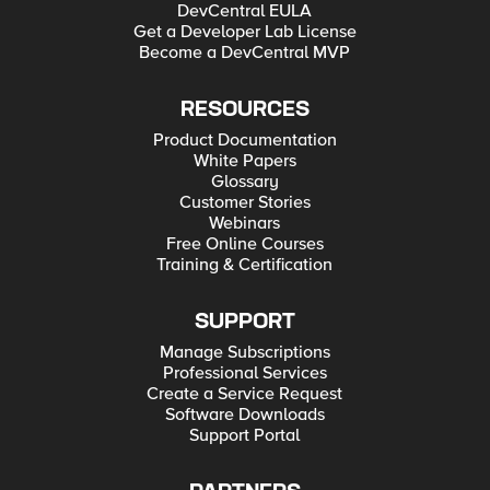
DevCentral EULA
Get a Developer Lab License
Become a DevCentral MVP
RESOURCES
Product Documentation
White Papers
Glossary
Customer Stories
Webinars
Free Online Courses
Training & Certification
SUPPORT
Manage Subscriptions
Professional Services
Create a Service Request
Software Downloads
Support Portal