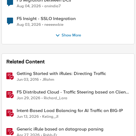
F5 Migration between DCs
Aug 04, 2026
arvindia7
F5 Insight - SSLO Integration
Aug 03, 2026
neeeewbie
Show More
Related Content
Getting Started with iRules: Directing Traffic
Jun 03, 2016
JRahm
F5 Distributed Cloud - Traffic Steering based on Client
IP Address
Jan 29, 2026
Richard_Lara
Intent-Based Load Balancing for AI Traffic on BIG-IP
Jun 13, 2026
Keling_JI
Generic iRule based on datagroup parsing
Apr 27, 2026
Robb-Fr