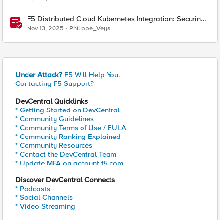
F5 Distributed Cloud Kubernetes Integration: Securing
Services with Direct Pod Connectivity
Nov 13, 2025
Philippe_Veys
Under Attack?
F5 Will Help You.
Contacting F5 Support?
DevCentral Quicklinks
* Getting Started on DevCentral
* Community Guidelines
* Community Terms of Use / EULA
* Community Ranking Explained
* Community Resources
* Contact the DevCentral Team
* Update MFA on account.f5.com
Discover DevCentral Connects
* Podcasts
* Social Channels
* Video Streaming