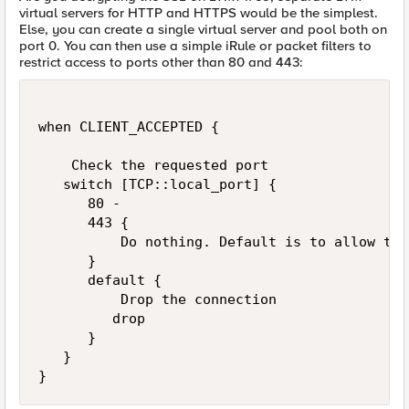
virtual servers for HTTP and HTTPS would be the simplest.
Else, you can create a single virtual server and pool both on
port 0. You can then use a simple iRule or packet filters to
restrict access to ports other than 80 and 443:
when CLIENT_ACCEPTED {

    Check the requested port

   switch [TCP::local_port] {

      80 -

      443 {

          Do nothing. Default is to allow the
      }

      default {

          Drop the connection

         drop

      }

   }
