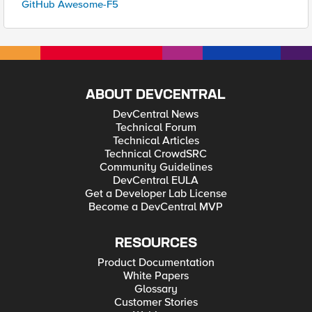
GitHub Awesome-F5
ABOUT DEVCENTRAL
DevCentral News
Technical Forum
Technical Articles
Technical CrowdSRC
Community Guidelines
DevCentral EULA
Get a Developer Lab License
Become a DevCentral MVP
RESOURCES
Product Documentation
White Papers
Glossary
Customer Stories