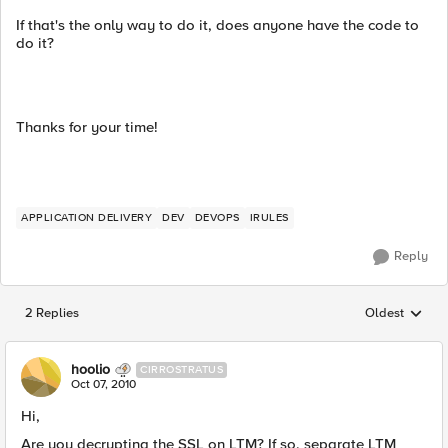
If that's the only way to do it, does anyone have the code to
do it?
Thanks for your time!
APPLICATION DELIVERY
DEV
DEVOPS
IRULES
Reply
2 Replies
Oldest
Replies sorted
hoolio
CIRROSTRATUS
Oct 07, 2010
Hi,
Are you decrypting the SSL on LTM? If so, separate LTM