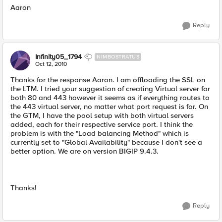
Aaron
Reply
Infinity05_1794
NIMBOSTRATUS
Oct 12, 2010
Thanks for the response Aaron. I am offloading the SSL on
the LTM. I tried your suggestion of creating Virtual server for
both 80 and 443 however it seems as if everything routes to
the 443 virtual server, no matter what port request is for. On
the GTM, I have the pool setup with both virtual servers
added, each for their respective service port. I think the
problem is with the "Load balancing Method" which is
currently set to "Global Availability" because I don't see a
better option. We are on version BIGIP 9.4.3.
Thanks!
Reply