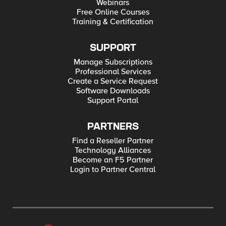
Webinars
Free Online Courses
Training & Certification
SUPPORT
Manage Subscriptions
Professional Services
Create a Service Request
Software Downloads
Support Portal
PARTNERS
Find a Reseller Partner
Technology Alliances
Become an F5 Partner
Login to Partner Central