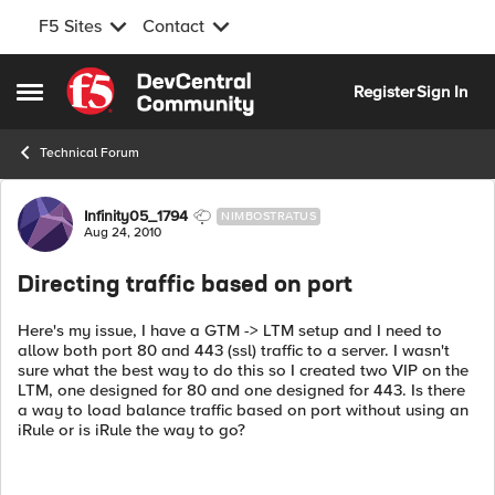
F5 Sites
Contact
Skip to content
Register
Sign In
Open Side Menu
Technical Forum
Forum Discussion
Infinity05_1794
NIMBOSTRATUS
Aug 24, 2010
Directing traffic based on port
Here's my issue, I have a GTM -> LTM setup and I need to
allow both port 80 and 443 (ssl) traffic to a server. I wasn't
sure what the best way to do this so I created two VIP on the
LTM, one designed for 80 and one designed for 443. Is there
a way to load balance traffic based on port without using an
iRule or is iRule the way to go?