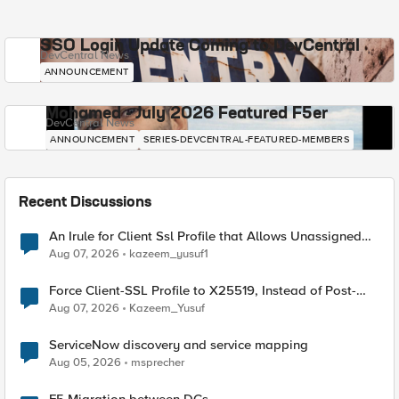
SSO Login Update Coming to DevCentral
DevCentral News
ANNOUNCEMENT
Mohamed - July 2026 Featured F5er
DevCentral News
ANNOUNCEMENT
SERIES-DEVCENTRAL-FEATURED-MEMBERS
Recent Discussions
An Irule for Client Ssl Profile that Allows Unassigned
TLS Extension Values (17516)
Aug 07, 2026
kazeem_yusuf1
Force Client-SSL Profile to X25519, Instead of Post-
Quantum Cryptography
Aug 07, 2026
Kazeem_Yusuf
ServiceNow discovery and service mapping
Aug 05, 2026
msprecher