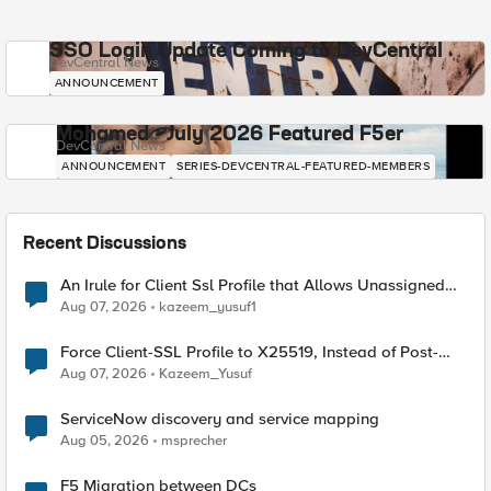
SSO Login Update Coming to DevCentral
DevCentral News
ANNOUNCEMENT
Mohamed - July 2026 Featured F5er
DevCentral News
ANNOUNCEMENT
SERIES-DEVCENTRAL-FEATURED-MEMBERS
Recent Discussions
An Irule for Client Ssl Profile that Allows Unassigned
TLS Extension Values (17516)
Aug 07, 2026
kazeem_yusuf1
Force Client-SSL Profile to X25519, Instead of Post-
Quantum Cryptography
Aug 07, 2026
Kazeem_Yusuf
ServiceNow discovery and service mapping
Aug 05, 2026
msprecher
F5 Migration between DCs