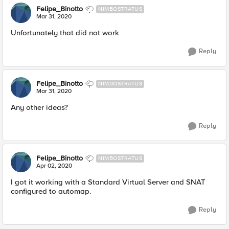
Felipe_Binotto
NIMBOSTRATUS
Mar 31, 2020
Unfortunately that did not work
Reply
Felipe_Binotto
NIMBOSTRATUS
Mar 31, 2020
Any other ideas?
Reply
Felipe_Binotto
NIMBOSTRATUS
Apr 02, 2020
I got it working with a Standard Virtual Server and SNAT
configured to automap.
Reply