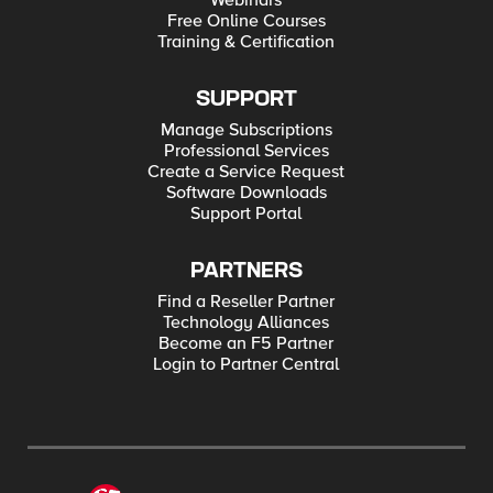
Webinars
Free Online Courses
Training & Certification
SUPPORT
Manage Subscriptions
Professional Services
Create a Service Request
Software Downloads
Support Portal
PARTNERS
Find a Reseller Partner
Technology Alliances
Become an F5 Partner
Login to Partner Central