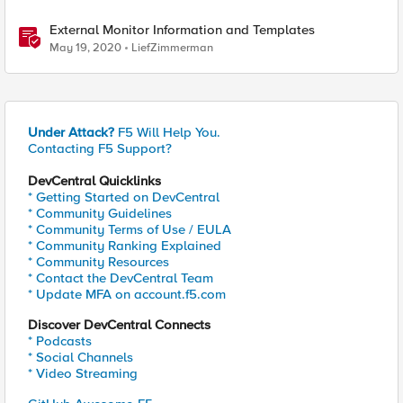
External Monitor Information and Templates
May 19, 2020
LiefZimmerman
Under Attack?
F5 Will Help You.
Contacting F5 Support?
DevCentral Quicklinks
* Getting Started on DevCentral
* Community Guidelines
* Community Terms of Use / EULA
* Community Ranking Explained
* Community Resources
* Contact the DevCentral Team
* Update MFA on account.f5.com
Discover DevCentral Connects
* Podcasts
* Social Channels
* Video Streaming