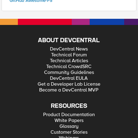
GitHub Awesome-F5
ABOUT DEVCENTRAL
DevCentral News
Technical Forum
Technical Articles
Technical CrowdSRC
Community Guidelines
DevCentral EULA
Get a Developer Lab License
Become a DevCentral MVP
RESOURCES
Product Documentation
White Papers
Glossary
Customer Stories