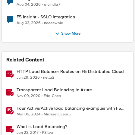
Aug 04, 2026
arvindia7
F5 Insight - SSLO Integration
Aug 03, 2026
neeeewbie
Show More
Related Content
HTTP Load Balancer Routes on F5 Distributed Cloud
Jun 29, 2026
netta2
Transparent Load Balancing in Azure
Nov 09, 2020
Eric_Chen
Four Active/Active load balancing examples with F5
BIG-IP and Azure Load Balancer
Mar 06, 2024
MichaelOLeary
What is Load Balancing?
Jan 23, 2017
PSilva