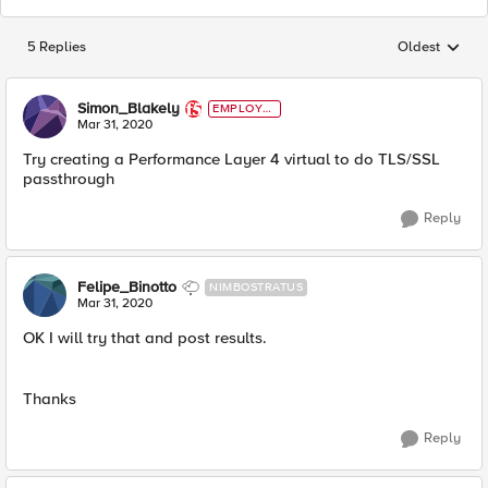
5 Replies
Oldest
Replies sorted
Simon_Blakely
EMPLOYE
E
Mar 31, 2020
Try creating a Performance Layer 4 virtual to do TLS/SSL
passthrough
Reply
Felipe_Binotto
NIMBOSTRATUS
Mar 31, 2020
OK I will try that and post results.
Thanks
Reply