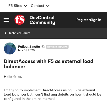
F5 Sites
Contact
Skip to content
Register
Sign In
Open Side Menu
Technical Forum
Forum Discussion
Felipe_Binotto
NIMBOSTRATUS
Mar 31, 2020
DirectAccess with F5 as external load
balancer
Hello folks,
I'm trying to implement DirectAccess using F5 as external
load balancer but I can't find any details on how it should be
configured in the entire Internet!