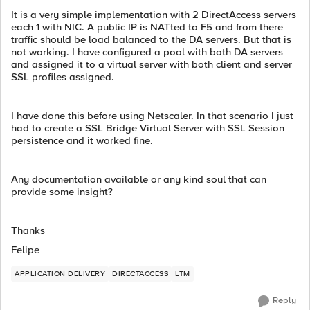
It is a very simple implementation with 2 DirectAccess servers
each 1 with NIC. A public IP is NATted to F5 and from there
traffic should be load balanced to the DA servers. But that is
not working. I have configured a pool with both DA servers
and assigned it to a virtual server with both client and server
SSL profiles assigned.
I have done this before using Netscaler. In that scenario I just
had to create a SSL Bridge Virtual Server with SSL Session
persistence and it worked fine.
Any documentation available or any kind soul that can
provide some insight?
Thanks
Felipe
APPLICATION DELIVERY
DIRECTACCESS
LTM
Reply