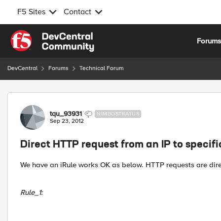
F5 Sites
Contact
Skip to content
Forum
DevCentral
Forums
Technical Forum
Forum Discussion
tqu_93931
NIMBOSTRATUS
Sep 23, 2012
Direct HTTP request from an IP to specif
We have an iRule works OK as below. HTTP requests are dire
Rule_1: