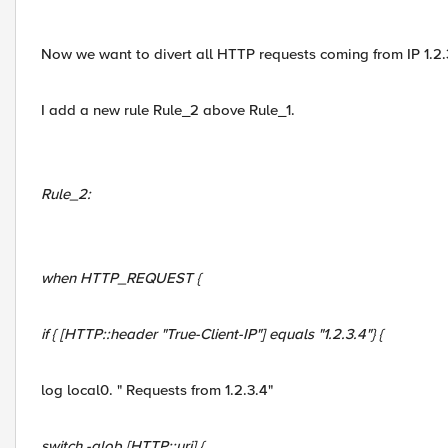
Now we want to divert all HTTP requests coming from IP 1.2.3
I add a new rule Rule_2 above Rule_1.
Rule_2:
when HTTP_REQUEST {
if { [HTTP::header "True-Client-IP"] equals "1.2.3.4"} {
log local0. " Requests from 1.2.3.4"
switch -glob [HTTP::uri] {