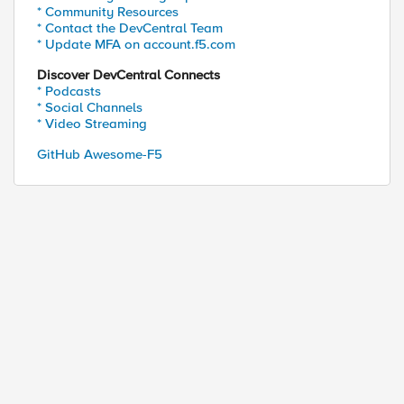
* Community Resources
* Contact the DevCentral Team
* Update MFA on account.f5.com
Discover DevCentral Connects
* Podcasts
* Social Channels
* Video Streaming
GitHub Awesome-F5