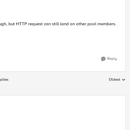
hough, but HTTP request can still land on other pool members.
Reply
plies
Oldest
Replies sort