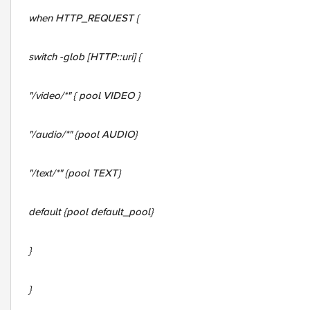
when HTTP_REQUEST {
switch -glob [HTTP::uri] {
"/video/*" { pool VIDEO }
"/audio/*" {pool AUDIO}
"/text/*" {pool TEXT}
default {pool default_pool}
}
}