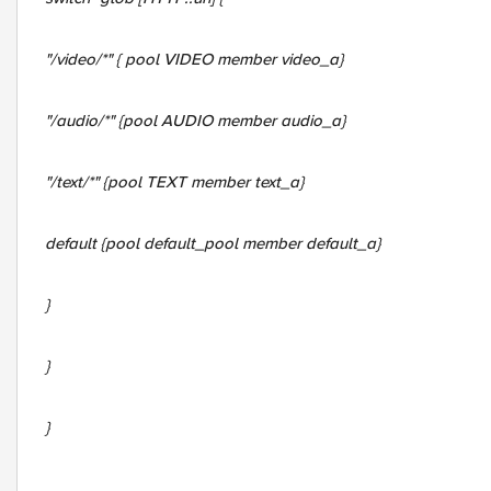
"/video/*" { pool VIDEO member video_a}
"/audio/*" {pool AUDIO member audio_a}
"/text/*" {pool TEXT member text_a}
default {pool
default_pool member default_a
}
}
}
}