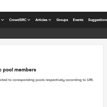
s
CrowdSRC
Articles
Groups
Events
Suggestion
ic pool members
cted to coresponding pools respectively according to URI.