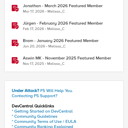
Jonathan - March 2026 Featured Member
Mar 17, 2026
Melissa_C
Jürgen - February 2026 Featured Member
Feb 17, 2026
Melissa_C
Bram - January 2026 Featured Member
Jan 20, 2026
Melissa_C
Aswin MK - November 2025 Featured Member
Nov 17, 2025
Melissa_C
Under Attack?
F5 Will Help You.
Contacting F5 Support?
DevCentral Quicklinks
* Getting Started on DevCentral
* Community Guidelines
* Community Terms of Use / EULA
* Community Ranking Explained