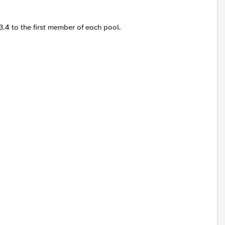
.4 to the first member of each pool.