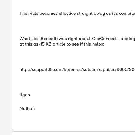
The iRule becomes effective straight away as it's compile
What Lies Beneath was right about OneConnect - apologie
at this askf5 KB article to see if this helps:
http://support.f5.com/kb/en-us/solutions/public/9000/8
Rgds
Nathan