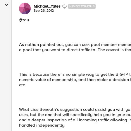
Michael_Yates
NIMBOSTRATUS
Sep 26, 2012
@tqu
As nathan pointed out, you can use: pool member member
a pool that you want to direct traffic to. The caveat is th
This is because there is no simple way to get the BIG-IP 
numeric value of membership, and then make a decision to
etc.
What Lies Beneath’s suggestion could assist you with yo
uses, but the one that will specifically help you in your a
and a deeper inspection of all incoming traffic allowing
handled independently.