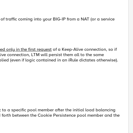
of traffic coming into your BIG-IP from a NAT (or a service
 only in the first request
of a Keep-Alive connection, so if
ive connection, LTM will persist them all to the same
lied (even if logic contained in an iRule dictates otherwise).
c to a specific pool member after the initial load balancing
d forth between the Cookie Persistence pool member and the