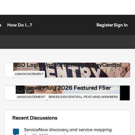
s
How Do I...?
Register
Sign In
SSO Login Update Coming to DevCentral
DevCentral News
ANNOUNCEMENT
Mohamed - July 2026 Featured F5er
DevCentral News
ANNOUNCEMENT
SERIES-DEVCENTRAL-FEATURED-MEMBERS
Recent Discussions
ServiceNow discovery and service mapping