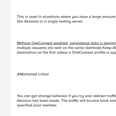
This is used in situations where you have a large amount 
like Akamai) or a single testing server.
Without OneConnect enabled, persistence data is examined
multiple requests are sent on the same clientside Keep-Al
destination as the first unless a OneConnect profile is app
@Mohamed Lrhazi
You can get strange behavior if you try and redirect traffi
decision has been made. The traffic will bounce back an
specified pool member.