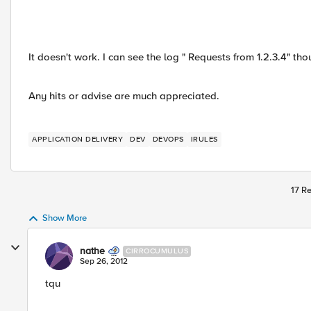
It doesn't work. I can see the log " Requests from 1.2.3.4" t
Any hits or advise are much appreciated.
APPLICATION DELIVERY
DEV
DEVOPS
IRULES
17 Re
Show More
nathe
CIRROCUMULUS
Sep 26, 2012
tqu