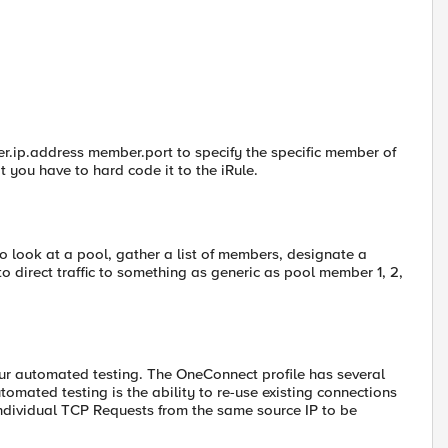
.ip.address member.port to specify the specific member of
at you have to hard code it to the iRule.
to look at a pool, gather a list of members, designate a
 direct traffic to something as generic as pool member 1, 2,
ur automated testing. The OneConnect profile has several
utomated testing is the ability to re-use existing connections
 individual TCP Requests from the same source IP to be