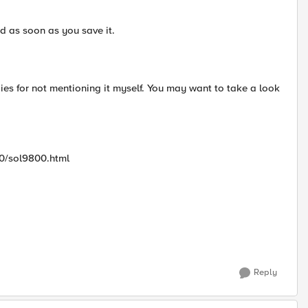
d as soon as you save it.
s for not mentioning it myself. You may want to take a look
00/sol9800.html
Reply