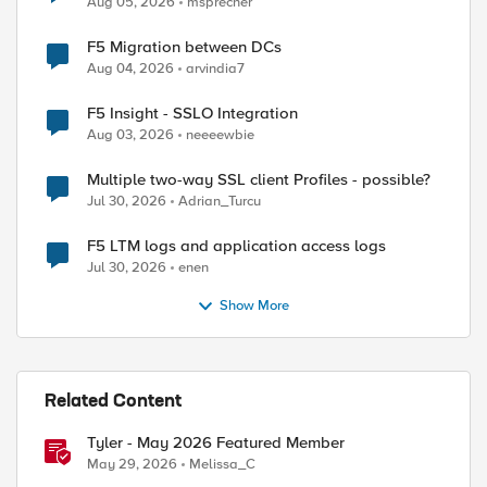
Aug 05, 2026
msprecher
F5 Migration between DCs
Aug 04, 2026
arvindia7
F5 Insight - SSLO Integration
Aug 03, 2026
neeeewbie
Multiple two-way SSL client Profiles - possible?
Jul 30, 2026
Adrian_Turcu
F5 LTM logs and application access logs
Jul 30, 2026
enen
Show More
Related Content
Tyler - May 2026 Featured Member
May 29, 2026
Melissa_C