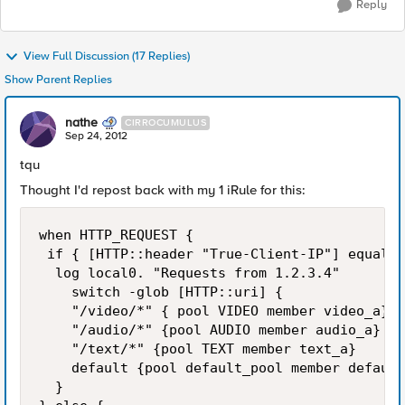
Reply
View Full Discussion (17 Replies)
Show Parent Replies
nathe
CIRROCUMULUS
Sep 24, 2012
tqu
Thought I'd repost back with my 1 iRule for this:
when HTTP_REQUEST {       

 if { [HTTP::header "True-Client-IP"] equals 
  log local0. "Requests from 1.2.3.4"

    switch -glob [HTTP::uri] {

    "/video/*" { pool VIDEO member video_a}

    "/audio/*" {pool AUDIO member audio_a}

    "/text/*" {pool TEXT member text_a}

    default {pool default_pool member default
  }
