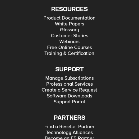
RESOURCES
Product Documentation
White Papers
Glossary
Customer Stories
Webinars
Free Online Courses
Training & Certification
SUPPORT
Manage Subscriptions
Professional Services
Create a Service Request
Software Downloads
Support Portal
PARTNERS
Find a Reseller Partner
Technology Alliances
Become an F5 Partner