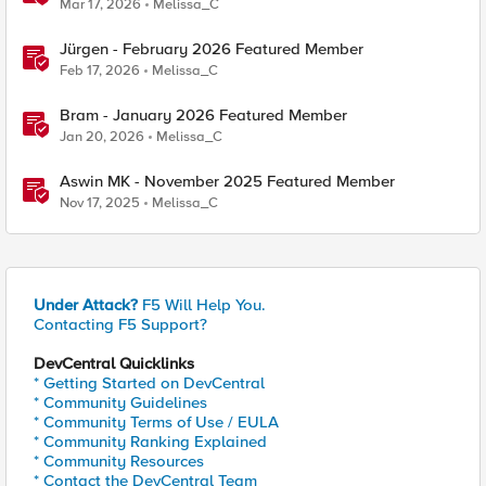
Mar 17, 2026
Melissa_C
Jürgen - February 2026 Featured Member
Feb 17, 2026
Melissa_C
Bram - January 2026 Featured Member
Jan 20, 2026
Melissa_C
Aswin MK - November 2025 Featured Member
Nov 17, 2025
Melissa_C
Under Attack?
F5 Will Help You.
Contacting F5 Support?
DevCentral Quicklinks
* Getting Started on DevCentral
* Community Guidelines
* Community Terms of Use / EULA
* Community Ranking Explained
* Community Resources
* Contact the DevCentral Team