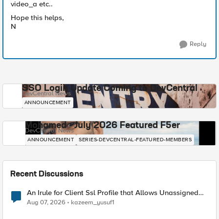
video_a etc..
Hope this helps,
N
Reply
SSO Login Update Coming to DevCentral
DevCentral News
ANNOUNCEMENT
Mohamed - July 2026 Featured F5er
DevCentral News
ANNOUNCEMENT
SERIES-DEVCENTRAL-FEATURED-MEMBERS
Recent Discussions
An Irule for Client Ssl Profile that Allows Unassigned
TLS Extension Values (17516)
Aug 07, 2026
kazeem_yusuf1