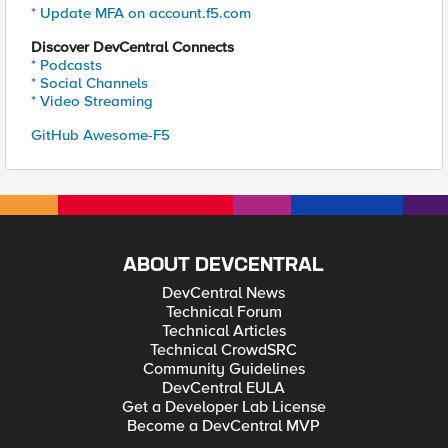
* Update MFA on account.f5.com
Discover DevCentral Connects
* Podcasts
* Social Channels
* Video Streaming
GitHub Awesome-F5
ABOUT DEVCENTRAL
DevCentral News
Technical Forum
Technical Articles
Technical CrowdSRC
Community Guidelines
DevCentral EULA
Get a Developer Lab License
Become a DevCentral MVP