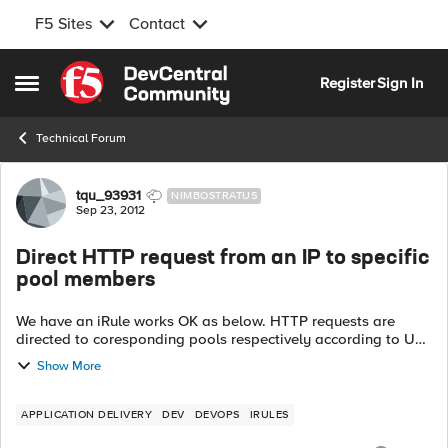
F5 Sites
Contact
Skip to content
Register
Sign In
Open Side Menu
Technical Forum
Forum Discussion
tqu_93931
NIMBOSTRATUS
Sep 23, 2012
Direct HTTP request from an IP to specific
pool members
We have an iRule works OK as below. HTTP requests are
directed to coresponding pools respectively according to URI.
Rule_1: when HTTP_REQUEST { switch -glob [HTTP::uri] {
Show More
...
APPLICATION DELIVERY
DEV
DEVOPS
IRULES