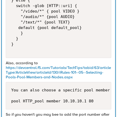
} else {  

  switch -glob [HTTP::uri] {

    "/video/*" { pool VIDEO }

    "/audio/*" {pool AUDIO}

    "/text/*" {pool TEXT}

   default {pool default_pool}

    }

  }

}

Also, according to
https://devcentral.f5.com/Tutorials/TechTips/tabid/63/article
Type/ArticleView/articleId/130/iRules-101--05--Selecting-
Pools-Pool-Members-and-Nodes.aspx
You can also choose a specific pool member us
pool HTTP_pool member 10.10.10.1 80 
So if you haven't you may bee to add the port number after