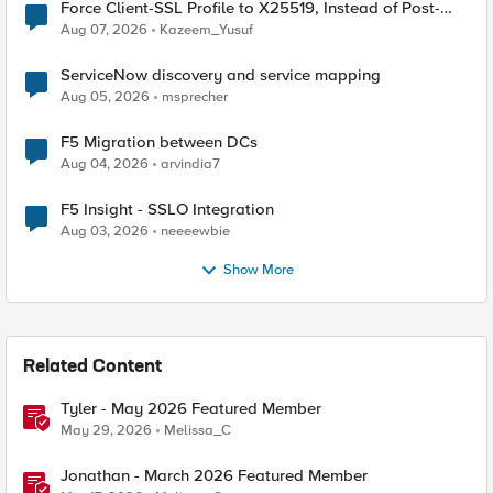
Force Client-SSL Profile to X25519, Instead of Post-
Quantum Cryptography
Aug 07, 2026
Kazeem_Yusuf
ServiceNow discovery and service mapping
Aug 05, 2026
msprecher
F5 Migration between DCs
Aug 04, 2026
arvindia7
F5 Insight - SSLO Integration
Aug 03, 2026
neeeewbie
Show More
Related Content
Tyler - May 2026 Featured Member
May 29, 2026
Melissa_C
Jonathan - March 2026 Featured Member