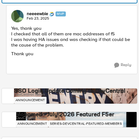
neeeewbie
MVP
Feb 23, 2025
Yes, thank you
I checked that all of them are mac addresses of f5
I was having HA issues and was checking if that could be
the cause of the problem.
Thank you
Reply
SSO Login Update Coming to DevCentral
DevCentral News
ANNOUNCEMENT
Mohamed - July 2026 Featured F5er
DevCentral News
ANNOUNCEMENT
SERIES-DEVCENTRAL-FEATURED-MEMBERS