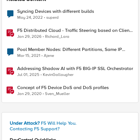
Syncing Devices with different builds
May 24, 2022
superd
F5 Distributed Cloud - Traffic Steering based on Client
IP Address
Jan 29, 2026
Richard_Lara
Pool Member Nodes: Different Partitions, Same IP
Address
Mar 15, 2021
Ajene
Addressing Shadow AI with F5 BIG-IP SSL Orchestrator
Jul 01, 2025
KevinGallaugher
Concept of F5 Device DoS and DoS profiles
Jan 29, 2020
Sven_Mueller
Under Attack?
F5 Will Help You.
Contacting F5 Support?