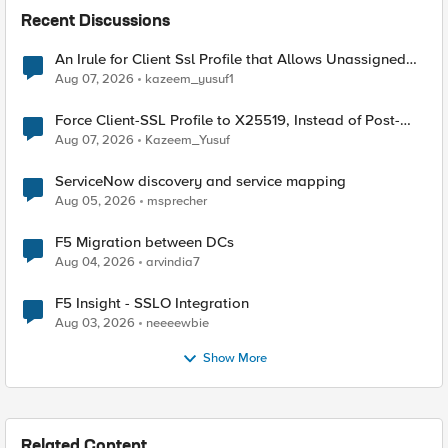
Recent Discussions
An Irule for Client Ssl Profile that Allows Unassigned
TLS Extension Values (17516)
Aug 07, 2026
kazeem_yusuf1
Force Client-SSL Profile to X25519, Instead of Post-
Quantum Cryptography
Aug 07, 2026
Kazeem_Yusuf
ServiceNow discovery and service mapping
Aug 05, 2026
msprecher
F5 Migration between DCs
Aug 04, 2026
arvindia7
F5 Insight - SSLO Integration
Aug 03, 2026
neeeewbie
Show More
Related Content