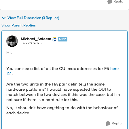
Reply
View Full Discussion (3 Replies)
Show Parent Replies
Michael_Saleem
MVP
Feb 20, 2025
Hi,
You can see a list of all the OUI mac addresses for F5
here
.
Are the two units in the HA pair definitely the same
hardware platforms? I would have expected the OUI to
match between the two devices if this was the case, but I'm
not sure if there is a hard rule for this.
No, it shouldn't have anything to do with the behaviour of
each device.
Reply