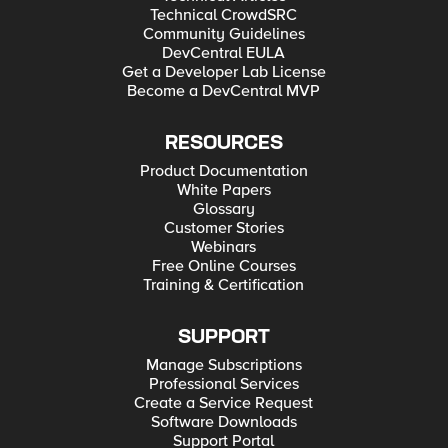
Technical CrowdSRC
Community Guidelines
DevCentral EULA
Get a Developer Lab License
Become a DevCentral MVP
RESOURCES
Product Documentation
White Papers
Glossary
Customer Stories
Webinars
Free Online Courses
Training & Certification
SUPPORT
Manage Subscriptions
Professional Services
Create a Service Request
Software Downloads
Support Portal