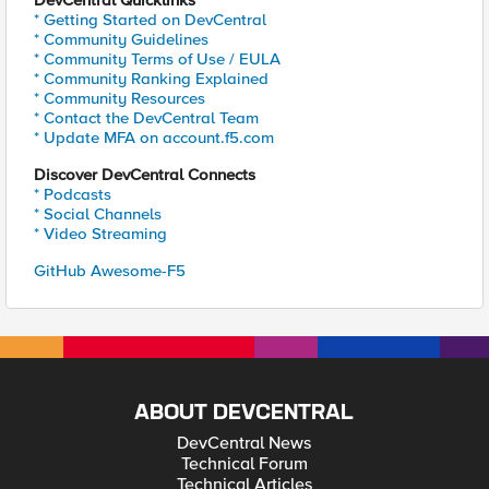
DevCentral Quicklinks
* Getting Started on DevCentral
* Community Guidelines
* Community Terms of Use / EULA
* Community Ranking Explained
* Community Resources
* Contact the DevCentral Team
* Update MFA on account.f5.com
Discover DevCentral Connects
* Podcasts
* Social Channels
* Video Streaming
GitHub Awesome-F5
ABOUT DEVCENTRAL
DevCentral News
Technical Forum
Technical Articles