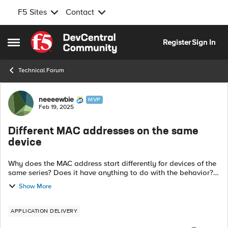
F5 Sites
Contact
Skip to content
Register
Sign In
Open Side Menu
Technical Forum
Forum Discussion
neeeewbie
MVP
Feb 19, 2025
Different MAC addresses on the same
device
Why does the MAC address start differently for devices of the
same series? Does it have anything to do with the behavior?
device#1(active) : f4:15:63 device#2(standby) : 0:94:a1
Show More
thank...
APPLICATION DELIVERY