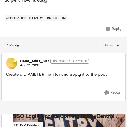
do (which ever is easy).
APPLICATION DELIVERY
IRULES
LTM
Reply
1 Reply
Oldest
Replies sorted
Peter_Mills_697
HISTORIC F5 ACCOUNT
Aug 31, 2018
Create a DIAMETER monitor and apply it to the pool.
Reply
SSO Login Update Coming to DevCentral
DevCentral News
ANNOUNCEMENT