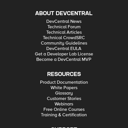
ABOUT DEVCENTRAL
DevCentral News
Technical Forum
Technical Articles
Technical CrowdSRC
Community Guidelines
DevCentral EULA
Get a Developer Lab License
Become a DevCentral MVP
RESOURCES
Product Documentation
White Papers
Glossary
Customer Stories
Webinars
Free Online Courses
Training & Certification