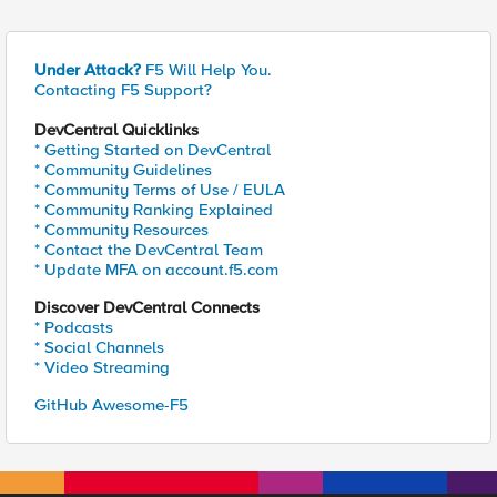
Under Attack?
F5 Will Help You.
Contacting F5 Support?
DevCentral Quicklinks
* Getting Started on DevCentral
* Community Guidelines
* Community Terms of Use / EULA
* Community Ranking Explained
* Community Resources
* Contact the DevCentral Team
* Update MFA on account.f5.com
Discover DevCentral Connects
* Podcasts
* Social Channels
* Video Streaming
GitHub Awesome-F5