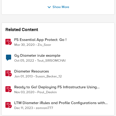
Show More
Related Content
F5 Essential App Protect: Go !
Mar 30, 2020
Ziv_Saar
Gy Diameter irule example
Oct 05, 2022
Taut_SRISOMCHAI
Diameter Resources
Jan 01, 2013
Susan_Becker_12
Ready to Go! Deploying F5 Infrastructure Using
Terraform
Nov 03, 2020
Paul_Deakin
LTM Diameter iRules and Profile Configurations with
Support for Server Initiated Request
Dec 11, 2023
zamroni777