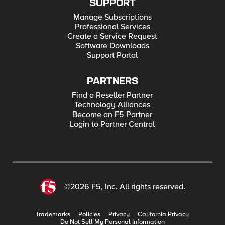
SUPPORT
Manage Subscriptions
Professional Services
Create a Service Request
Software Downloads
Support Portal
PARTNERS
Find a Reseller Partner
Technology Alliances
Become an F5 Partner
Login to Partner Central
©2026 F5, Inc. All rights reserved.
Trademarks
Policies
Privacy
California Privacy
Do Not Sell My Personal Information