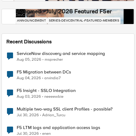
Mohamed - July 2026 Featured F5er
DevCentral News
ANNOUNCEMENT
SERIES-DEVCENTRAL-FEATURED-MEMBERS
Recent Discussions
ServiceNow discovery and service mapping
Aug 05, 2026
msprecher
F5 Migration between DCs
Aug 04, 2026
arvindia7
F5 Insight - SSLO Integration
Aug 03, 2026
neeeewbie
Multiple two-way SSL client Profiles - possible?
Jul 30, 2026
Adrian_Turcu
F5 LTM logs and application access logs
Jul 30, 2026
enen