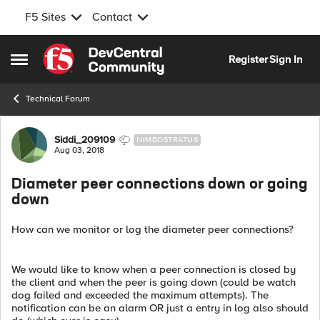
F5 Sites
Contact
Skip to content
Register
Sign In
Open Side Menu
Technical Forum
Forum Discussion
Siddi_209109
NIMBOSTRATUS
Aug 03, 2018
Diameter peer connections down or going
down
How can we monitor or log the diameter peer connections?
We would like to know when a peer connection is closed by
the client and when the peer is going down (could be watch
dog failed and exceeded the maximum attempts). The
notification can be an alarm OR just a entry in log also should