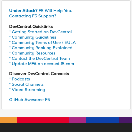
Under Attack?
F5 Will Help You.
Contacting F5 Support?
DevCentral Quicklinks
* Getting Started on DevCentral
* Community Guidelines
* Community Terms of Use / EULA
* Community Ranking Explained
* Community Resources
* Contact the DevCentral Team
* Update MFA on account.f5.com
Discover DevCentral Connects
* Podcasts
* Social Channels
* Video Streaming
GitHub Awesome-F5