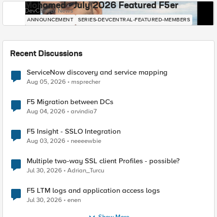
Mohamed - July 2026 Featured F5er
DevCentral News
ANNOUNCEMENT
SERIES-DEVCENTRAL-FEATURED-MEMBERS
Recent Discussions
ServiceNow discovery and service mapping
Aug 05, 2026
msprecher
F5 Migration between DCs
Aug 04, 2026
arvindia7
F5 Insight - SSLO Integration
Aug 03, 2026
neeeewbie
Multiple two-way SSL client Profiles - possible?
Jul 30, 2026
Adrian_Turcu
F5 LTM logs and application access logs
Jul 30, 2026
enen