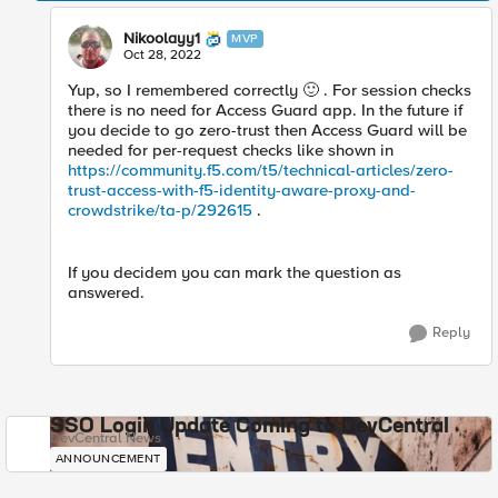
Nikoolayy1
MVP
Oct 28, 2022
Yup, so I remembered correctly
🙂
. For session checks
there is no need for Access Guard app. In the future if
you decide to go zero-trust then Access Guard will be
needed for per-request checks like shown in
https://community.f5.com/t5/technical-articles/zero-
trust-access-with-f5-identity-aware-proxy-and-
crowdstrike/ta-p/292615
.
If you decidem you can mark the question as
answered.
Reply
SSO Login Update Coming to DevCentral
DevCentral News
ANNOUNCEMENT