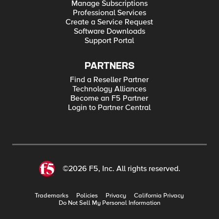
Manage Subscriptions
Professional Services
Create a Service Request
Software Downloads
Support Portal
PARTNERS
Find a Reseller Partner
Technology Alliances
Become an F5 Partner
Login to Partner Central
©2026 F5, Inc. All rights reserved.
Trademarks
Policies
Privacy
California Privacy
Do Not Sell My Personal Information