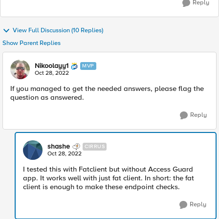
Reply
View Full Discussion (10 Replies)
Show Parent Replies
Nikoolayy1
MVP
Oct 28, 2022
If you managed to get the needed answers, please flag the
question as answered.
Reply
shashe
CIRRUS
Oct 28, 2022
I tested this with Fatclient but without Access Guard
app. It works well with just fat client. In short: the fat
client is enough to make these endpoint checks.
Reply