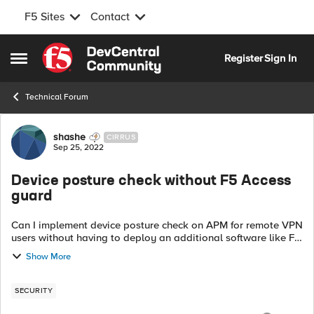
F5 Sites
Contact
Skip to content
Register
Sign In
Open Side Menu
Technical Forum
Forum Discussion
shashe
CIRRUS
Sep 25, 2022
Device posture check without F5 Access
guard
Can I implement device posture check on APM for remote VPN
users without having to deploy an additional software like F5
access guard? I am wondering if the edgeclient software can
Show More
collect the endpoi...
SECURITY