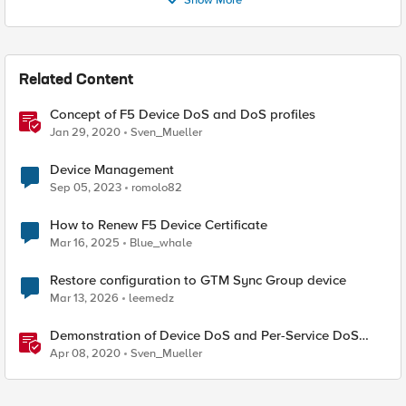
Show More
Related Content
Concept of F5 Device DoS and DoS profiles
Jan 29, 2020
Sven_Mueller
Device Management
Sep 05, 2023
romolo82
How to Renew F5 Device Certificate
Mar 16, 2025
Blue_whale
Restore configuration to GTM Sync Group device
Mar 13, 2026
leemedz
Demonstration of Device DoS and Per-Service DoS
protection
Apr 08, 2020
Sven_Mueller