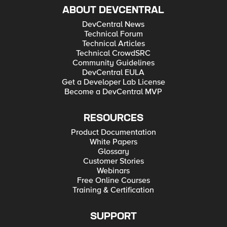
ABOUT DEVCENTRAL
DevCentral News
Technical Forum
Technical Articles
Technical CrowdSRC
Community Guidelines
DevCentral EULA
Get a Developer Lab License
Become a DevCentral MVP
RESOURCES
Product Documentation
White Papers
Glossary
Customer Stories
Webinars
Free Online Courses
Training & Certification
SUPPORT