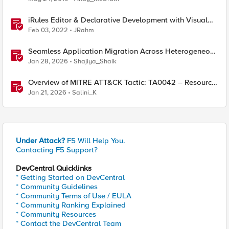
iRules Editor & Declarative Development with Visual
Studio Code
Feb 03, 2022
JRahm
Seamless Application Migration Across Heterogeneous
Environments with F5 BIG-IP
Jan 28, 2026
Shajiya_Shaik
Overview of MITRE ATT&CK Tactic: TA0042 – Resource
Development
Jan 21, 2026
Salini_K
Under Attack?
F5 Will Help You.
Contacting F5 Support?
DevCentral Quicklinks
* Getting Started on DevCentral
* Community Guidelines
* Community Terms of Use / EULA
* Community Ranking Explained
* Community Resources
* Contact the DevCentral Team