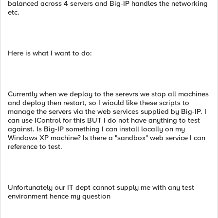
balanced across 4 servers and Big-IP handles the networking
etc.
Here is what I want to do:
Currently when we deploy to the serevrs we stop all machines
and deploy then restart, so I wiould like these scripts to
manage the servers via the web services supplied by Big-IP. I
can use IControl for this BUT I do not have anything to test
against. Is Big-IP something I can install locally on my
Windows XP machine? Is there a "sandbox" web service I can
reference to test.
Unfortunately our IT dept cannot supply me with any test
environment hence my question