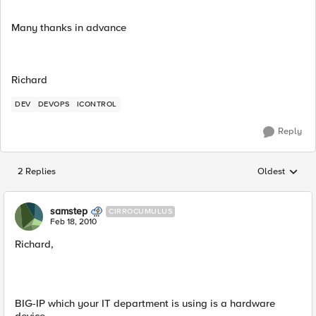
Many thanks in advance
Richard
DEV
DEVOPS
ICONTROL
Reply
2 Replies
Oldest
Replies sorted
samstep
CIRROCUMULUS
Feb 18, 2010
Richard,
BIG-IP which your IT department is using is a hardware