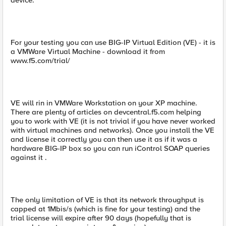
device.
For your testing you can use BIG-IP Virtual Edition (VE) - it is
a VMWare Virtual Machine - download it from
www.f5.com/trial/
VE will rin in VMWare Workstation on your XP machine.
There are plenty of articles on devcentral.f5.com helping
you to work with VE (it is not trivial if you have never worked
with virtual machines and networks). Once you install the VE
and license it correctly you can then use it as if it was a
hardware BIG-IP box so you can run iControl SOAP queries
against it .
The only limitation of VE is that its network throughput is
capped at 1Mbis/s (which is fine for your testing) and the
trial license will expire after 90 days (hopefully that is