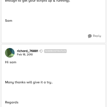
enough to get your scripts up & running).
Sam
Reply
richard_76881
NIMBOSTRATUS
Feb 18, 2010
Hi sam
Many thanks will give it a try..
Regards