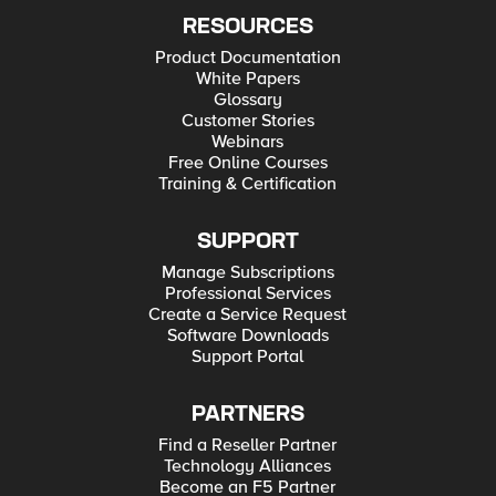
RESOURCES
Product Documentation
White Papers
Glossary
Customer Stories
Webinars
Free Online Courses
Training & Certification
SUPPORT
Manage Subscriptions
Professional Services
Create a Service Request
Software Downloads
Support Portal
PARTNERS
Find a Reseller Partner
Technology Alliances
Become an F5 Partner