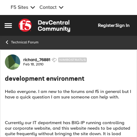
F5 Sites
Contact
Skip to content
Register
Sign In
Open Side Menu
Technical Forum
Forum Discussion
richard_76881
NIMBOSTRATUS
Feb 18, 2010
development environment
Hello everyone. I am new to the forums and f5 in general but I
have a quick question I am sure someone can help with.
Currently our IT department has BIG-IP running controlling
our corporate website, and this website needs to be updated
quite frequently without bringing the site down. It is load