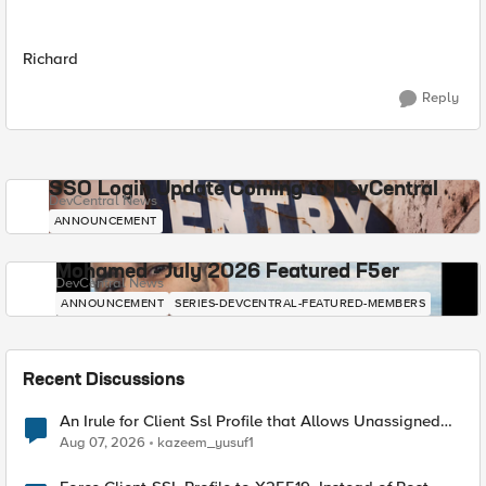
Richard
Reply
SSO Login Update Coming to DevCentral
DevCentral News
ANNOUNCEMENT
Mohamed - July 2026 Featured F5er
DevCentral News
ANNOUNCEMENT
SERIES-DEVCENTRAL-FEATURED-MEMBERS
Recent Discussions
An Irule for Client Ssl Profile that Allows Unassigned
TLS Extension Values (17516)
Aug 07, 2026
kazeem_yusuf1