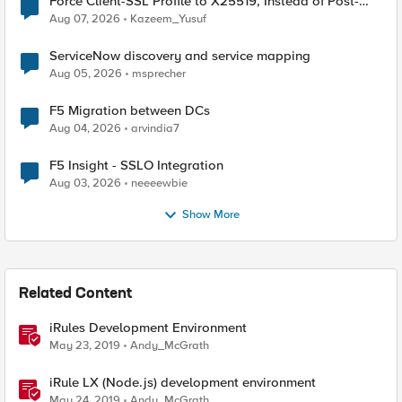
Force Client-SSL Profile to X25519, Instead of Post-
Quantum Cryptography
Aug 07, 2026
Kazeem_Yusuf
ServiceNow discovery and service mapping
Aug 05, 2026
msprecher
F5 Migration between DCs
Aug 04, 2026
arvindia7
F5 Insight - SSLO Integration
Aug 03, 2026
neeeewbie
Show More
Related Content
iRules Development Environment
May 23, 2019
Andy_McGrath
iRule LX (Node.js) development environment
May 24, 2019
Andy_McGrath