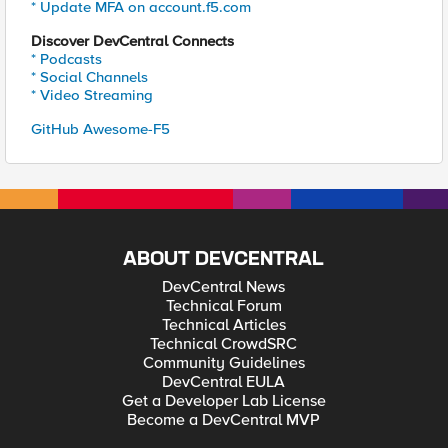
* Update MFA on account.f5.com
Discover DevCentral Connects
* Podcasts
* Social Channels
* Video Streaming
GitHub Awesome-F5
ABOUT DEVCENTRAL
DevCentral News
Technical Forum
Technical Articles
Technical CrowdSRC
Community Guidelines
DevCentral EULA
Get a Developer Lab License
Become a DevCentral MVP