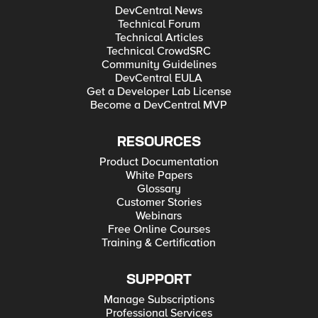
DevCentral News
Technical Forum
Technical Articles
Technical CrowdSRC
Community Guidelines
DevCentral EULA
Get a Developer Lab License
Become a DevCentral MVP
RESOURCES
Product Documentation
White Papers
Glossary
Customer Stories
Webinars
Free Online Courses
Training & Certification
SUPPORT
Manage Subscriptions
Professional Services