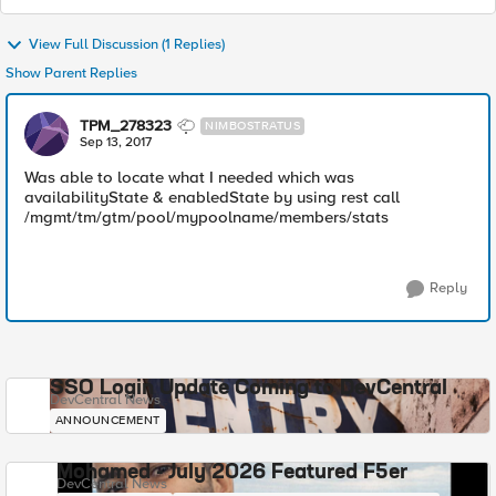
View Full Discussion (1 Replies)
Show Parent Replies
TPM_278323
NIMBOSTRATUS
Sep 13, 2017
Was able to locate what I needed which was
availabilityState & enabledState by using rest call
/mgmt/tm/gtm/pool/mypoolname/members/stats
Reply
SSO Login Update Coming to DevCentral
DevCentral News
ANNOUNCEMENT
Mohamed - July 2026 Featured F5er
DevCentral News