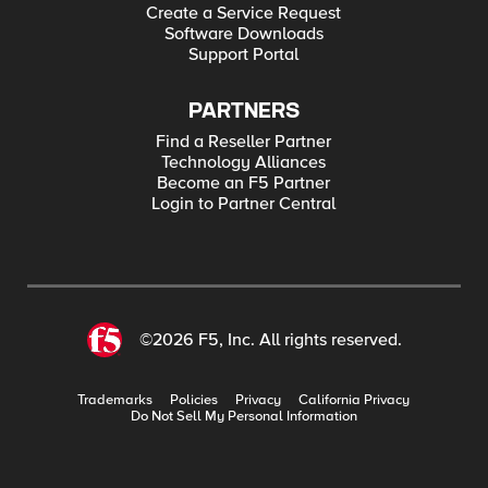
Create a Service Request
Software Downloads
Support Portal
PARTNERS
Find a Reseller Partner
Technology Alliances
Become an F5 Partner
Login to Partner Central
©2026 F5, Inc. All rights reserved.
Trademarks
Policies
Privacy
California Privacy
Do Not Sell My Personal Information