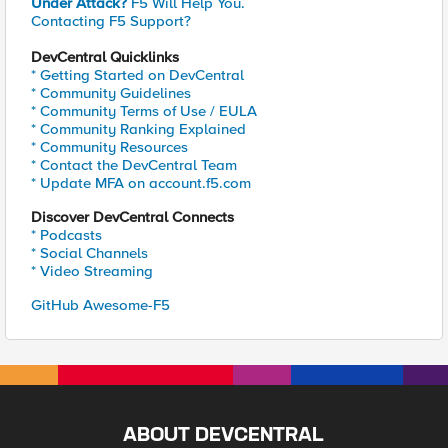
Under Attack?
F5 Will Help You.
Contacting F5 Support?
DevCentral Quicklinks
* Getting Started on DevCentral
* Community Guidelines
* Community Terms of Use / EULA
* Community Ranking Explained
* Community Resources
* Contact the DevCentral Team
* Update MFA on account.f5.com
Discover DevCentral Connects
* Podcasts
* Social Channels
* Video Streaming
GitHub Awesome-F5
ABOUT DEVCENTRAL