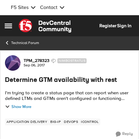
F5 Sites
Contact
Skip to content
Register
Sign In
Open Side Menu
Technical Forum
Forum Discussion
TPM_278323
NIMBOSTRATUS
Sep 06, 2017
Determine GTM availability with rest
I'm trying to create a status page that can report when user
defined LTMs and GTMs aren't configured or functioning
correctly. With iControlRest, I can determine availability for
Show More
LTMs by inspe...
APPLICATION DELIVERY
BIG-IP
DEVOPS
ICONTROL
Reply