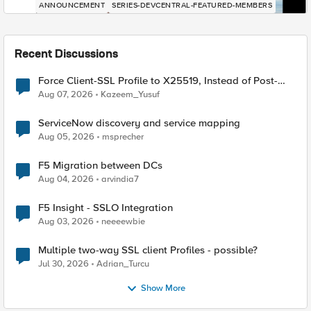
ANNOUNCEMENT
SERIES-DEVCENTRAL-FEATURED-MEMBERS
Recent Discussions
Force Client-SSL Profile to X25519, Instead of Post-
Quantum Cryptography
Aug 07, 2026
Kazeem_Yusuf
ServiceNow discovery and service mapping
Aug 05, 2026
msprecher
F5 Migration between DCs
Aug 04, 2026
arvindia7
F5 Insight - SSLO Integration
Aug 03, 2026
neeeewbie
Multiple two-way SSL client Profiles - possible?
Jul 30, 2026
Adrian_Turcu
Show More