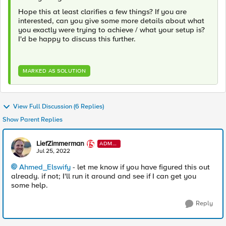
Hope this at least clarifies a few things? If you are
interested, can you give some more details about what
you exactly were trying to achieve / what your setup is?
I'd be happy to discuss this further.
MARKED AS SOLUTION
View Full Discussion (6 Replies)
Show Parent Replies
LiefZimmerman
ADMI
N
Jul 25, 2022
Ahmed_Elswify
- let me know if you have figured this out
already. if not; I'll run it around and see if I can get you
some help.
Reply