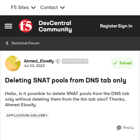
F5 Sites
Contact
Skip to content
Register
Sign In
Open Side Menu
Technical Forum
Forum Discussion
Ahmed_Elswify
ALTOSTRATUS
Solved
Jul 22, 2022
Deleting SNAT pools from DNS tab only
Hello, Is it possible to delete SNAT pools from the DNS tab
only without deleting them from the ltm tab also? Thanks,
Ahmed Elswify
APPLICATION DELIVERY
Reply