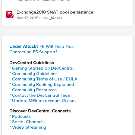
Exchange2010 SNAT pool persistence
Mar 17, 2015
Joel_Moses
Under Attack?
F5 Will Help You.
Contacting F5 Support?
DevCentral Quicklinks
* Getting Started on DevCentral
* Community Guidelines
* Community Terms of Use / EULA
* Community Ranking Explained
* Community Resources
* Contact the DevCentral Team
* Update MFA on account.f5.com
Discover DevCentral Connects
* Podcasts
* Social Channels
* Video Streaming