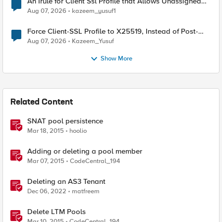
An Irule for Client Ssl Profile that Allows Unassigned
TLS Extension Values (17516)
Aug 07, 2026
kazeem_yusuf1
Force Client-SSL Profile to X25519, Instead of Post-
Quantum Cryptography
Aug 07, 2026
Kazeem_Yusuf
Show More
Related Content
SNAT pool persistence
Mar 18, 2015
hoolio
Adding or deleting a pool member
Mar 07, 2015
CodeCentral_194
Deleting an AS3 Tenant
Dec 06, 2022
matfreem
Delete LTM Pools
Mar 10, 2015
CodeCentral_194