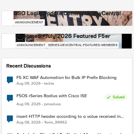
SSO Login Update Coming to DevCentral
DevCentral News
ANNOUNCEMENT
Mohamed - July 2026 Featured F5er
DevCentral News
ANNOUNCEMENT
SERIES-DEVCENTRAL-FEATURED-MEMBERS
Recent Discussions
F5 XC WAF Automation for Bulk IP Prefix Blocking
Aug 09, 2026
techie
F5OS rSeries Radius with Cisco ISE
Solved
Aug 09, 2026
jomedusa
insert HTTP header according to a value received in
Radius accounting
Aug 08, 2026
Yaniv_99962