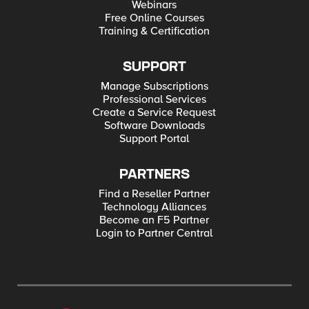
Webinars
Free Online Courses
Training & Certification
SUPPORT
Manage Subscriptions
Professional Services
Create a Service Request
Software Downloads
Support Portal
PARTNERS
Find a Reseller Partner
Technology Alliances
Become an F5 Partner
Login to Partner Central