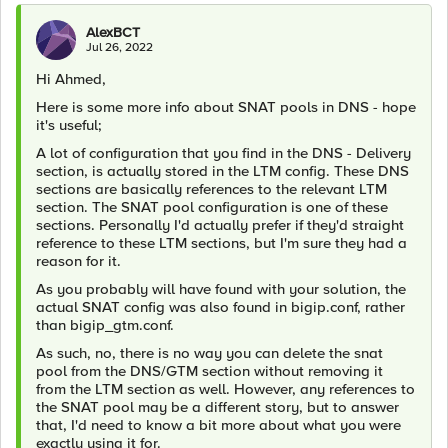
AlexBCT
Jul 26, 2022
Hi Ahmed,
Here is some more info about SNAT pools in DNS - hope
it's useful;
A lot of configuration that you find in the DNS - Delivery
section, is actually stored in the LTM config. These DNS
sections are basically references to the relevant LTM
section. The SNAT pool configuration is one of these
sections. Personally I'd actually prefer if they'd straight
reference to these LTM sections, but I'm sure they had a
reason for it.
As you probably will have found with your solution, the
actual SNAT config was also found in bigip.conf, rather
than bigip_gtm.conf.
As such, no, there is no way you can delete the snat
pool from the DNS/GTM section without removing it
from the LTM section as well. However, any references to
the SNAT pool may be a different story, but to answer
that, I'd need to know a bit more about what you were
exactly using it for.