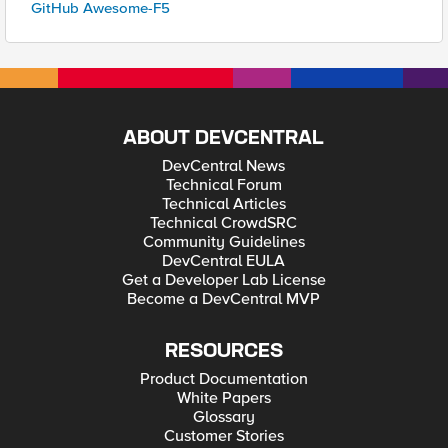
GitHub Awesome-F5
ABOUT DEVCENTRAL
DevCentral News
Technical Forum
Technical Articles
Technical CrowdSRC
Community Guidelines
DevCentral EULA
Get a Developer Lab License
Become a DevCentral MVP
RESOURCES
Product Documentation
White Papers
Glossary
Customer Stories