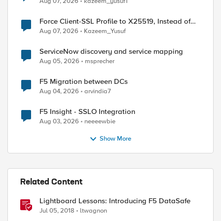
Aug 07, 2026
kazeem_yusuf1
Force Client-SSL Profile to X25519, Instead of
Post-Quantum Cryptography
Aug 07, 2026
Kazeem_Yusuf
ServiceNow discovery and service mapping
Aug 05, 2026
msprecher
F5 Migration between DCs
Aug 04, 2026
arvindia7
F5 Insight - SSLO Integration
Aug 03, 2026
neeeewbie
Show More
Related Content
Lightboard Lessons: Introducing F5 DataSafe
Jul 05, 2018
ltwagnon