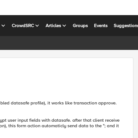
s
CrowdSRC
Articles
Groups
Events
Suggestion
led datasafe profile), it works like transaction approve.
pt user input fields with datasafe. after that client receive
n), this form action automaticly send data to the "; and it