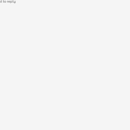
st to reply