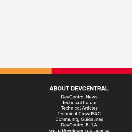
ABOUT DEVCENTRAL
DevCentral News
Technical Forum
Technical Articles
Technical CrowdSRC
Community Guidelines
DevCentral EULA
Get a Developer Lab License