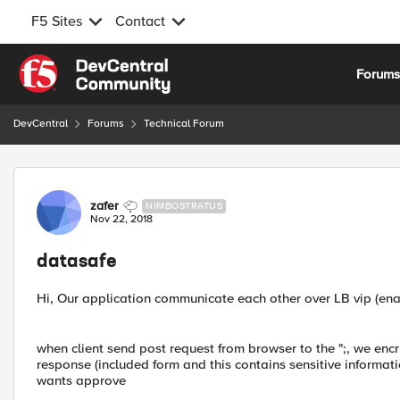
F5 Sites
Contact
Skip to content
Forum
DevCentral
Forums
Technical Forum
Forum Discussion
zafer
NIMBOSTRATUS
Nov 22, 2018
datasafe
Hi, Our application communicate each other over LB vip (enab
when client send post request from browser to the ";, we encry
response (included form and this contains sensitive informatio
wants approve