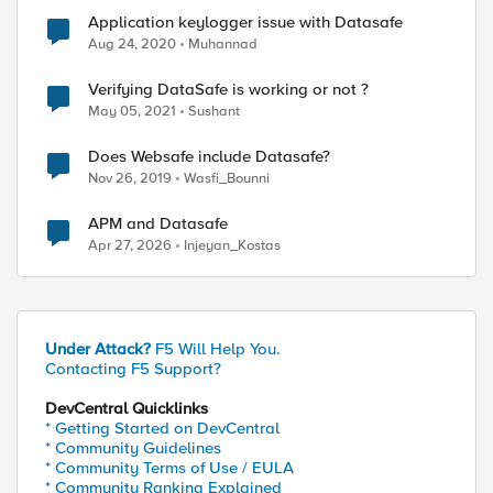
Application keylogger issue with Datasafe
Aug 24, 2020
Muhannad
Verifying DataSafe is working or not ?
May 05, 2021
Sushant
Does Websafe include Datasafe?
Nov 26, 2019
Wasfi_Bounni
APM and Datasafe
Apr 27, 2026
Injeyan_Kostas
Under Attack?
F5 Will Help You.
Contacting F5 Support?
DevCentral Quicklinks
* Getting Started on DevCentral
* Community Guidelines
* Community Terms of Use / EULA
* Community Ranking Explained