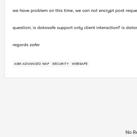
we have problem on this time, we can not encrypt post request
question; is datasafe support only client interaction? is dat
regards zafer
ASM ADVANCED WAF
SECURITY
WEBSAFE
No Re