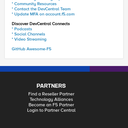
* Community Resources
* Contact the DevCentral Team
* Update MFA on account.f5.com
Discover DevCentral Connects
* Podcasts
* Social Channels
* Video Streaming
GitHub Awesome-F5
PARTNERS
Find a Reseller Partner
Technology Alliances
Become an F5 Partner
Login to Partner Central