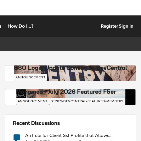
s
How Do I...?
Register
Sign In
SSO Login Update Coming to DevCentral
DevCentral News
ANNOUNCEMENT
Mohamed - July 2026 Featured F5er
DevCentral News
ANNOUNCEMENT
SERIES-DEVCENTRAL-FEATURED-MEMBERS
Recent Discussions
An Irule for Client Ssl Profile that Allows
Unassigned TLS Extension Values (17516)