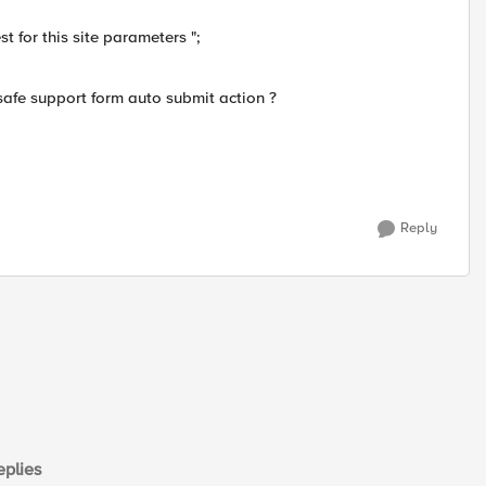
 for this site parameters ";
asafe support form auto submit action ?
Reply
plies