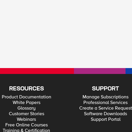
RESOURCES
SUPPORT
Product Documentation
Manage Subscriptions
White Papers
Professional Services
Glossary
Create a Service Request
Customer Stories
Software Downloads
Webinars
Support Portal
Free Online Courses
Training & Certification