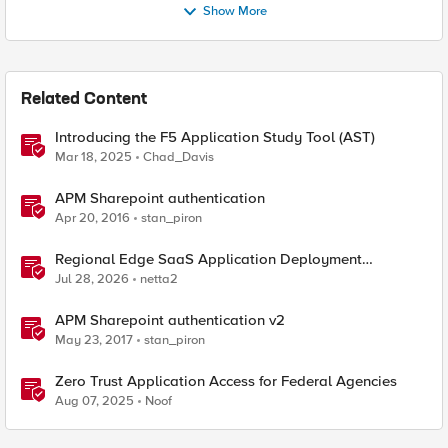
Show More
Related Content
Introducing the F5 Application Study Tool (AST)
Mar 18, 2025
Chad_Davis
APM Sharepoint authentication
Apr 20, 2016
stan_piron
Regional Edge SaaS Application Deployment
Recommended Practices
Jul 28, 2026
netta2
APM Sharepoint authentication v2
May 23, 2017
stan_piron
Zero Trust Application Access for Federal Agencies
Aug 07, 2025
Noof