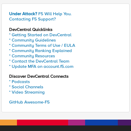
Under Attack?
F5 Will Help You.
Contacting F5 Support?
DevCentral Quicklinks
* Getting Started on DevCentral
* Community Guidelines
* Community Terms of Use / EULA
* Community Ranking Explained
* Community Resources
* Contact the DevCentral Team
* Update MFA on account.f5.com
Discover DevCentral Connects
* Podcasts
* Social Channels
* Video Streaming
GitHub Awesome-F5