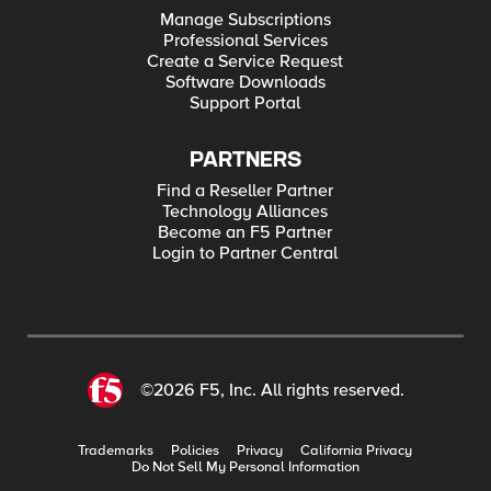
Manage Subscriptions
Professional Services
Create a Service Request
Software Downloads
Support Portal
PARTNERS
Find a Reseller Partner
Technology Alliances
Become an F5 Partner
Login to Partner Central
©2026 F5, Inc. All rights reserved.
Trademarks
Policies
Privacy
California Privacy
Do Not Sell My Personal Information