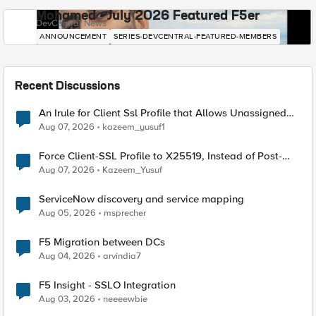
Mohamed - July 2026 Featured F5er
DevCentral News
ANNOUNCEMENT
SERIES-DEVCENTRAL-FEATURED-MEMBERS
Recent Discussions
An Irule for Client Ssl Profile that Allows Unassigned
TLS Extension Values (17516)
Aug 07, 2026
kazeem_yusuf1
Force Client-SSL Profile to X25519, Instead of Post-
Quantum Cryptography
Aug 07, 2026
Kazeem_Yusuf
ServiceNow discovery and service mapping
Aug 05, 2026
msprecher
F5 Migration between DCs
Aug 04, 2026
arvindia7
F5 Insight - SSLO Integration
Aug 03, 2026
neeeewbie