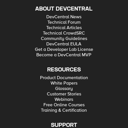
ABOUT DEVCENTRAL
DevCentral News
Technical Forum
Technical Articles
Technical CrowdSRC
Community Guidelines
DevCentral EULA
Get a Developer Lab License
Become a DevCentral MVP
RESOURCES
Product Documentation
White Papers
Glossary
Customer Stories
Webinars
Free Online Courses
Training & Certification
SUPPORT