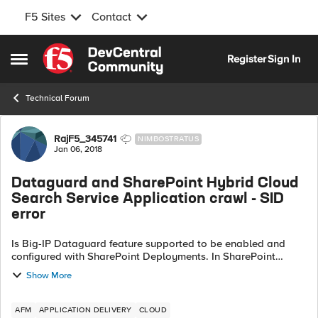
F5 Sites
Contact
Skip to content
Register
Sign In
Open Side Menu
Technical Forum
Forum Discussion
RajF5_345741
NIMBOSTRATUS
Jan 06, 2018
Dataguard and SharePoint Hybrid Cloud
Search Service Application crawl - SID
error
Is Big-IP Dataguard feature supported to be enabled and
configured with SharePoint Deployments. In SharePoint
Hybrid deployments specific...? We had a recent incident -
Show More
windows sid in response from...
AFM
APPLICATION DELIVERY
CLOUD