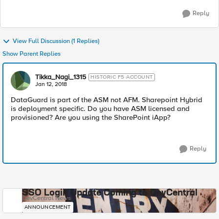
Reply
View Full Discussion (1 Replies)
Show Parent Replies
Tikka_Nagi_1315
HISTORIC F5 ACCOUNT
Jan 12, 2018
DataGuard is part of the ASM not AFM. Sharepoint Hybrid
is deployment specific. Do you have ASM licensed and
provisioned? Are you using the SharePoint iApp?
Reply
SSO Login Update Coming to DevCentral
DevCentral News
ANNOUNCEMENT