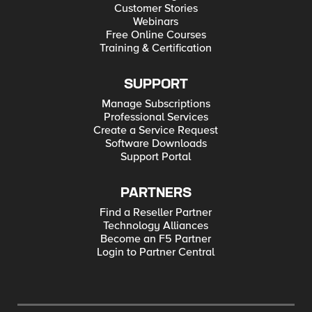
Customer Stories
Webinars
Free Online Courses
Training & Certification
SUPPORT
Manage Subscriptions
Professional Services
Create a Service Request
Software Downloads
Support Portal
PARTNERS
Find a Reseller Partner
Technology Alliances
Become an F5 Partner
Login to Partner Central