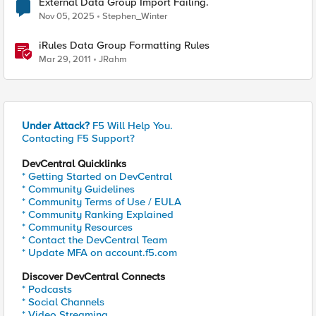
External Data Group Import Failing.
Nov 05, 2025
Stephen_Winter
iRules Data Group Formatting Rules
Mar 29, 2011
JRahm
Under Attack?
F5 Will Help You.
Contacting F5 Support?
DevCentral Quicklinks
* Getting Started on DevCentral
* Community Guidelines
* Community Terms of Use / EULA
* Community Ranking Explained
* Community Resources
* Contact the DevCentral Team
* Update MFA on account.f5.com
Discover DevCentral Connects
* Podcasts
* Social Channels
* Video Streaming