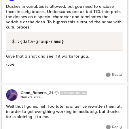
Dashes in variables is allowed, but you need to enclose
them in curly braces. Underscores are ok but TCL interprets
the dashes as a special character and terminates the
variable at the dash. To bypass this surround the name with
curly braces.
$::{data-group-name}
Give that a shot and see if it works for you.
-Joe
Reply
Chad_Roberts_21
NIMBOSTRATUS
Nov 28, 2006
Well that figures. heh Too late now, as I've rewritten them all
in order to get everything working immediately, but thanks
for explaining it to me.
Reply