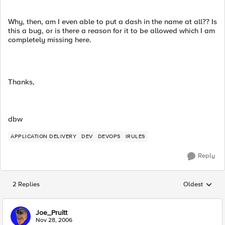
Why, then, am I even able to put a dash in the name at all?? Is
this a bug, or is there a reason for it to be allowed which I am
completely missing here.
Thanks,
dbw
APPLICATION DELIVERY
DEV
DEVOPS
IRULES
Reply
2 Replies
Oldest
Replies sorted
Joe_Pruitt
Nov 28, 2006