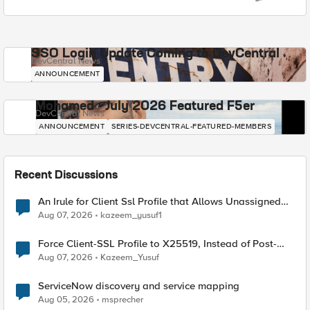
SSO Login Update Coming to DevCentral
DevCentral News
ANNOUNCEMENT
Mohamed - July 2026 Featured F5er
DevCentral News
ANNOUNCEMENT
SERIES-DEVCENTRAL-FEATURED-MEMBERS
Recent Discussions
An Irule for Client Ssl Profile that Allows Unassigned
TLS Extension Values (17516)
Aug 07, 2026
kazeem_yusuf1
Force Client-SSL Profile to X25519, Instead of Post-
Quantum Cryptography
Aug 07, 2026
Kazeem_Yusuf
ServiceNow discovery and service mapping
Aug 05, 2026
msprecher