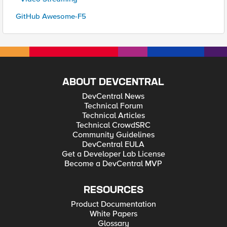
GitHub Awesome-F5
ABOUT DEVCENTRAL
DevCentral News
Technical Forum
Technical Articles
Technical CrowdSRC
Community Guidelines
DevCentral EULA
Get a Developer Lab License
Become a DevCentral MVP
RESOURCES
Product Documentation
White Papers
Glossary