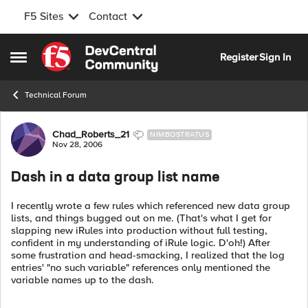
F5 Sites
Contact
Skip to content
Register
Sign In
Open Side Menu
Technical Forum
Forum Discussion
Chad_Roberts_21
NIMBOSTRATUS
Nov 28, 2006
Dash in a data group list name
I recently wrote a few rules which referenced new data group
lists, and things bugged out on me. (That's what I get for
slapping new iRules into production without full testing,
confident in my understanding of iRule logic. D'oh!) After
some frustration and head-smacking, I realized that the log
entries' "no such variable" references only mentioned the
variable names up to the dash.