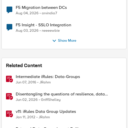
F5 Migration between DCs
Aug 04, 2026
arvindia7
F5 Insight - SSLO Integration
Aug 03, 2026
neeeewbie
Show More
Related Content
Intermediate iRules: Data-Groups
Jun 07, 2016
JRahm
Disentangling the questions of resilience, data
sovereignty, and data residency
Jun 02, 2026
GriffShelley
v11: iRules Data Group Updates
Jan 11, 2012
JRahm