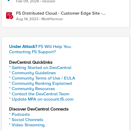
Feb 09, 2026
kbasler
F5 Distributed Cloud - Customer Edge Site -
Deployment & Routing Options
Aug 14, 2023
MattHarmon
Under Attack?
F5 Will Help You.
Contacting F5 Support?
DevCentral Quicklinks
* Getting Started on DevCentral
* Community Guidelines
* Community Terms of Use / EULA
* Community Ranking Explained
* Community Resources
* Contact the DevCentral Team
* Update MFA on account.f5.com
Discover DevCentral Connects
* Podcasts
* Social Channels
* Video Streaming