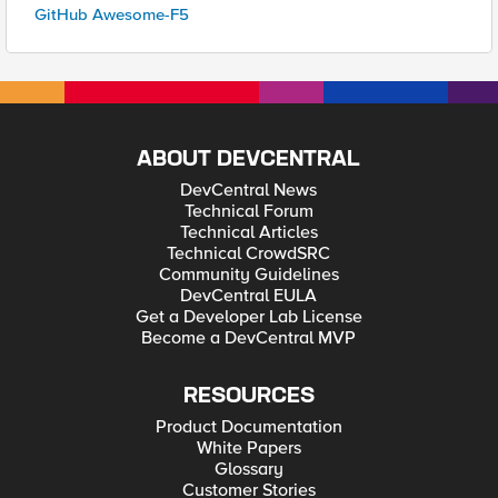
GitHub Awesome-F5
ABOUT DEVCENTRAL
DevCentral News
Technical Forum
Technical Articles
Technical CrowdSRC
Community Guidelines
DevCentral EULA
Get a Developer Lab License
Become a DevCentral MVP
RESOURCES
Product Documentation
White Papers
Glossary
Customer Stories