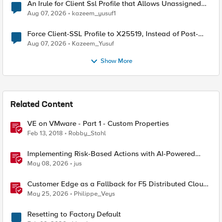
An Irule for Client Ssl Profile that Allows Unassigned
TLS Extension Values (17516)
Aug 07, 2026
kazeem_yusuf1
Force Client-SSL Profile to X25519, Instead of Post-
Quantum Cryptography
Aug 07, 2026
Kazeem_Yusuf
Show More
Related Content
VE on VMware - Part 1 - Custom Properties
Feb 13, 2018
Robby_Stahl
Implementing Risk-Based Actions with AI-Powered
WAF: Customer Policy Paths
May 08, 2026
jus
Customer Edge as a Fallback for F5 Distributed Cloud
Regional Edge
May 25, 2026
Philippe_Veys
Resetting to Factory Default