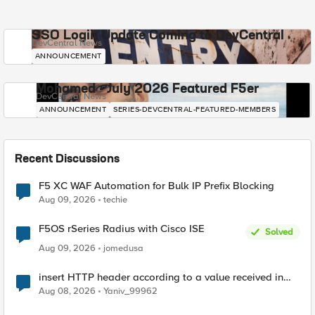
SSO Login Update Coming to DevCentral
DevCentral News
ANNOUNCEMENT
Mohamed - July 2026 Featured F5er
DevCentral News
ANNOUNCEMENT
SERIES-DEVCENTRAL-FEATURED-MEMBERS
Recent Discussions
F5 XC WAF Automation for Bulk IP Prefix Blocking
Aug 09, 2026
techie
F5OS rSeries Radius with Cisco ISE
Solved
Aug 09, 2026
jomedusa
insert HTTP header according to a value received in
Radius accounting
Aug 08, 2026
Yaniv_99962