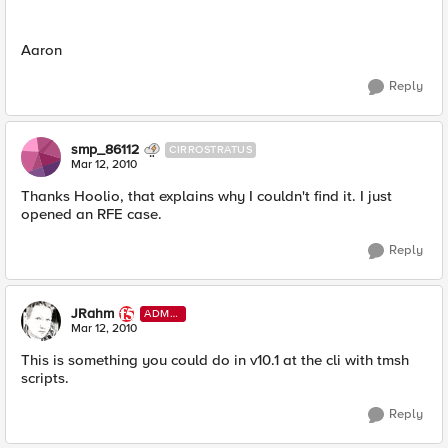
Aaron
Reply
smp_86112
CIRROSTRATUS
Mar 12, 2010
Thanks Hoolio, that explains why I couldn't find it. I just
opened an RFE case.
Reply
JRahm
ADMI
N
Mar 12, 2010
This is something you could do in v10.1 at the cli with tmsh
scripts.
Reply