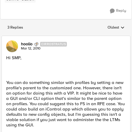
Reply
3 Replies
Oldest
Replies sorted
hoolio
CIRROSTRATUS
Mar 12, 2010
Hi SMP,
You can do something similar with profiles by setting a new
profile's parent to the customized one. However, there isn't
an option for doing this with a VIP. It might be nice to have
a GUI and/or CLI option that's similar to the parent option
on profiles. You could suggest this to F5 in an RFE case. You
could also build an iControl app which allows you to apply
defaults to new config objects, but I'm guessing this isn't a
viable solution if you just want to administer the the LTMs
using the GUI.