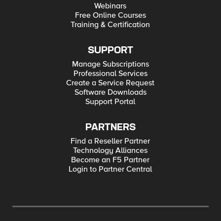
Webinars
Free Online Courses
Training & Certification
SUPPORT
Manage Subscriptions
Professional Services
Create a Service Request
Software Downloads
Support Portal
PARTNERS
Find a Reseller Partner
Technology Alliances
Become an F5 Partner
Login to Partner Central