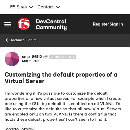
F5 Sites
Contact
Skip to content
Register
Sign In
Open Side Menu
Technical Forum
Forum Discussion
smp_86112
CIRROSTRATUS
Mar 11, 2010
Customizing the default properties of a
Virtual Server
I'm wondering if it's possible to customize the default
properties of a new virtual server. For example when I create
one using the GUI, by default it is enabled on all VLANs. I'd
like to customize the defaults so that all new Virtual Servers
are enabled only on two VLANs. Is there a config file that
holds these default properties? I can't seem to find it.
CONFIG
DESIGN