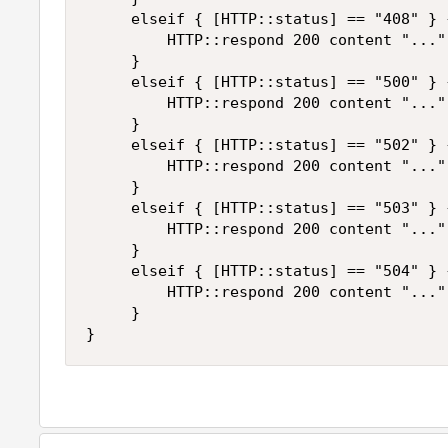
     elseif { [HTTP::status] == "408" } {
         HTTP::respond 200 content "..."

     }

     elseif { [HTTP::status] == "500" } {
         HTTP::respond 200 content "..."

     }

     elseif { [HTTP::status] == "502" } {
         HTTP::respond 200 content "..."

     }

     elseif { [HTTP::status] == "503" } {
         HTTP::respond 200 content "..."

     }

     elseif { [HTTP::status] == "504" } {
         HTTP::respond 200 content "..."

     }

}