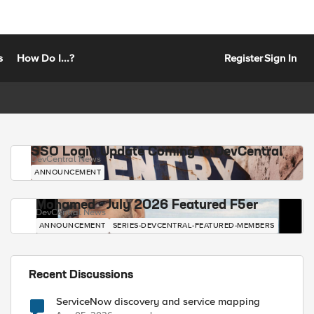
s
How Do I...?
Register
Sign In
SSO Login Update Coming to DevCentral
DevCentral News
ANNOUNCEMENT
Mohamed - July 2026 Featured F5er
DevCentral News
ANNOUNCEMENT
SERIES-DEVCENTRAL-FEATURED-MEMBERS
Recent Discussions
ServiceNow discovery and service mapping