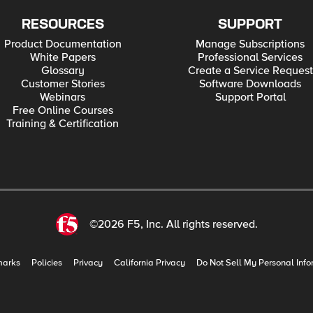
RESOURCES
SUPPORT
Product Documentation
Manage Subscriptions
White Papers
Professional Services
Glossary
Create a Service Request
Customer Stories
Software Downloads
Webinars
Support Portal
Free Online Courses
Training & Certification
©2026 F5, Inc. All rights reserved.
marks
Policies
Privacy
California Privacy
Do Not Sell My Personal Info