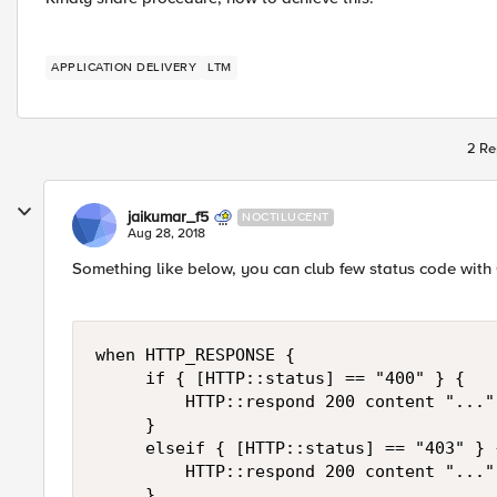
APPLICATION DELIVERY
LTM
2 Re
jaikumar_f5
NOCTILUCENT
Aug 28, 2018
Something like below, you can club few status code with 
when HTTP_RESPONSE {

     if { [HTTP::status] == "400" } {

         HTTP::respond 200 content "..."

     }

     elseif { [HTTP::status] == "403" } {
         HTTP::respond 200 content "..."

     }
