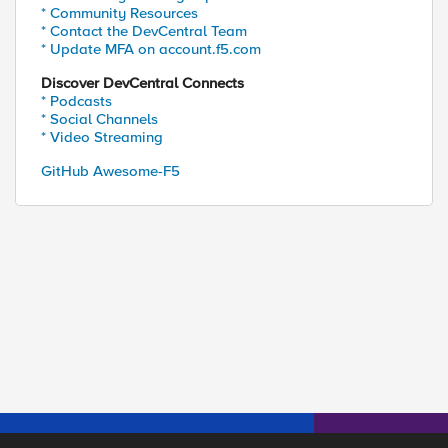
* Community Resources
* Contact the DevCentral Team
* Update MFA on account.f5.com
Discover DevCentral Connects
* Podcasts
* Social Channels
* Video Streaming
GitHub Awesome-F5