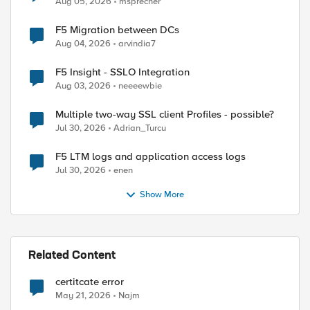
Aug 05, 2026
msprecher
F5 Migration between DCs
Aug 04, 2026
arvindia7
F5 Insight - SSLO Integration
Aug 03, 2026
neeeewbie
ed by
Multiple two-way SSL client Profiles - possible?
Jul 30, 2026
Adrian_Turcu
F5 LTM logs and application access logs
Jul 30, 2026
enen
Show More
Related Content
certitcate error
May 21, 2026
Najm