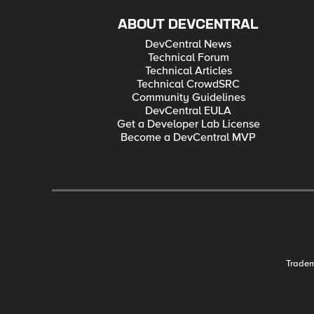
ABOUT DEVCENTRAL
DevCentral News
Technical Forum
Technical Articles
Technical CrowdSRC
Community Guidelines
DevCentral EULA
Get a Developer Lab License
Become a DevCentral MVP
Trade