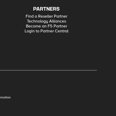
PARTNERS
Find a Reseller Partner
Technology Alliances
Become an F5 Partner
Login to Partner Central
rmation