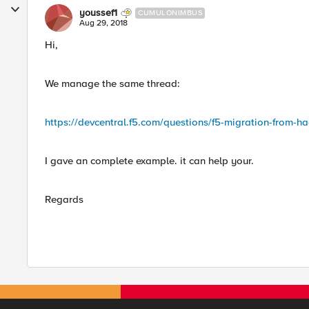
youssef1
CUMULONIMBUS
Aug 29, 2018
Hi,
We manage the same thread:
https://devcentral.f5.com/questions/f5-migration-from-
I gave an complete example. it can help your.
Regards