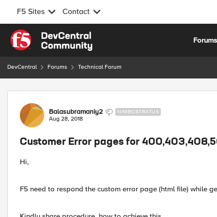
F5 Sites
Contact
Skip to content
Forum
DevCentral
Forums
Technical Forum
Forum Discussion
Balasubramaniy2
NIMBOSTRATUS
Aug 28, 2018
Customer Error pages for 400,403,408,
Hi,
F5 need to respond the custom error page (html file) while g
Kindly share procedure, how to achieve this.