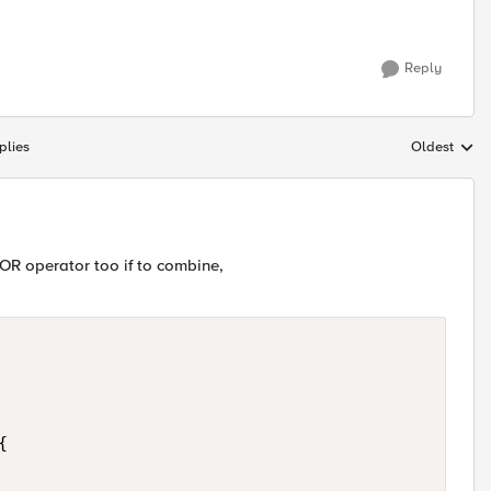
Reply
plies
Oldest
Replies sort
OR operator too if to combine,

