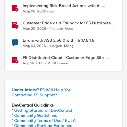
Implementing Risk-Based Actions with AI-
Powered WAF: Customer Policy Paths
May 08, 2026
jus
Customer Edge as a Fallback for F5 Distributed
Cloud Regional Edge
May 25, 2026
Philippe_Veys
Errors with AS3 3.56.0 with F5 17.5.1.6
May 04, 2026
Juergen_Mang
F5 Distributed Cloud - Customer Edge Site -
Deployment & Routing Options
Aug 14, 2023
MattHarmon
Under Attack?
F5 Will Help You.
Contacting F5 Support?
DevCentral Quicklinks
* Getting Started on DevCentral
* Community Guidelines
* Community Terms of Use / EULA
* Community Ranking Explained