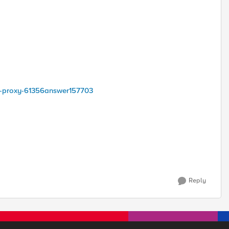
ha-proxy-61356answer157703
Reply