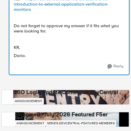
introduction-to-external-application-verification-
monitors
Do not forget to approve my answer if it fits what you
were looking for.
KR,
Dario.
Reply
SSO Login Update Coming to DevCentral
DevCentral News
ANNOUNCEMENT
Mohamed - July 2026 Featured F5er
DevCentral News
ANNOUNCEMENT
SERIES-DEVCENTRAL-FEATURED-MEMBERS