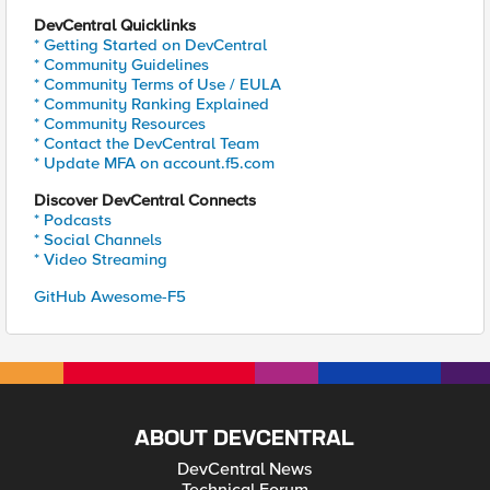
DevCentral Quicklinks
* Getting Started on DevCentral
* Community Guidelines
* Community Terms of Use / EULA
* Community Ranking Explained
* Community Resources
* Contact the DevCentral Team
* Update MFA on account.f5.com
Discover DevCentral Connects
* Podcasts
* Social Channels
* Video Streaming
GitHub Awesome-F5
ABOUT DEVCENTRAL
DevCentral News