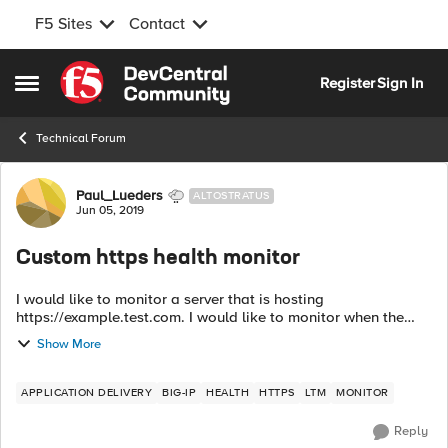
F5 Sites
Contact
Skip to content
Register
Sign In
Open Side Menu
Technical Forum
Forum Discussion
Paul_Lueders
ALTOSTRATUS
Jun 05, 2019
Custom https health monitor
I would like to monitor a server that is hosting
https://example.test.com. I would like to monitor when the
webpage is not available. What would be an example of a
Show More
send and a receive string for the...
APPLICATION DELIVERY
BIG-IP
HEALTH
HTTPS
LTM
MONITOR
Reply