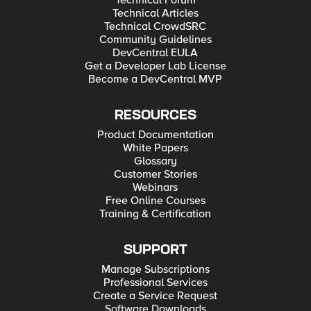
Technical Forum
Technical Articles
Technical CrowdSRC
Community Guidelines
DevCentral EULA
Get a Developer Lab License
Become a DevCentral MVP
RESOURCES
Product Documentation
White Papers
Glossary
Customer Stories
Webinars
Free Online Courses
Training & Certification
SUPPORT
Manage Subscriptions
Professional Services
Create a Service Request
Software Downloads