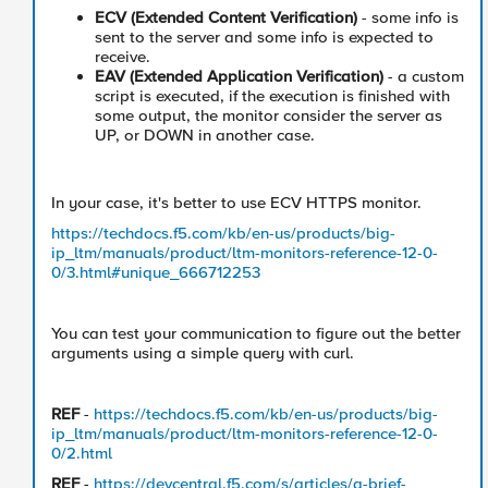
ECV (Extended Content Verification)
- some info is
sent to the server and some info is expected to
receive.
EAV (Extended Application Verification)
- a custom
script is executed, if the execution is finished with
some output, the monitor consider the server as
UP, or DOWN in another case.
In your case, it's better to use ECV HTTPS monitor.
https://techdocs.f5.com/kb/en-us/products/big-
ip_ltm/manuals/product/ltm-monitors-reference-12-0-
0/3.html#unique_666712253
You can test your communication to figure out the better
arguments using a simple query with curl.
REF
-
https://techdocs.f5.com/kb/en-us/products/big-
ip_ltm/manuals/product/ltm-monitors-reference-12-0-
0/2.html
REF
-
https://devcentral.f5.com/s/articles/a-brief-