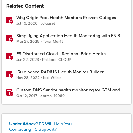
Related Content
Why Origin Pool Health Monitors Prevent Outages
Jul 16, 2026
cclauset
Simplifying Application Health Monitoring with F5 BIG-
IP
Mar 27, 2025
Tony_Marfil
F5 Distributed Cloud - Regional Edge Health
Monitoring Insights
Jun 22, 2023
Philippe_CLOUP
iRule based RADIUS Health Monitor Builder
Nov 28, 2022
Kai_Wilke
Custom DNS Service health monitoring for GTM and
LTM
Oct 12, 2017
darren_19980
Under Attack?
F5 Will Help You.
Contacting F5 Support?