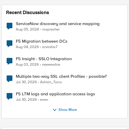
Recent Discussions
ServiceNow discovery and service mapping
Aug 05, 2026
msprecher
F5 Migration between DCs
Aug 04, 2026
arvindia7
F5 Insight - SSLO Integration
Aug 03, 2026
neeeewbie
Multiple two-way SSL client Profiles - possible?
Jul 30, 2026
Adrian_Turcu
F5 LTM logs and application access logs
Jul 30, 2026
enen
Show More