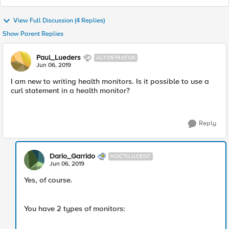
View Full Discussion (4 Replies)
Show Parent Replies
Paul_Lueders
ALTOSTRATUS
Jun 06, 2019
I am new to writing health monitors. Is it possible to use a
curl statement in a health monitor?
Reply
Dario_Garrido
NOCTILUCENT
Jun 06, 2019
Yes, of course.
You have 2 types of monitors: