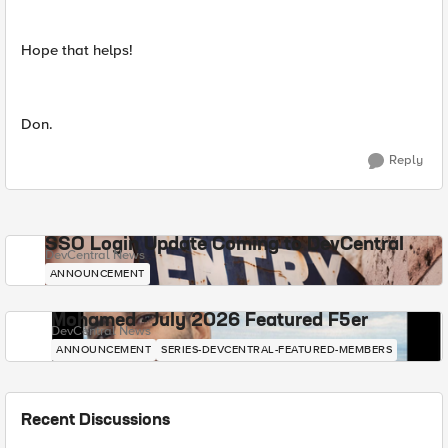
Hope that helps!
Don.
Reply
SSO Login Update Coming to DevCentral
DevCentral News
ANNOUNCEMENT
Mohamed - July 2026 Featured F5er
DevCentral News
ANNOUNCEMENT
SERIES-DEVCENTRAL-FEATURED-MEMBERS
Recent Discussions