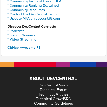
* Community Terms of Use / EULA
* Community Ranking Explained
* Community Resources
* Contact the DevCentral Team
* Update MFA on account.f5.com
Discover DevCentral Connects
* Podcasts
* Social Channels
* Video Streaming
GitHub Awesome-F5
ABOUT DEVCENTRAL
DevCentral News
Technical Forum
Technical Articles
Technical CrowdSRC
Community Guidelines