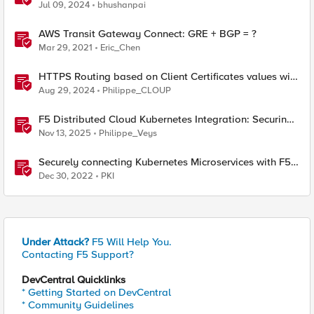
Network Connect – Reference Architecture
Jul 09, 2024
bhushanpai
AWS Transit Gateway Connect: GRE + BGP = ?
Mar 29, 2021
Eric_Chen
HTTPS Routing based on Client Certificates values with
F5 Distributed Cloud
Aug 29, 2024
Philippe_CLOUP
F5 Distributed Cloud Kubernetes Integration: Securing
Services with Direct Pod Connectivity
Nov 13, 2025
Philippe_Veys
Securely connecting Kubernetes Microservices with F5
Distributed Cloud
Dec 30, 2022
PKI
Under Attack?
F5 Will Help You.
Contacting F5 Support?
DevCentral Quicklinks
* Getting Started on DevCentral
* Community Guidelines