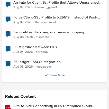
An Irule for Client Ssl Profile that Allows Unassigned
TLS Extension Values (17516)
Aug 07, 2026
kazeem_yusuf1
Force Client-SSL Profile to X25519, Instead of Post-
Quantum Cryptography
Aug 07, 2026
Kazeem_Yusuf
ServiceNow discovery and service mapping
Aug 05, 2026
msprecher
F5 Migration between DCs
Aug 04, 2026
arvindia7
F5 Insight - SSLO Integration
Aug 03, 2026
neeeewbie
Show More
Related Content
Site-to-Site Connectivity in F5 Distributed Cloud