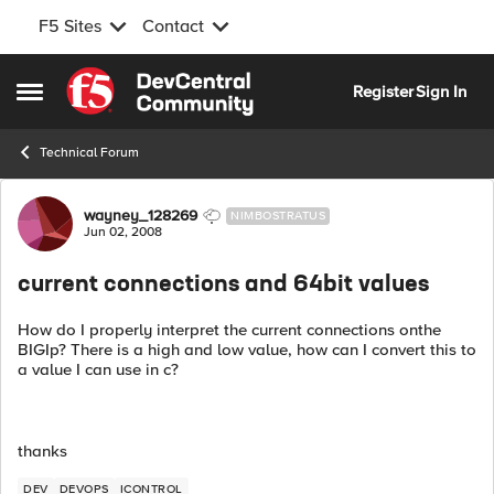
F5 Sites
Contact
Skip to content
Register
Sign In
Open Side Menu
Technical Forum
Forum Discussion
wayney_128269
NIMBOSTRATUS
Jun 02, 2008
current connections and 64bit values
How do I properly interpret the current connections onthe
BIGIp? There is a high and low value, how can I convert this to
a value I can use in c?
thanks
DEV
DEVOPS
ICONTROL