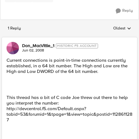
Reply
1 Reply
Oldest
Replies sorted
Don_MacVittie_1
HISTORIC F5 ACCOUNT
Jun 02, 2008
Current connections is point-in-time connections currently
established, in a 64 bit number. The High and Low are the
High and Low DWORD of the 64 bit number.
This thread has a bit of C code Joe threw out there to help
you interpret the number:
http://devcentral.f5.com/Default.aspx?
tabid=53&forumid=1&tpage=1&view=topic&postid=112861128
7