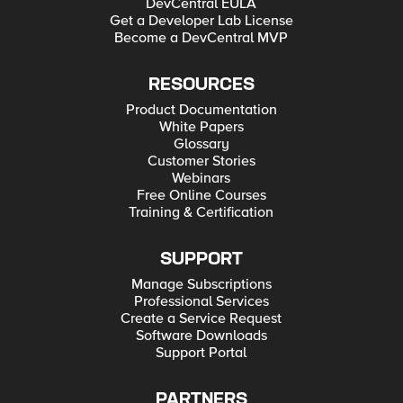
DevCentral EULA
Get a Developer Lab License
Become a DevCentral MVP
RESOURCES
Product Documentation
White Papers
Glossary
Customer Stories
Webinars
Free Online Courses
Training & Certification
SUPPORT
Manage Subscriptions
Professional Services
Create a Service Request
Software Downloads
Support Portal
PARTNERS