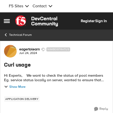
F5 Sites
Contact
Skip to content
Register
Sign In
Open Side Menu
Technical Forum
Forum Discussion
eagertolearn
NIMBOSTRATUS
Jun 24, 2024
Curl usage
Hi Experts, We want to check the status of pool members
Eg. service status locally on server, wanted to ensure that
user is not offloading any SSL certificate on server locally,
Show More
Ciphers on serve...
APPLICATION DELIVERY
Reply