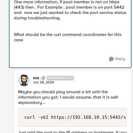
One more information, If pool member is not on https
(443) then . For Example , pool member is on port 5442
and now we just wanted to check the port service status
during troubleshooting.
What should be the curl command coordinates for this
case
Reply
svs
CIRROSTRATUS
Jun 26, 2024
Maybe you should play around a bit with the
information you got. I would assume, that it is self-
explanatory...
curl -vkI https://192.168.10.15:5442/sta
Just add the port to the IP address or hostname. If you