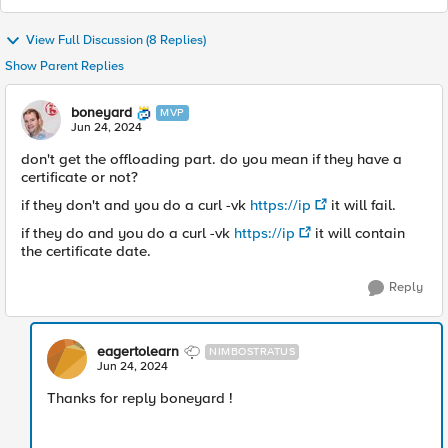
View Full Discussion (8 Replies)
Show Parent Replies
boneyard
MVP
Jun 24, 2024
don't get the offloading part. do you mean if they have a
certificate or not?
if they don't and you do a curl -vk
https://ip
it will fail.
if they do and you do a curl -vk
https://ip
it will contain
the certificate date.
Reply
eagertolearn
NIMBOSTRATUS
Jun 24, 2024
Thanks for reply boneyard !