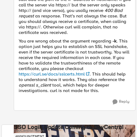
call the server via https:// but the server only speaks
http:// (and vice versa), you usally receive
400 Bad
request
as response. That's not always the case. But
you should always receive a certificate, when calling
via https://. Otherwise curl will complain, that no
certificate was received.
You are wrong about the argument regarding
-k
. This
option just helps you to establish an SSL handshake,
even if the server certificate is not trustworthy. You will
receive the required information in each case. If you
have to validate the trustworthiness of the remote
certificate, you please checkout
https://curl.se/docs/sslcerts.html
. This should help
to understand how it works. They also reference the
openssl s_client
tool, which helps for deeper
investigations. curl is not made for this.
Reply
SSO Login Update Coming to DevCentral
DevCentral News
ANNOUNCEMENT