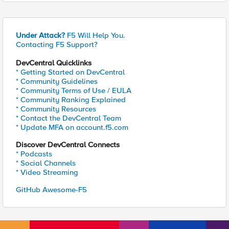
Under Attack?
F5 Will Help You.
Contacting F5 Support?
DevCentral Quicklinks
* Getting Started on DevCentral
* Community Guidelines
* Community Terms of Use / EULA
* Community Ranking Explained
* Community Resources
* Contact the DevCentral Team
* Update MFA on account.f5.com
Discover DevCentral Connects
* Podcasts
* Social Channels
* Video Streaming
GitHub Awesome-F5