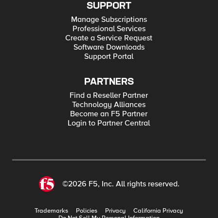
SUPPORT
Manage Subscriptions
Professional Services
Create a Service Request
Software Downloads
Support Portal
PARTNERS
Find a Reseller Partner
Technology Alliances
Become an F5 Partner
Login to Partner Central
©2026 F5, Inc. All rights reserved.
Trademarks
Policies
Privacy
California Privacy