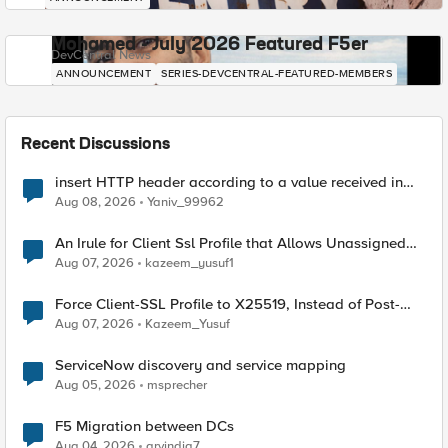
Mohamed - July 2026 Featured F5er
DevCentral News
ANNOUNCEMENT
SERIES-DEVCENTRAL-FEATURED-MEMBERS
Recent Discussions
insert HTTP header according to a value received in
Radius accounting
Aug 08, 2026
Yaniv_99962
An Irule for Client Ssl Profile that Allows Unassigned
TLS Extension Values (17516)
Aug 07, 2026
kazeem_yusuf1
Force Client-SSL Profile to X25519, Instead of Post-
Quantum Cryptography
Aug 07, 2026
Kazeem_Yusuf
ServiceNow discovery and service mapping
Aug 05, 2026
msprecher
F5 Migration between DCs
Aug 04, 2026
arvindia7