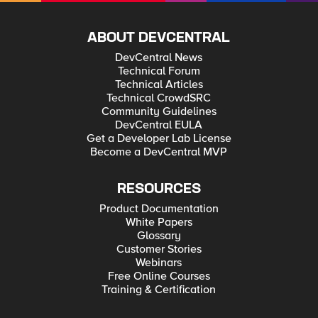
ABOUT DEVCENTRAL
DevCentral News
Technical Forum
Technical Articles
Technical CrowdSRC
Community Guidelines
DevCentral EULA
Get a Developer Lab License
Become a DevCentral MVP
RESOURCES
Product Documentation
White Papers
Glossary
Customer Stories
Webinars
Free Online Courses
Training & Certification